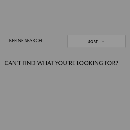
REFINE SEARCH
SORT
CAN’T FIND WHAT YOU’RE LOOKING FOR?