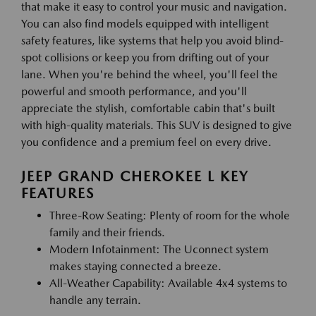
that make it easy to control your music and navigation.
You can also find models equipped with intelligent
safety features, like systems that help you avoid blind-
spot collisions or keep you from drifting out of your
lane. When you're behind the wheel, you'll feel the
powerful and smooth performance, and you'll
appreciate the stylish, comfortable cabin that's built
with high-quality materials. This SUV is designed to give
you confidence and a premium feel on every drive.
JEEP GRAND CHEROKEE L KEY
FEATURES
Three-Row Seating: Plenty of room for the whole
family and their friends.
Modern Infotainment: The Uconnect system
makes staying connected a breeze.
All-Weather Capability: Available 4x4 systems to
handle any terrain.