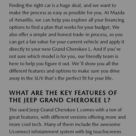
Finding the right car is a huge deal, and we want to
make the process as easy as possible for you. At Mazda
of Amarillo, we can help you explore all your financing
options to find a plan that works for your budget. We
also offer a simple and honest trade-in process, so you
can get a fair value for your current vehicle and apply it
directly to your new Grand Cherokee L. And if you're
not sure which model is for you, our friendly team is
here to help you figure it out. We'll show you all the
different features and options to make sure you drive
away in the SUV that's the perfect fit for your life.
WHAT ARE THE KEY FEATURES OF
THE JEEP GRAND CHEROKEE L?
The used Jeep Grand Cherokee L comes with a ton of
great features, with different versions offering more and
more cool tech. Many of them include the awesome
Uconnect infotainment system with big touchscreens