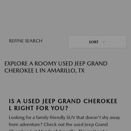
REFINE SEARCH
SORT
EXPLORE A ROOMY USED JEEP GRAND
CHEROKEE L IN AMARILLO, TX
IS A USED JEEP GRAND CHEROKEE
L RIGHT FOR YOU?
Looking for a family-friendly SUV that doesn't shy away
from adventure? Check out the used Jeep Grand