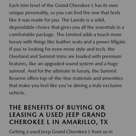
Each trim level of the Grand Cherokee L has its own
unique personality, so you can find the one that feels
like it was made for you. The Laredo is a solid,
dependable choice that gives you all the essentials in a
comfortable package. The Limited adds a touch more
luxury with things like leather seats and a power liftgate.
If you're looking for even more style and tech, the
Overland and Summit trims are loaded with premium
features, like an upgraded sound system and a huge
sunroof. And for the ultimate in luxury, the Summit
Reserve offers top-of-the-line materials and amenities
that make you feel like you're driving a truly exclusive
vehicle.
THE BENEFITS OF BUYING OR
LEASING A USED JEEP GRAND
CHEROKEE L IN AMARILLO, TX
Getting a used Jeep Grand Cherokee L from us in