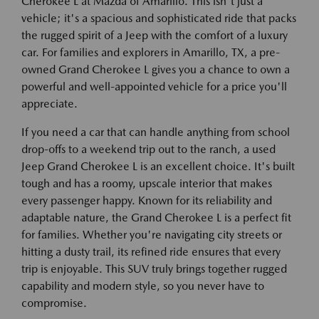
Cherokee L at Mazda of Amarillo. This isn't just a
vehicle; it's a spacious and sophisticated ride that packs
the rugged spirit of a Jeep with the comfort of a luxury
car. For families and explorers in Amarillo, TX, a pre-
owned Grand Cherokee L gives you a chance to own a
powerful and well-appointed vehicle for a price you'll
appreciate.
If you need a car that can handle anything from school
drop-offs to a weekend trip out to the ranch, a used
Jeep Grand Cherokee L is an excellent choice. It's built
tough and has a roomy, upscale interior that makes
every passenger happy. Known for its reliability and
adaptable nature, the Grand Cherokee L is a perfect fit
for families. Whether you're navigating city streets or
hitting a dusty trail, its refined ride ensures that every
trip is enjoyable. This SUV truly brings together rugged
capability and modern style, so you never have to
compromise.