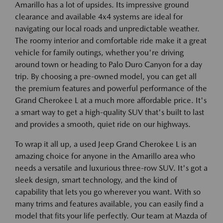
Amarillo has a lot of upsides. Its impressive ground
clearance and available 4x4 systems are ideal for
navigating our local roads and unpredictable weather.
The roomy interior and comfortable ride make it a great
vehicle for family outings, whether you're driving
around town or heading to Palo Duro Canyon for a day
trip. By choosing a pre-owned model, you can get all
the premium features and powerful performance of the
Grand Cherokee L at a much more affordable price. It's
a smart way to get a high-quality SUV that's built to last
and provides a smooth, quiet ride on our highways.
To wrap it all up, a used Jeep Grand Cherokee L is an
amazing choice for anyone in the Amarillo area who
needs a versatile and luxurious three-row SUV. It's got a
sleek design, smart technology, and the kind of
capability that lets you go wherever you want. With so
many trims and features available, you can easily find a
model that fits your life perfectly. Our team at Mazda of