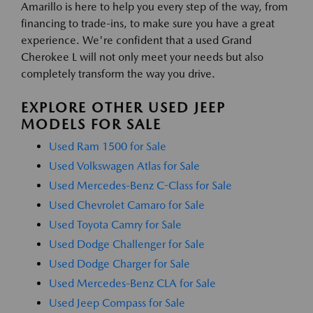
Amarillo is here to help you every step of the way, from
financing to trade-ins, to make sure you have a great
experience. We're confident that a used Grand
Cherokee L will not only meet your needs but also
completely transform the way you drive.
EXPLORE OTHER USED JEEP
MODELS FOR SALE
Used Ram 1500 for Sale
Used Volkswagen Atlas for Sale
Used Mercedes-Benz C-Class for Sale
Used Chevrolet Camaro for Sale
Used Toyota Camry for Sale
Used Dodge Challenger for Sale
Used Dodge Charger for Sale
Used Mercedes-Benz CLA for Sale
Used Jeep Compass for Sale