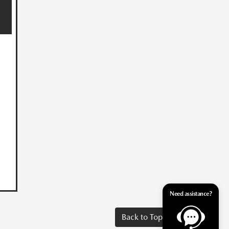
Need assistance?
Back to Top