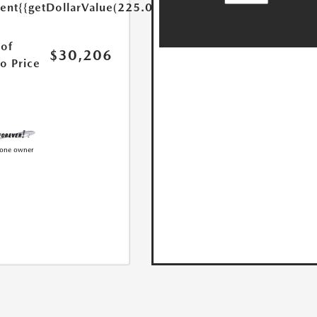
ent
{{getDollarValue(225.0)}}
of
$30,206
o Price