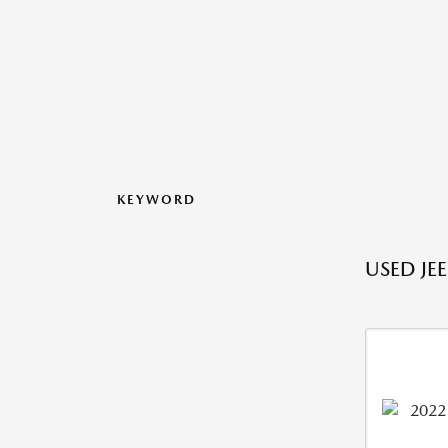
KEYWORD
USED JE