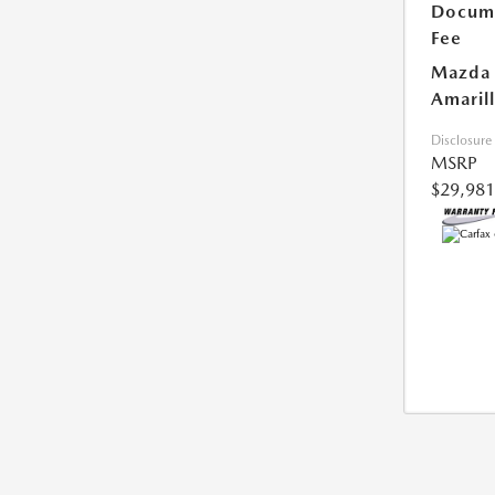
Docum
Fee
Mazda 
Amarill
Disclosure
MSRP
$29,981