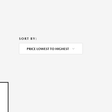
SORT BY:
PRICE LOWEST TO HIGHEST