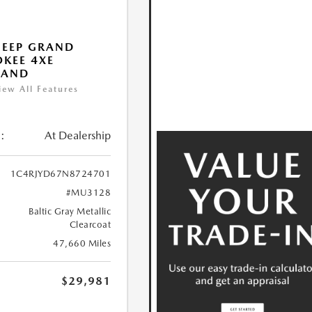
JEEP GRAND
KEE 4XE
LAND
iew All Features
:
At Dealership
1C4RJYD67N8724701
#MU3128
Baltic Gray Metallic
Clearcoat
47,660 Miles
$29,981