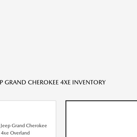
EP GRAND CHEROKEE 4XE INVENTORY