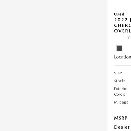
Used
2022 
CHERO
OVER
V
Location
VIN:
Stock:
Exterior
Color:
Mileage:
MSRP
Dealer