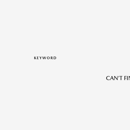
KEYWORD
CAN’T F