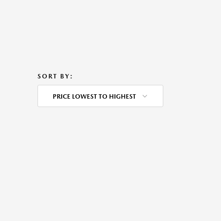
SORT BY:
PRICE LOWEST TO HIGHEST