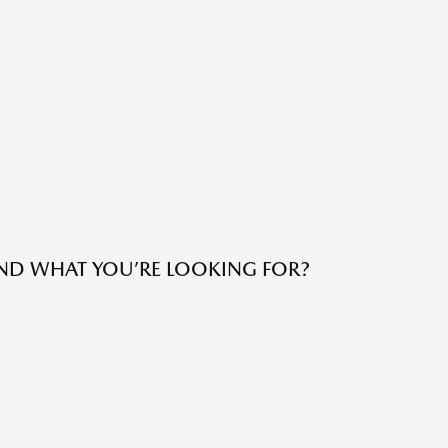
IND WHAT YOU’RE LOOKING FOR?