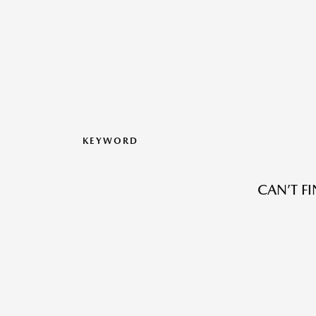
KEYWORD
CAN’T F