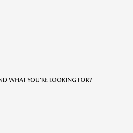
IND WHAT YOU’RE LOOKING FOR?