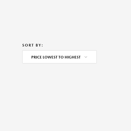
SORT BY:
PRICE LOWEST TO HIGHEST