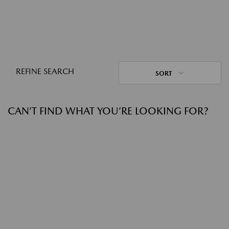
REFINE SEARCH
SORT
CAN’T FIND WHAT YOU’RE LOOKING FOR?