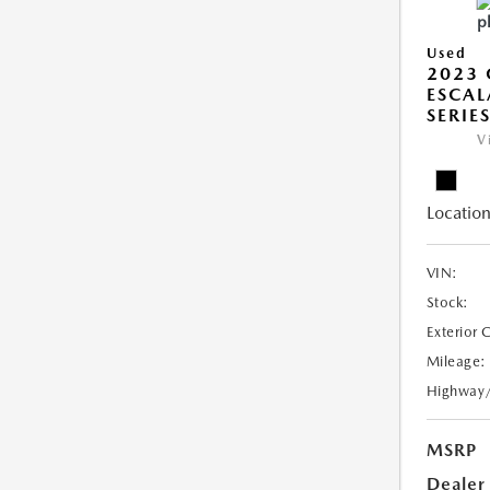
Used
2023 
ESCAL
SERIE
V
Location
VIN:
Stock:
Exterior 
Mileage:
Highway
MSRP
Dealer