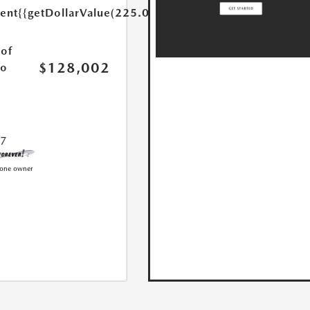
ent
{{getDollarValue(225.0)}}
of
$128,002
lo
77