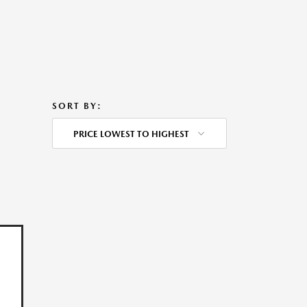
SORT BY:
PRICE LOWEST TO HIGHEST