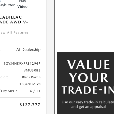
Play
Video
CADILLAC
ADE AWD V-
S
iew All Features
:
At Dealership
1GYS4HK9XPR312947
#MU3083
Color:
Black Raven
18,470 Miles
/City MPG:
16 / 11
$127,777