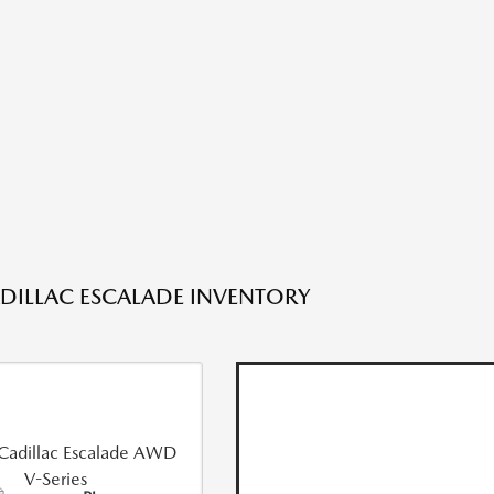
DILLAC ESCALADE INVENTORY