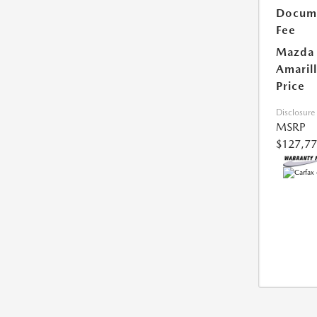
Docum
Fee
Mazda 
Amaril
Price
Disclosure
MSRP
$127,7