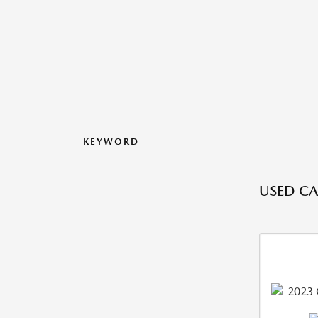
KEYWORD
USED CA