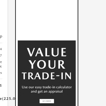
ip
4
7
re
ic
es
1
ue(225.0)}}