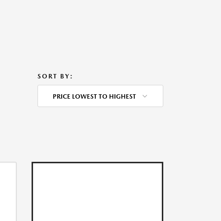
SORT BY:
PRICE LOWEST TO HIGHEST