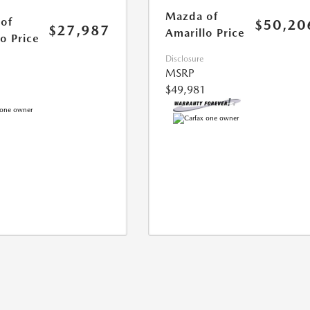
Mazda of
of
$50,20
$27,987
Amarillo Price
o Price
Disclosure
MSRP
$49,981