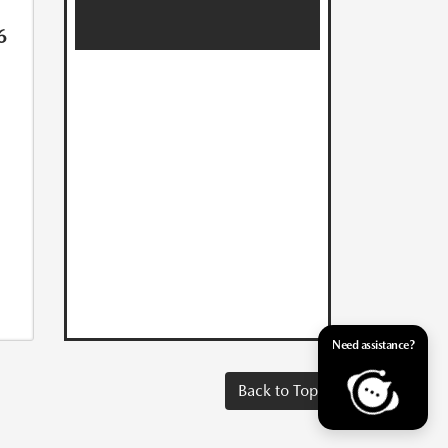
6
Need assistance?
Back to Top