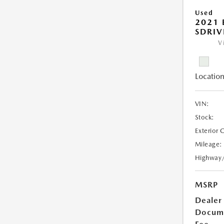
Used
2021
SDRIV
V
Location
VIN:
Stock:
Exterior 
Mileage:
Highway
MSRP
Dealer
Docum