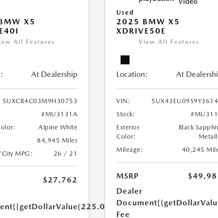
Video
Used
 BMW X5
2025 BMW X5
E40I
XDRIVE50E
iew All Features
View All Features
:
At Dealership
Location:
At Dealersh
5UXCR4C03M9H30753
VIN:
5UX43EU09S9Y3614
#MU3131A
Stock:
#MU311
Color:
Alpine White
Exterior
Black Sapphi
Color:
Metall
84,945 Miles
Mileage:
40,245 Mil
/City MPG:
26 / 21
MSRP
$49,98
$27,762
Dealer
Document
{{getDollarVal
ent
{{getDollarValue(225.0)}}
Fee