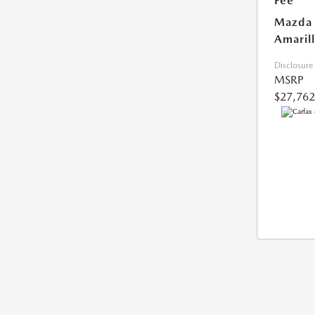
Fee
Mazda 
Amarill
Disclosure
MSRP
$27,762