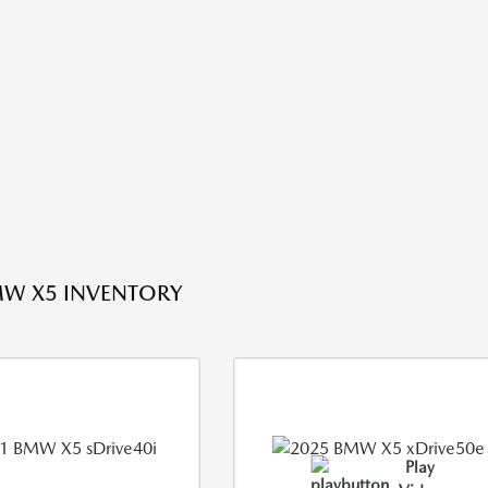
W X5 INVENTORY
Play