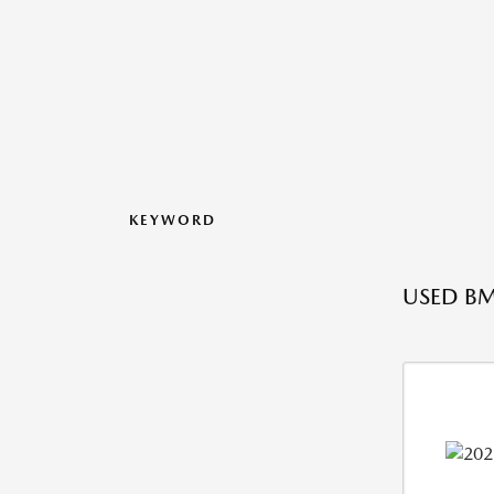
KEYWORD
USED BM