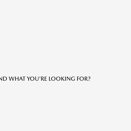
IND WHAT YOU’RE LOOKING FOR?