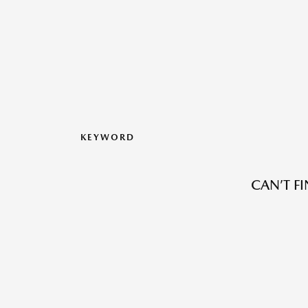
KEYWORD
CAN’T F