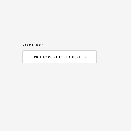
SORT BY:
PRICE LOWEST TO HIGHEST