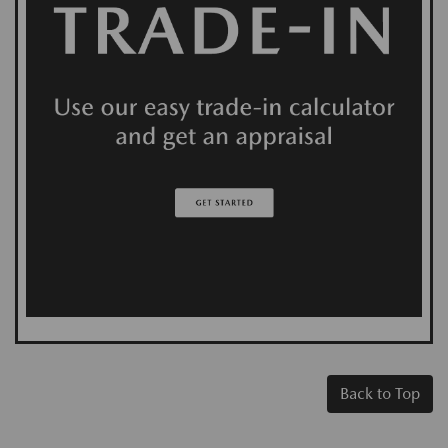
Back to Top