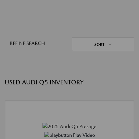
REFINE SEARCH
SORT
USED AUDI Q5 INVENTORY
Play Video