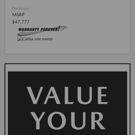
Disclosure
MSRP
$47,777