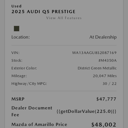
Used
2025 AUDI Q5 PRESTIGE
View All Features
Location:
At Dealership
VIN:
WA13AAGU8S2087169
Stock:
#M4350A
Exterior Color:
District Green Metallic
Mileage:
20,047 Miles
Highway/City MPG:
30 / 22
MSRP
$47,777
Dealer Document
{{getDollarValue(225.0)}}
Fee
$48,002
Mazda of Amarillo Price