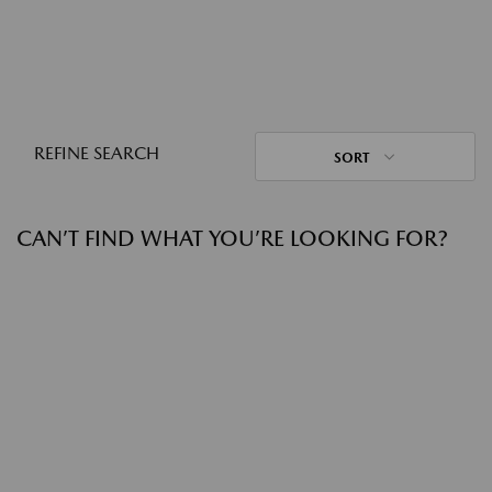
REFINE SEARCH
SORT
CAN’T FIND WHAT YOU’RE LOOKING FOR?