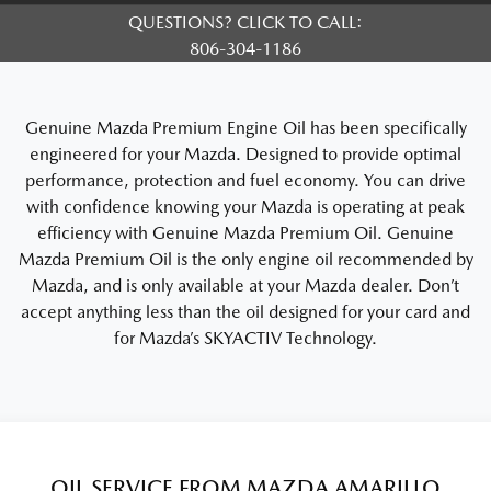
QUESTIONS? CLICK TO CALL:
806-304-1186
Genuine Mazda Premium Engine Oil has been specifically
engineered for your Mazda. Designed to provide optimal
performance, protection and fuel economy. You can drive
with confidence knowing your Mazda is operating at peak
efficiency with Genuine Mazda Premium Oil. Genuine
Mazda Premium Oil is the only engine oil recommended by
Mazda, and is only available at your Mazda dealer. Don’t
accept anything less than the oil designed for your card and
for Mazda’s SKYACTIV Technology.
OIL SERVICE FROM MAZDA AMARILLO