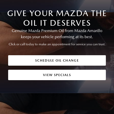
GIVE YOUR MAZDA THE
OIL IT DESERVES
Genuine Mazda Premium Oil from Mazda Amarillo
keeps your vehicle performing at its best.
Click or call today to make an appointment for service you can trust.
SCHEDULE OIL CHANGE
VIEW SPECIALS