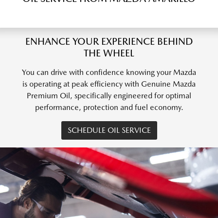
ENHANCE YOUR EXPERIENCE BEHIND
THE WHEEL
You can drive with confidence knowing your Mazda
is operating at peak efficiency with Genuine Mazda
Premium Oil, specifically engineered for optimal
performance, protection and fuel economy.
SCHEDULE OIL SERVICE