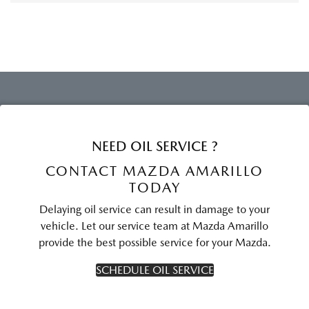
NEED OIL SERVICE ?
CONTACT MAZDA AMARILLO
TODAY
Delaying oil service can result in damage to your
vehicle. Let our service team at Mazda Amarillo
provide the best possible service for your Mazda.
SCHEDULE OIL SERVICE