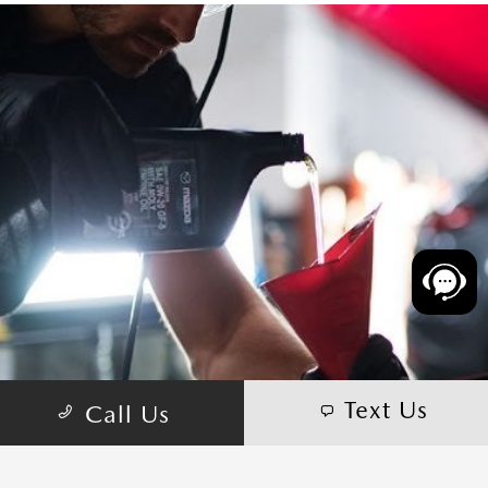
Text Us
Call Us