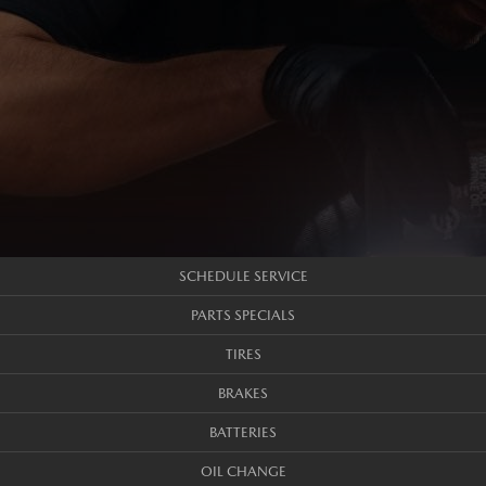
SCHEDULE SERVICE
PARTS SPECIALS
TIRES
BRAKES
BATTERIES
OIL CHANGE