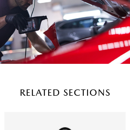
RELATED SECTIONS