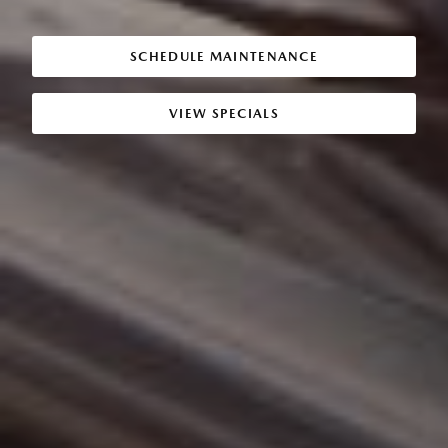
SCHEDULE MAINTENANCE
VIEW SPECIALS