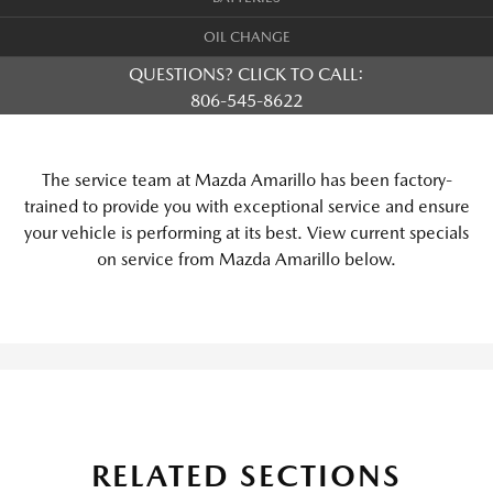
OIL CHANGE
QUESTIONS? CLICK TO CALL:
806-545-8622
The service team at Mazda Amarillo has been factory-
trained to provide you with exceptional service and ensure
your vehicle is performing at its best. View current specials
on service from Mazda Amarillo below.
RELATED SECTIONS