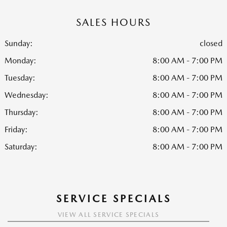
SALES HOURS
Sunday:
closed
Monday:
8:00 AM - 7:00 PM
Tuesday:
8:00 AM - 7:00 PM
Wednesday:
8:00 AM - 7:00 PM
Thursday:
8:00 AM - 7:00 PM
Friday:
8:00 AM - 7:00 PM
Saturday:
8:00 AM - 7:00 PM
SERVICE SPECIALS
VIEW ALL SERVICE SPECIALS