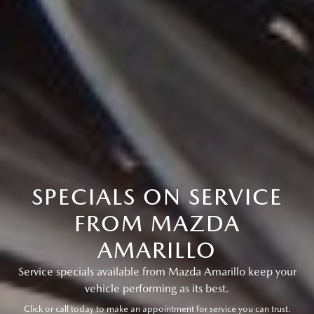
SPECIALS ON SERVICE
FROM MAZDA
AMARILLO
Service specials available from Mazda Amarillo keep your
vehicle performing as its best.
Click or call today to make an appointment for service you can trust.