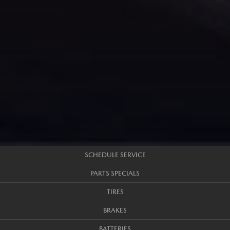
SCHEDULE SERVICE
PARTS SPECIALS
TIRES
BRAKES
BATTERIES