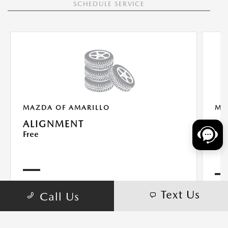
SCHEDULE SERVICE
MAZDA OF AMARILLO
MA
ALIGNMENT
AL
Free
$9
Text Us
Call Us
With the purchase of 4 new tires
VIEW DETAILS
PRINT
VIE