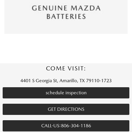
COME VISIT:
4401 S Georgia St, Amarillo, TX 79110-1723
schedule inspection
GET DIRECTIONS
CALL-US:806-304-1186