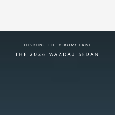
ELEVATING THE EVERYDAY DRIVE
THE 2026 MAZDA3 SEDAN