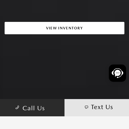
VIEW INVENTORY
Text Us
Call Us