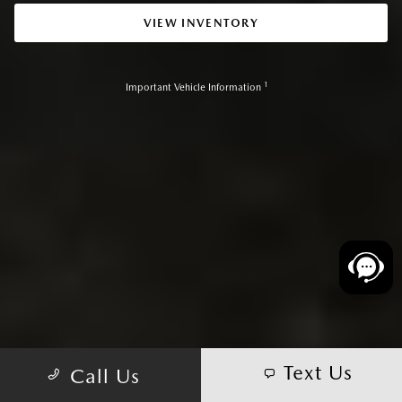
VIEW INVENTORY
1
Important Vehicle Information
Text Us
Call Us