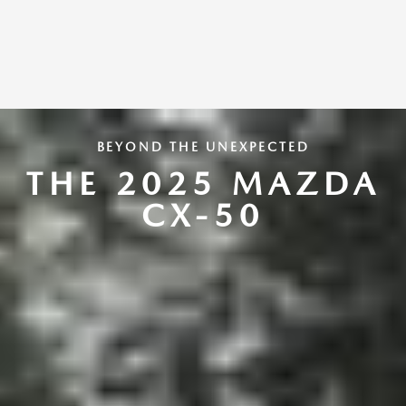
BEYOND THE UNEXPECTED
THE 2025 MAZDA
CX-50