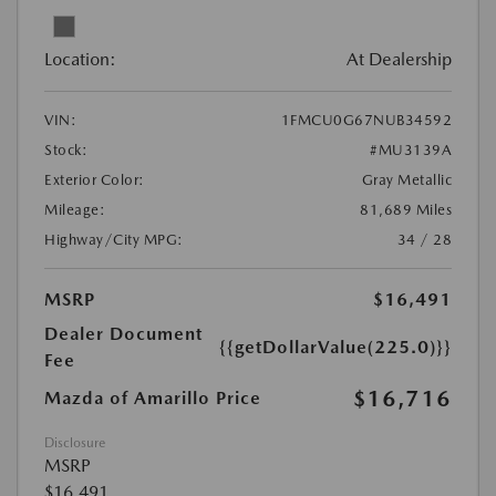
Location:
At Dealership
VIN:
1FMCU0G67NUB34592
Stock:
#MU3139A
Exterior Color:
Gray Metallic
Mileage:
81,689 Miles
Highway/City MPG:
34 / 28
MSRP
$16,491
Dealer Document
{{getDollarValue(225.0)}}
Fee
$16,716
Mazda of Amarillo Price
Disclosure
MSRP
$16,491