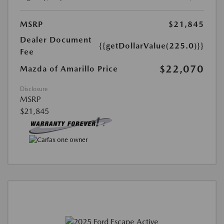
MSRP
$21,845
Dealer Document
{{getDollarValue(225.0)}}
Fee
$22,070
Mazda of Amarillo Price
Disclosure
MSRP
$21,845