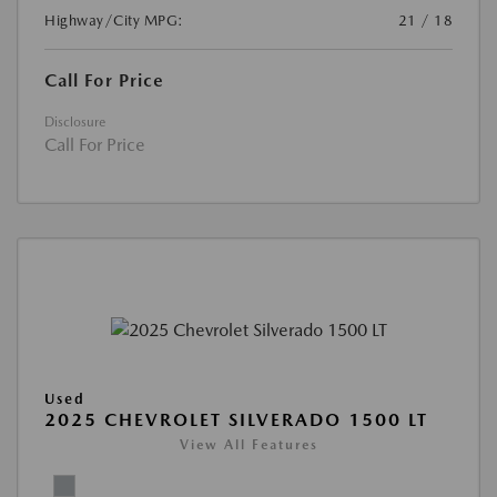
Highway/City MPG:
21 / 18
Call For Price
Disclosure
Call For Price
Used
2025 CHEVROLET SILVERADO 1500 LT
View All Features