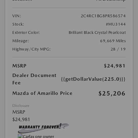
VIN:
2C4RC1BG8PR586574
Stock:
#MU3144
Exterior Color:
Brilliant Black Crystal Pearlcoat
Mileage:
69,669 Miles
Highway/City MPG:
28 / 19
MSRP
$24,981
Dealer Document
{{getDollarValue(225.0)}}
Fee
$25,206
Mazda of Amarillo Price
Disclosure
MSRP
$24,981