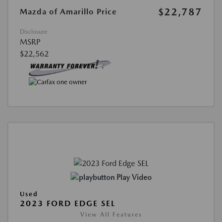
$22,787
Mazda of Amarillo Price
Disclosure
MSRP
$22,562
Play Video
Used
2023 FORD EDGE SEL
View All Features