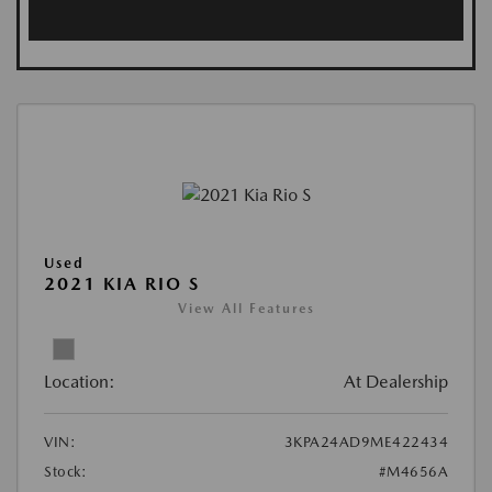
Used
2021 KIA RIO S
View All Features
Location:
At Dealership
VIN:
3KPA24AD9ME422434
Stock:
#M4656A