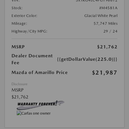
VIN:
5XYRG4LC4PG196612
Stock:
#M4581A
Exterior Color:
Glacial White Pearl
Mileage:
57,747 Miles
Highway/City MPG:
29 / 24
MSRP
$21,762
Dealer Document
{{getDollarValue(225.0)}}
Fee
$21,987
Mazda of Amarillo Price
Disclosure
MSRP
$21,762