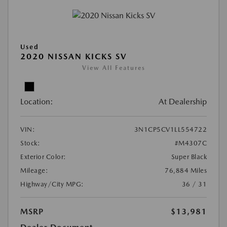
Used
2020 NISSAN KICKS SV
View All Features
Location:
At Dealership
VIN:
3N1CP5CV1LL554722
Stock:
#M4307C
Exterior Color:
Super Black
Mileage:
76,884 Miles
Highway/City MPG:
36 / 31
MSRP
$13,981