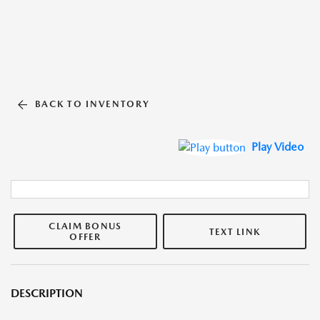
BACK TO INVENTORY
Play Video
CLAIM BONUS
TEXT LINK
OFFER
DESCRIPTION