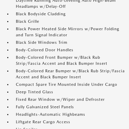
Daytime Running Auto-Leveling Auto High-Beam
Headlamps w/Delay-Off
Black Bodyside Cladding
Black Grille
Black Power Heated Side Mirrors w/Power Folding
and Turn Signal Indicator
Black Side Windows Trim
Body-Colored Door Handles
Body-Colored Front Bumper w/Black Rub
Strip/Fascia Accent and Black Bumper Insert
Body-Colored Rear Bumper w/Black Rub Strip/Fascia
Accent and Black Bumper Insert
Compact Spare Tire Mounted Inside Under Cargo
Deep Tinted Glass
Fixed Rear Window w/Wiper and Defroster
Fully Galvanized Steel Panels
Headlights-Automatic Highbeams
Liftgate Rear Cargo Access