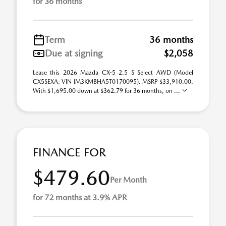
for 36 months
Term
36 months
Due at signing
$2,058
Lease this 2026 Mazda CX-5 2.5 S Select AWD (Model
CX5SEXA; VIN JM3KMBHA5T0170095). MSRP $33,910.00.
With $1,695.00 down at $362.79 for 36 months, on ...
FINANCE FOR
$479.60
Per Month
for 72 months at 3.9% APR