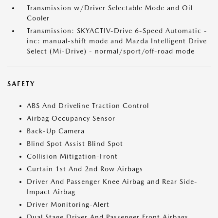
Transmission w/Driver Selectable Mode and Oil
Cooler
Transmission: SKYACTIV-Drive 6-Speed Automatic -
inc: manual-shift mode and Mazda Intelligent Drive
Select (Mi-Drive) - normal/sport/off-road mode
SAFETY
ABS And Driveline Traction Control
Airbag Occupancy Sensor
Back-Up Camera
Blind Spot Assist Blind Spot
Collision Mitigation-Front
Curtain 1st And 2nd Row Airbags
Driver And Passenger Knee Airbag and Rear Side-
Impact Airbag
Driver Monitoring-Alert
Dual Stage Driver And Passenger Front Airbags