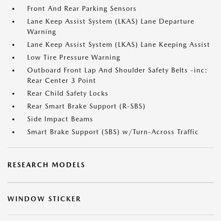
Front And Rear Parking Sensors
Lane Keep Assist System (LKAS) Lane Departure
Warning
Lane Keep Assist System (LKAS) Lane Keeping Assist
Low Tire Pressure Warning
Outboard Front Lap And Shoulder Safety Belts -inc:
Rear Center 3 Point
Rear Child Safety Locks
Rear Smart Brake Support (R-SBS)
Side Impact Beams
Smart Brake Support (SBS) w/Turn-Across Traffic
RESEARCH MODELS
WINDOW STICKER