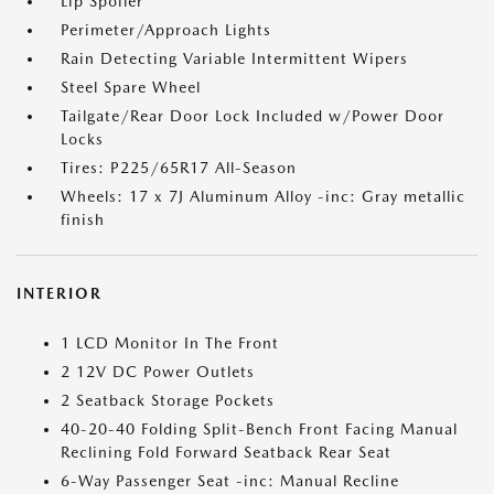
Lip Spoiler
Perimeter/Approach Lights
Rain Detecting Variable Intermittent Wipers
Steel Spare Wheel
Tailgate/Rear Door Lock Included w/Power Door
Locks
Tires: P225/65R17 All-Season
Wheels: 17 x 7J Aluminum Alloy -inc: Gray metallic
finish
INTERIOR
1 LCD Monitor In The Front
2 12V DC Power Outlets
2 Seatback Storage Pockets
40-20-40 Folding Split-Bench Front Facing Manual
Reclining Fold Forward Seatback Rear Seat
6-Way Passenger Seat -inc: Manual Recline