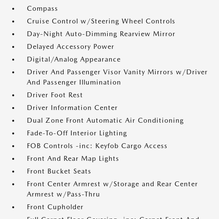
Compass
Cruise Control w/Steering Wheel Controls
Day-Night Auto-Dimming Rearview Mirror
Delayed Accessory Power
Digital/Analog Appearance
Driver And Passenger Visor Vanity Mirrors w/Driver
And Passenger Illumination
Driver Foot Rest
Driver Information Center
Dual Zone Front Automatic Air Conditioning
Fade-To-Off Interior Lighting
FOB Controls -inc: Keyfob Cargo Access
Front And Rear Map Lights
Front Bucket Seats
Front Center Armrest w/Storage and Rear Center
Armrest w/Pass-Thru
Front Cupholder