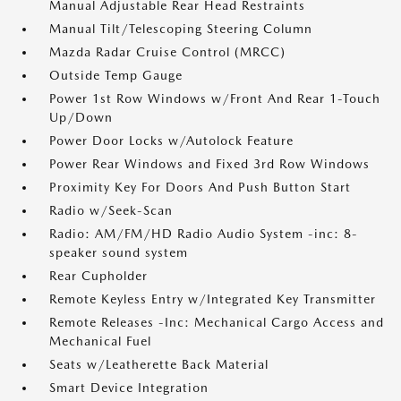
Manual Adjustable Rear Head Restraints
Manual Tilt/Telescoping Steering Column
Mazda Radar Cruise Control (MRCC)
Outside Temp Gauge
Power 1st Row Windows w/Front And Rear 1-Touch
Up/Down
Power Door Locks w/Autolock Feature
Power Rear Windows and Fixed 3rd Row Windows
Proximity Key For Doors And Push Button Start
Radio w/Seek-Scan
Radio: AM/FM/HD Radio Audio System -inc: 8-
speaker sound system
Rear Cupholder
Remote Keyless Entry w/Integrated Key Transmitter
Remote Releases -Inc: Mechanical Cargo Access and
Mechanical Fuel
Seats w/Leatherette Back Material
Smart Device Integration