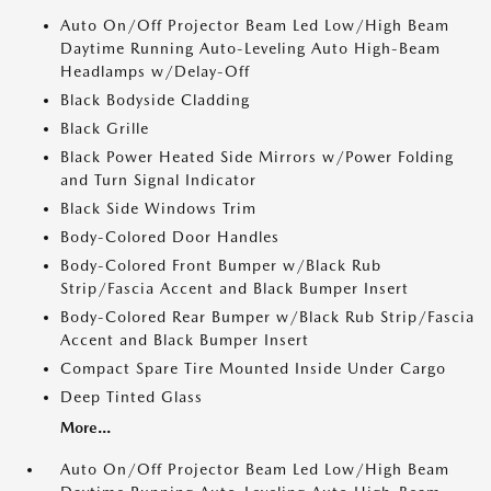
Auto On/Off Projector Beam Led Low/High Beam
Daytime Running Auto-Leveling Auto High-Beam
Headlamps w/Delay-Off
Black Bodyside Cladding
Black Grille
Black Power Heated Side Mirrors w/Power Folding
and Turn Signal Indicator
Black Side Windows Trim
Body-Colored Door Handles
Body-Colored Front Bumper w/Black Rub
Strip/Fascia Accent and Black Bumper Insert
Body-Colored Rear Bumper w/Black Rub Strip/Fascia
Accent and Black Bumper Insert
Compact Spare Tire Mounted Inside Under Cargo
Deep Tinted Glass
More...
Auto On/Off Projector Beam Led Low/High Beam