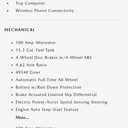
Trip Computer
Wireless Phone Connectivity
MECHANICAL
100 Amp Alternator
15.3 Gal. Fuel Tank
4-Wheel Disc Brakes w/4-Wheel ABS
4.62 Axle Ratio
4914# Gvwr
Automatic Full-Time All-Wheel
Battery w/Run Down Protection
Brake Actuated Limited Slip Differential
Electric Power-Assist Speed-Sensing Steering
Engine Auto Stop-Start Feature
More...