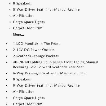
8 Speakers
8-Way Driver Seat -inc: Manual Recline
Air Filtration
Cargo Space Lights
Carpet Floor Trim
More...
1 LCD Monitor In The Front
2 12V DC Power Outlets
2 Seatback Storage Pockets
40-20-40 Folding Split-Bench Front Facing Manual
Reclining Fold Forward Seatback Rear Seat
6-Way Passenger Seat -inc: Manual Recline
8 Speakers
8-Way Driver Seat -inc: Manual Recline
Air Filtration
Cargo Space Lights
Carpet Floor Trim