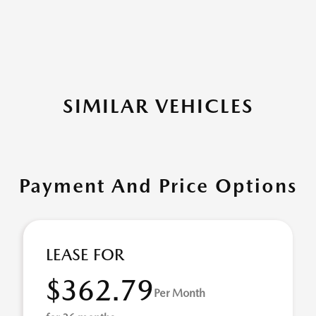
SIMILAR VEHICLES
Payment And Price Options
LEASE FOR
$362.79
Per Month