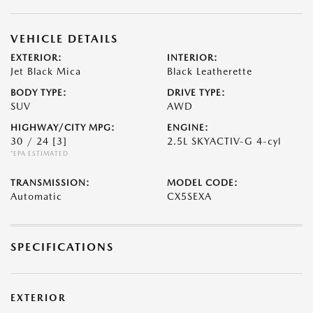
VEHICLE DETAILS
EXTERIOR:
INTERIOR:
Jet Black Mica
Black Leatherette
BODY TYPE:
DRIVE TYPE:
SUV
AWD
HIGHWAY/CITY MPG:
ENGINE:
30 / 24
[3]
2.5L SKYACTIV-G 4-cyl
*EPA ESTIMATED
TRANSMISSION:
MODEL CODE:
Automatic
CX5SEXA
SPECIFICATIONS
EXTERIOR