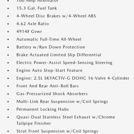
100 Amp Alternator
15.3 Gal. Fuel Tank
4-Wheel Disc Brakes w/4-Wheel ABS
4.62 Axle Ratio
4914# Gvwr
Automatic Full-Time All-Wheel
Battery w/Run Down Protection
Brake Actuated Limited Slip Differential
Electric Power-Assist Speed-Sensing Steering
Engine Auto Stop-Start Feature
Engine: 2.5L SKYACTIV-G DOHC 16-Valve 4-Cylinder
Front And Rear Anti-Roll Bars
Gas-Pressurized Shock Absorbers
Multi-Link Rear Suspension w/Coil Springs
Permanent Locking Hubs
Quasi-Dual Stainless Steel Exhaust w/Chrome
Tailpipe Finisher
Strut Front Suspension w/Coil Springs