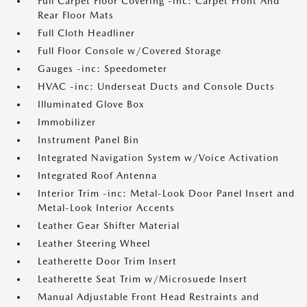
Full Carpet Floor Covering -inc: Carpet Front And
Rear Floor Mats
Full Cloth Headliner
Full Floor Console w/Covered Storage
Gauges -inc: Speedometer
HVAC -inc: Underseat Ducts and Console Ducts
Illuminated Glove Box
Immobilizer
Instrument Panel Bin
Integrated Navigation System w/Voice Activation
Integrated Roof Antenna
Interior Trim -inc: Metal-Look Door Panel Insert and
Metal-Look Interior Accents
Leather Gear Shifter Material
Leather Steering Wheel
Leatherette Door Trim Insert
Leatherette Seat Trim w/Microsuede Insert
Manual Adjustable Front Head Restraints and