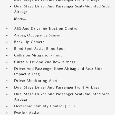
Dual Stage Driver And Passenger Seat-Mounted Side
Airbags
More...
ABS And Driveline Traction Control
Airbag Occupancy Sensor
Back-Up Camera
Blind Spot Assist Blind Spot
Collision Mitigation-Front
Curtain 1st And 2nd Row Airbags
Driver And Passenger Knee Airbag and Rear Side-
Impact Airbag
Driver Monitoring-Alert
Dual Stage Driver And Passenger Front Airbags
Dual Stage Driver And Passenger Seat-Mounted Side
Airbags
Electronic Stability Control (ESC)
Evasion Assist