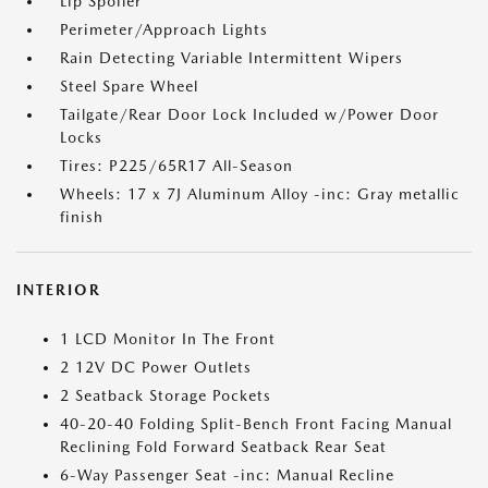
Lip Spoiler
Perimeter/Approach Lights
Rain Detecting Variable Intermittent Wipers
Steel Spare Wheel
Tailgate/Rear Door Lock Included w/Power Door
Locks
Tires: P225/65R17 All-Season
Wheels: 17 x 7J Aluminum Alloy -inc: Gray metallic
finish
INTERIOR
1 LCD Monitor In The Front
2 12V DC Power Outlets
2 Seatback Storage Pockets
40-20-40 Folding Split-Bench Front Facing Manual
Reclining Fold Forward Seatback Rear Seat
6-Way Passenger Seat -inc: Manual Recline