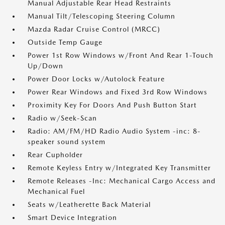
Manual Adjustable Rear Head Restraints
Manual Tilt/Telescoping Steering Column
Mazda Radar Cruise Control (MRCC)
Outside Temp Gauge
Power 1st Row Windows w/Front And Rear 1-Touch
Up/Down
Power Door Locks w/Autolock Feature
Power Rear Windows and Fixed 3rd Row Windows
Proximity Key For Doors And Push Button Start
Radio w/Seek-Scan
Radio: AM/FM/HD Radio Audio System -inc: 8-
speaker sound system
Rear Cupholder
Remote Keyless Entry w/Integrated Key Transmitter
Remote Releases -Inc: Mechanical Cargo Access and
Mechanical Fuel
Seats w/Leatherette Back Material
Smart Device Integration