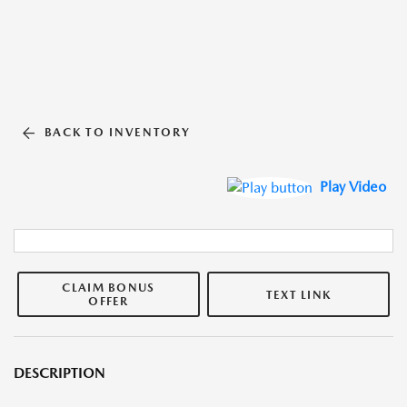
BACK TO INVENTORY
Play Video
CLAIM BONUS
TEXT LINK
OFFER
DESCRIPTION