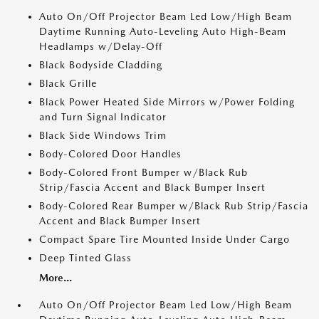
Auto On/Off Projector Beam Led Low/High Beam
Daytime Running Auto-Leveling Auto High-Beam
Headlamps w/Delay-Off
Black Bodyside Cladding
Black Grille
Black Power Heated Side Mirrors w/Power Folding
and Turn Signal Indicator
Black Side Windows Trim
Body-Colored Door Handles
Body-Colored Front Bumper w/Black Rub
Strip/Fascia Accent and Black Bumper Insert
Body-Colored Rear Bumper w/Black Rub Strip/Fascia
Accent and Black Bumper Insert
Compact Spare Tire Mounted Inside Under Cargo
Deep Tinted Glass
More...
Auto On/Off Projector Beam Led Low/High Beam