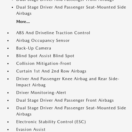
Dual Stage Driver And Passenger Seat-Mounted Side
Airbags
More...
ABS And Driveline Traction Control
Airbag Occupancy Sensor
Back-Up Camera
Blind Spot Assist Blind Spot
Collision Mitigation-Front
Curtain 1st And 2nd Row Airbags
Driver And Passenger Knee Airbag and Rear Side-
Impact Airbag
Driver Monitoring-Alert
Dual Stage Driver And Passenger Front Airbags
Dual Stage Driver And Passenger Seat-Mounted Side
Airbags
Electronic Stability Control (ESC)
Evasion Assist