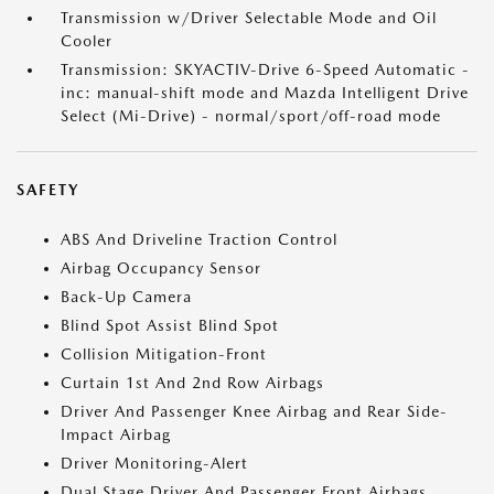
Transmission w/Driver Selectable Mode and Oil
Cooler
Transmission: SKYACTIV-Drive 6-Speed Automatic -
inc: manual-shift mode and Mazda Intelligent Drive
Select (Mi-Drive) - normal/sport/off-road mode
SAFETY
ABS And Driveline Traction Control
Airbag Occupancy Sensor
Back-Up Camera
Blind Spot Assist Blind Spot
Collision Mitigation-Front
Curtain 1st And 2nd Row Airbags
Driver And Passenger Knee Airbag and Rear Side-
Impact Airbag
Driver Monitoring-Alert
Dual Stage Driver And Passenger Front Airbags