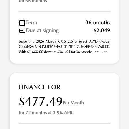
for 36 months
Term
36 months
Due at signing
$2,049
Lease this 2026 Mazda CX-5 2.5 S Select AWD (Model
CX5SEXA; VIN JM3KMBHA3T0170113). MSRP $33,760.00.
With $1,688.00 down at $361.04 for 36 months, on ...
FINANCE FOR
$477.49
Per Month
for 72 months at 3.9% APR