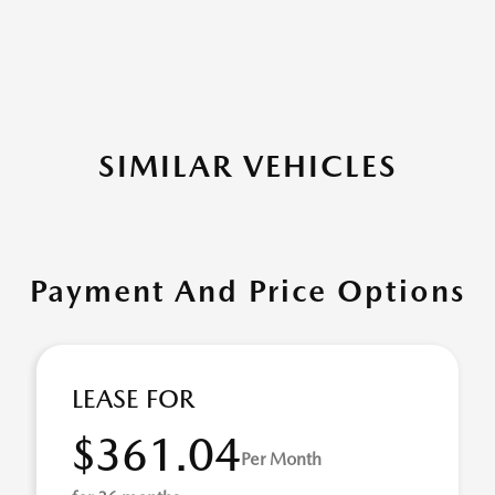
SIMILAR VEHICLES
Payment And Price Options
LEASE FOR
$361.04
Per Month