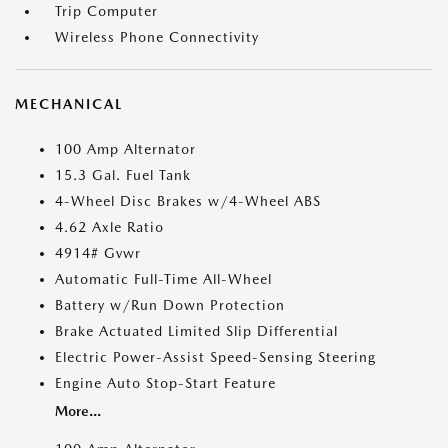
Trip Computer
Wireless Phone Connectivity
MECHANICAL
100 Amp Alternator
15.3 Gal. Fuel Tank
4-Wheel Disc Brakes w/4-Wheel ABS
4.62 Axle Ratio
4914# Gvwr
Automatic Full-Time All-Wheel
Battery w/Run Down Protection
Brake Actuated Limited Slip Differential
Electric Power-Assist Speed-Sensing Steering
Engine Auto Stop-Start Feature
More...