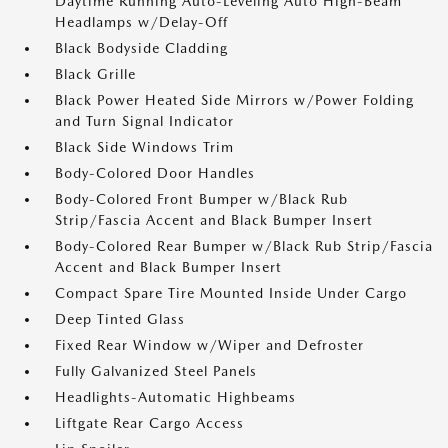
Daytime Running Auto-Leveling Auto High-Beam
Headlamps w/Delay-Off
Black Bodyside Cladding
Black Grille
Black Power Heated Side Mirrors w/Power Folding
and Turn Signal Indicator
Black Side Windows Trim
Body-Colored Door Handles
Body-Colored Front Bumper w/Black Rub
Strip/Fascia Accent and Black Bumper Insert
Body-Colored Rear Bumper w/Black Rub Strip/Fascia
Accent and Black Bumper Insert
Compact Spare Tire Mounted Inside Under Cargo
Deep Tinted Glass
Fixed Rear Window w/Wiper and Defroster
Fully Galvanized Steel Panels
Headlights-Automatic Highbeams
Liftgate Rear Cargo Access