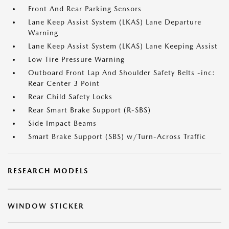
Front And Rear Parking Sensors
Lane Keep Assist System (LKAS) Lane Departure
Warning
Lane Keep Assist System (LKAS) Lane Keeping Assist
Low Tire Pressure Warning
Outboard Front Lap And Shoulder Safety Belts -inc:
Rear Center 3 Point
Rear Child Safety Locks
Rear Smart Brake Support (R-SBS)
Side Impact Beams
Smart Brake Support (SBS) w/Turn-Across Traffic
RESEARCH MODELS
WINDOW STICKER