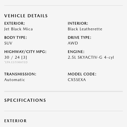
VEHICLE DETAILS
EXTERIOR:
INTERIOR:
Jet Black Mica
Black Leatherette
BODY TYPE:
DRIVE TYPE:
SUV
AWD
HIGHWAY/CITY MPG:
ENGINE:
30 / 24
[3]
2.5L SKYACTIV-G 4-cyl
*EPA ESTIMATED
TRANSMISSION:
MODEL CODE:
Automatic
CX5SEXA
SPECIFICATIONS
EXTERIOR