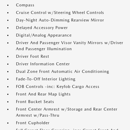
Compass
Cruise Control w/Steering Wheel Controls
Day-Night Auto-Dimming Rearview Mirror
Delayed Accessory Power
Digital/Analog Appearance
Driver And Passenger Visor Vanity Mirrors w/Driver
And Passenger Illumination
Driver Foot Rest
Driver Information Center
Dual Zone Front Automatic Air Conditioning
Fade-To-Off Interior Lighting
FOB Controls -inc: Keyfob Cargo Access
Front And Rear Map Lights
Front Bucket Seats
Front Center Armrest w/Storage and Rear Center
Armrest w/Pass-Thru
Front Cupholder