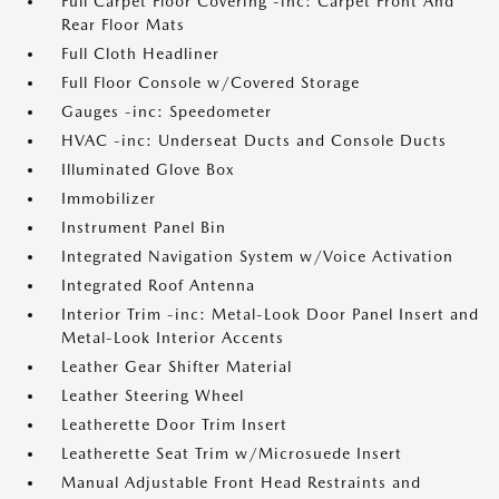
Full Carpet Floor Covering -inc: Carpet Front And
Rear Floor Mats
Full Cloth Headliner
Full Floor Console w/Covered Storage
Gauges -inc: Speedometer
HVAC -inc: Underseat Ducts and Console Ducts
Illuminated Glove Box
Immobilizer
Instrument Panel Bin
Integrated Navigation System w/Voice Activation
Integrated Roof Antenna
Interior Trim -inc: Metal-Look Door Panel Insert and
Metal-Look Interior Accents
Leather Gear Shifter Material
Leather Steering Wheel
Leatherette Door Trim Insert
Leatherette Seat Trim w/Microsuede Insert
Manual Adjustable Front Head Restraints and