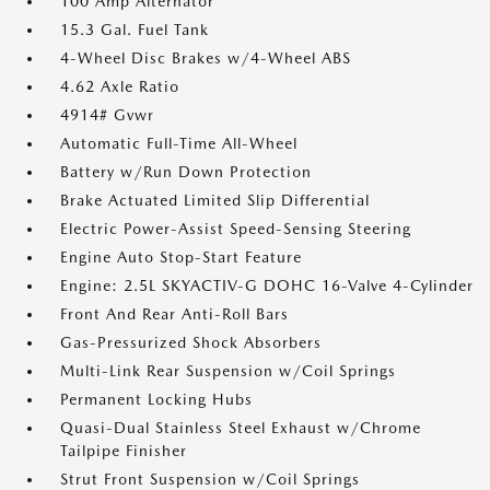
100 Amp Alternator
15.3 Gal. Fuel Tank
4-Wheel Disc Brakes w/4-Wheel ABS
4.62 Axle Ratio
4914# Gvwr
Automatic Full-Time All-Wheel
Battery w/Run Down Protection
Brake Actuated Limited Slip Differential
Electric Power-Assist Speed-Sensing Steering
Engine Auto Stop-Start Feature
Engine: 2.5L SKYACTIV-G DOHC 16-Valve 4-Cylinder
Front And Rear Anti-Roll Bars
Gas-Pressurized Shock Absorbers
Multi-Link Rear Suspension w/Coil Springs
Permanent Locking Hubs
Quasi-Dual Stainless Steel Exhaust w/Chrome
Tailpipe Finisher
Strut Front Suspension w/Coil Springs