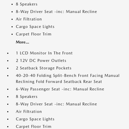
8 Speakers
8-Way Driver Seat -inc: Manual Recline
Air Filtration
Cargo Space Lights
Carpet Floor Trim
More...
1 LCD Monitor In The Front
2 12V DC Power Outlets
2 Seatback Storage Pockets
40-20-40 Folding Split-Bench Front Facing Manual
Reclining Fold Forward Seatback Rear Seat
6-Way Passenger Seat -inc: Manual Recline
8 Speakers
8-Way Driver Seat -inc: Manual Recline
Air Filtration
Cargo Space Lights
Carpet Floor Trim