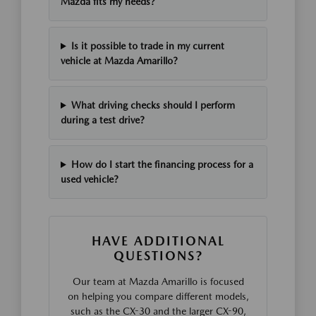
Mazda fits my needs?
Is it possible to trade in my current
vehicle at Mazda Amarillo?
What driving checks should I perform
during a test drive?
How do I start the financing process for a
used vehicle?
HAVE ADDITIONAL
QUESTIONS?
Our team at Mazda Amarillo is focused
on helping you compare different models,
such as the CX-30 and the larger CX-90,