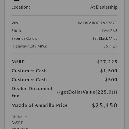
Location:
At Dealership
VIN:
JM1BPABL6T1889872
Stock:
#M4663
Exterior Color:
Jet Black Mica
Highway/City MPG:
36 / 27
MSRP
$27,225
Customer Cash
-$1,500
Customer Cash
-$500
Dealer Document
{{getDollarValue(225.0)}}
Fee
$25,450
Mazda of Amarillo Price
Disclosure
MSRP