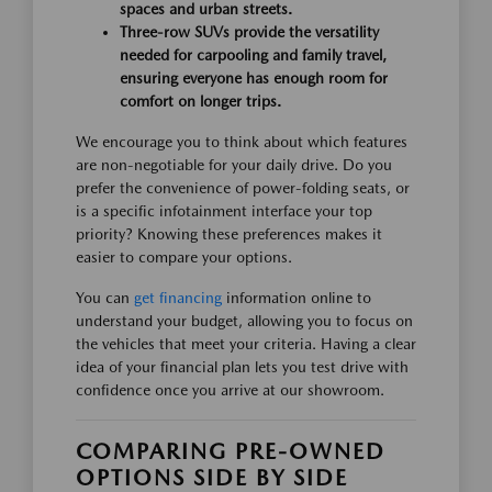
spaces and urban streets.
Three-row SUVs provide the versatility
needed for carpooling and family travel,
ensuring everyone has enough room for
comfort on longer trips.
We encourage you to think about which features
are non-negotiable for your daily drive. Do you
prefer the convenience of power-folding seats, or
is a specific infotainment interface your top
priority? Knowing these preferences makes it
easier to compare your options.
You can
get financing
information online to
understand your budget, allowing you to focus on
the vehicles that meet your criteria. Having a clear
idea of your financial plan lets you test drive with
confidence once you arrive at our showroom.
COMPARING PRE-OWNED
OPTIONS SIDE BY SIDE