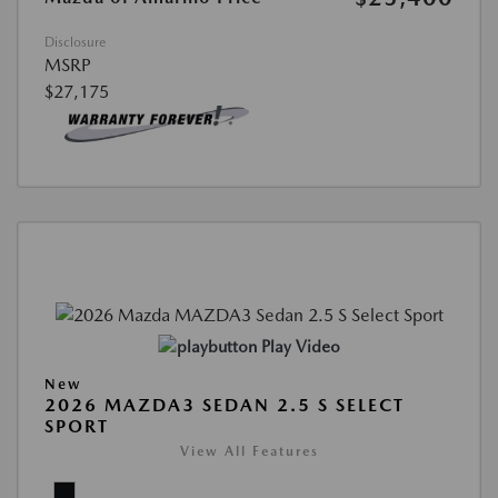
Disclosure
MSRP
$27,175
Play Video
New
2026 MAZDA3 SEDAN 2.5 S SELECT
SPORT
View All Features