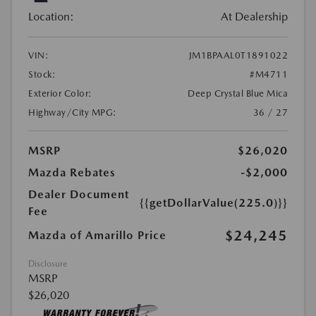
Location:
At Dealership
VIN:
JM1BPAAL0T1891022
Stock:
#M4711
Exterior Color:
Deep Crystal Blue Mica
Highway/City MPG:
36 / 27
MSRP
$26,020
Mazda Rebates
-$2,000
Dealer Document
{{getDollarValue(225.0)}}
Fee
$24,245
Mazda of Amarillo Price
Disclosure
MSRP
$26,020