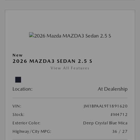
New
2026 MAZDA3 SEDAN 2.5 S
View All Features
Location:
At Dealership
VIN:
JM1BPAAL9T1891620
Stock:
#M4712
Exterior Color:
Deep Crystal Blue Mica
Highway/City MPG:
36 / 27