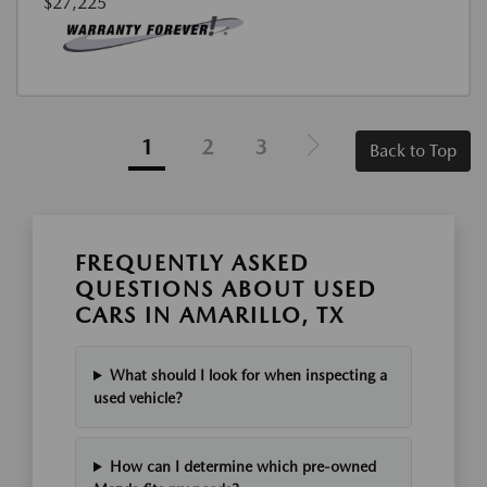
$27,225
1
2
3
Back to Top
FREQUENTLY ASKED
QUESTIONS ABOUT USED
CARS IN AMARILLO, TX
What should I look for when inspecting a
used vehicle?
How can I determine which pre-owned