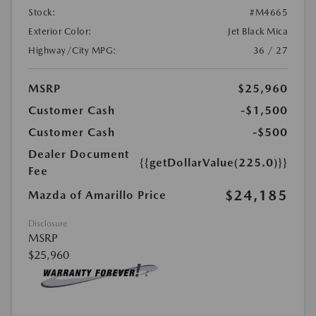
Stock:
#M4665
Exterior Color:
Jet Black Mica
Highway/City MPG:
36 / 27
MSRP
$25,960
Customer Cash
-$1,500
Customer Cash
-$500
Dealer Document
{{getDollarValue(225.0)}}
Fee
$24,185
Mazda of Amarillo Price
Disclosure
MSRP
$25,960