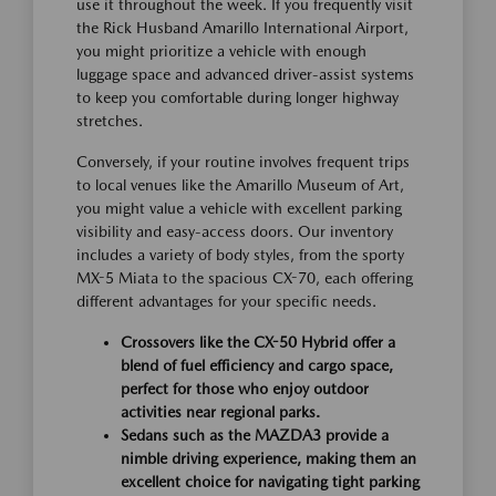
use it throughout the week. If you frequently visit
the Rick Husband Amarillo International Airport,
you might prioritize a vehicle with enough
luggage space and advanced driver-assist systems
to keep you comfortable during longer highway
stretches.
Conversely, if your routine involves frequent trips
to local venues like the Amarillo Museum of Art,
you might value a vehicle with excellent parking
visibility and easy-access doors. Our inventory
includes a variety of body styles, from the sporty
MX-5 Miata to the spacious CX-70, each offering
different advantages for your specific needs.
Crossovers like the CX-50 Hybrid offer a
blend of fuel efficiency and cargo space,
perfect for those who enjoy outdoor
activities near regional parks.
Sedans such as the MAZDA3 provide a
nimble driving experience, making them an
excellent choice for navigating tight parking