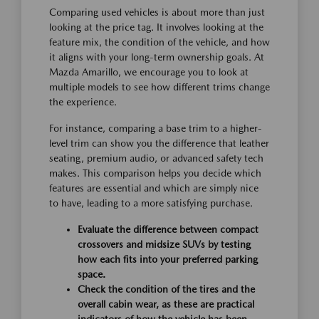
Comparing used vehicles is about more than just
looking at the price tag. It involves looking at the
feature mix, the condition of the vehicle, and how
it aligns with your long-term ownership goals. At
Mazda Amarillo, we encourage you to look at
multiple models to see how different trims change
the experience.
For instance, comparing a base trim to a higher-
level trim can show you the difference that leather
seating, premium audio, or advanced safety tech
makes. This comparison helps you decide which
features are essential and which are simply nice
to have, leading to a more satisfying purchase.
Evaluate the difference between compact
crossovers and midsize SUVs by testing
how each fits into your preferred parking
space.
Check the condition of the tires and the
overall cabin wear, as these are practical