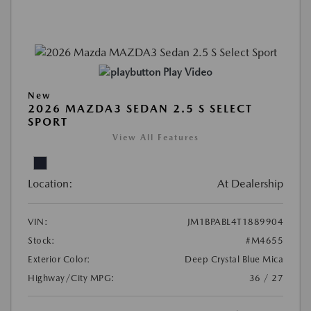
Play Video
New
2026 MAZDA3 SEDAN 2.5 S SELECT
SPORT
View All Features
Location:
At Dealership
VIN:
JM1BPABL4T1889904
Stock:
#M4655
Exterior Color:
Deep Crystal Blue Mica
Highway/City MPG:
36 / 27