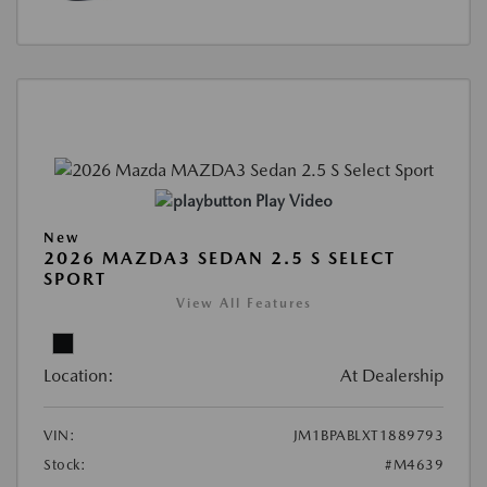
Play Video
New
2026 MAZDA3 SEDAN 2.5 S SELECT
SPORT
View All Features
Location:
At Dealership
VIN:
JM1BPABLXT1889793
Stock:
#M4639