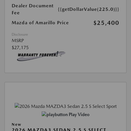
Dealer Document
{{getDollarValue(225.0)}}
Fee
$25,400
Mazda of Amarillo Price
Disclosure
MSRP
$27,175
Play Video
New
2026 MAZDA3 SEDAN 2.5 S SELECT