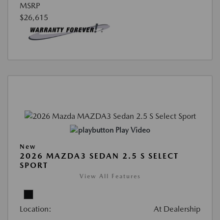
MSRP
$26,615
Play Video
New
2026 MAZDA3 SEDAN 2.5 S SELECT
SPORT
View All Features
Location:
At Dealership