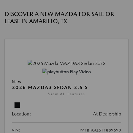
DISCOVER A NEW MAZDA FOR SALE OR
LEASE IN AMARILLO, TX
Play Video
New
2026 MAZDA3 SEDAN 2.5 S
View All Features
Location:
At Dealership
VIN:
JM1BPAAL5T1889699