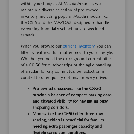
within your budget. At Mazda Amarillo, we
maintain a diverse selection of pre-owned
inventory, including popular Mazda models like
the CX-5 and the MAZDA3, designed to handle
everything from daily school runs to weekend
errands.
When you browse our
current inventory
, you can
filter by features that matter most to your lifestyle.
Whether you need the extra ground current offer
of a CX-50 for outdoor trips or the agile handling
of a sedan for city commutes, our selection is
curated to offer quality options for every driver.
Pre-owned crossovers like the CX-30
provide a balance of compact parking ease
and elevated visibility for navigating busy
shopping corridors.
Models like the CX-90 offer three-row
seating, which is beneficial for families
needing extra passenger capacity and
flexible cargo configurations.