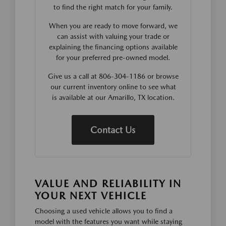
to find the right match for your family.
When you are ready to move forward, we
can assist with valuing your trade or
explaining the financing options available
for your preferred pre-owned model.
Give us a call at 806-304-1186 or browse
our current inventory online to see what
is available at our Amarillo, TX location.
Contact Us
VALUE AND RELIABILITY IN
YOUR NEXT VEHICLE
Choosing a used vehicle allows you to find a
model with the features you want while staying