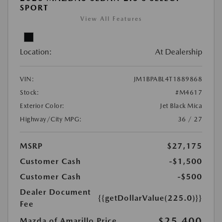
SPORT
View All Features
Location:
At Dealership
VIN:
JM1BPABL4T1889868
Stock:
#M4617
Exterior Color:
Jet Black Mica
Highway/City MPG:
36 / 27
MSRP
$27,175
Customer Cash
-$1,500
Customer Cash
-$500
Dealer Document
{{getDollarValue(225.0)}}
Fee
$25,400
Mazda of Amarillo Price