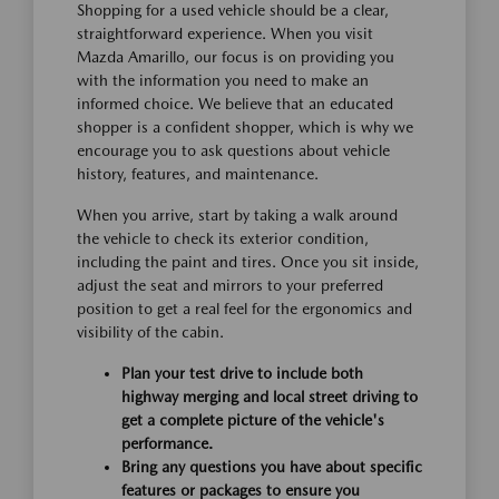
Shopping for a used vehicle should be a clear,
straightforward experience. When you visit
Mazda Amarillo, our focus is on providing you
with the information you need to make an
informed choice. We believe that an educated
shopper is a confident shopper, which is why we
encourage you to ask questions about vehicle
history, features, and maintenance.
When you arrive, start by taking a walk around
the vehicle to check its exterior condition,
including the paint and tires. Once you sit inside,
adjust the seat and mirrors to your preferred
position to get a real feel for the ergonomics and
visibility of the cabin.
Plan your test drive to include both
highway merging and local street driving to
get a complete picture of the vehicle's
performance.
Bring any questions you have about specific
features or packages to ensure you