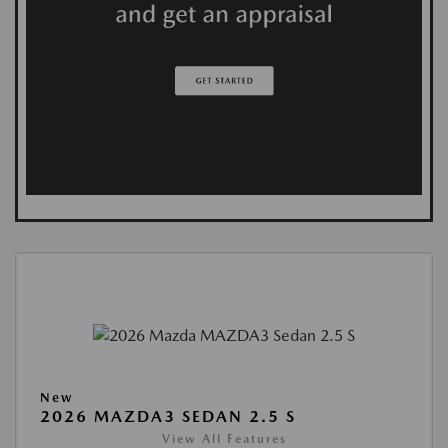
New
2026 MAZDA3 SEDAN 2.5 S
View All Features