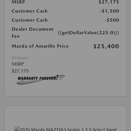
MSRP
$27,175
Customer Cash
-$1,500
Customer Cash
-$500
Dealer Document
{{getDollarValue(225.0)}}
Fee
$25,400
Mazda of Amarillo Price
Disclosure
MSRP
$27,175