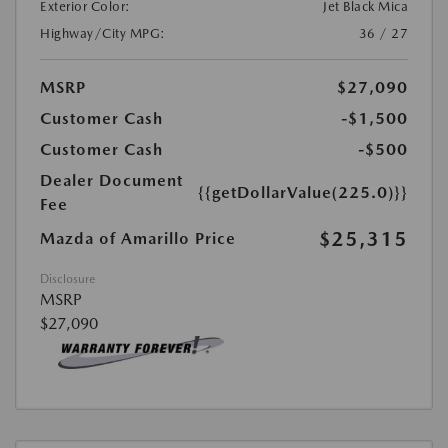
Exterior Color:
Jet Black Mica
Highway/City MPG:
36 / 27
MSRP
$27,090
Customer Cash
-$1,500
Customer Cash
-$500
Dealer Document
{{getDollarValue(225.0)}}
Fee
$25,315
Mazda of Amarillo Price
Disclosure
MSRP
$27,090