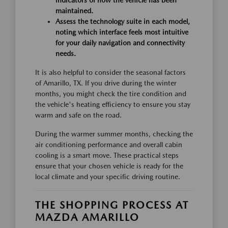
indicators of how the vehicle has been
maintained.
Assess the technology suite in each model,
noting which interface feels most intuitive
for your daily navigation and connectivity
needs.
It is also helpful to consider the seasonal factors
of Amarillo, TX. If you drive during the winter
months, you might check the tire condition and
the vehicle's heating efficiency to ensure you stay
warm and safe on the road.
During the warmer summer months, checking the
air conditioning performance and overall cabin
cooling is a smart move. These practical steps
ensure that your chosen vehicle is ready for the
local climate and your specific driving routine.
THE SHOPPING PROCESS AT
MAZDA AMARILLO