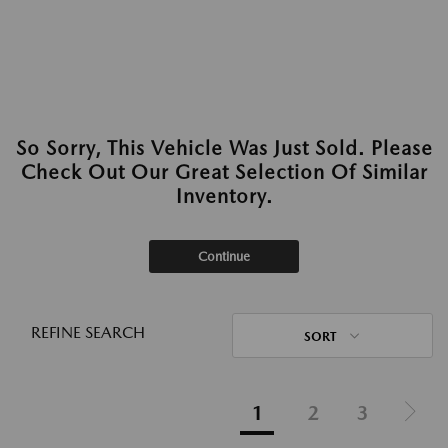
So Sorry, This Vehicle Was Just Sold. Please
Check Out Our Great Selection Of Similar
Inventory.
Continue
REFINE SEARCH
SORT
1
2
3