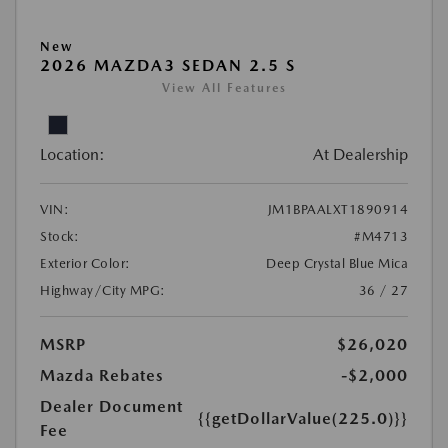
New
2026 MAZDA3 SEDAN 2.5 S
View All Features
Location:
At Dealership
VIN:
JM1BPAALXT1890914
Stock:
#M4713
Exterior Color:
Deep Crystal Blue Mica
Highway/City MPG:
36 / 27
MSRP
$26,020
Mazda Rebates
-$2,000
Dealer Document
{{getDollarValue(225.0)}}
Fee