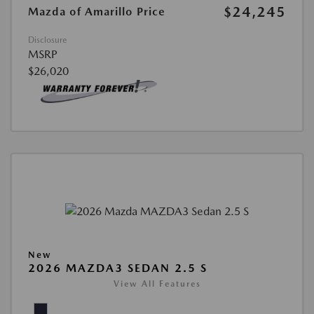
$24,245
Mazda of Amarillo Price
Disclosure
MSRP
$26,020
New
2026 MAZDA3 SEDAN 2.5 S
View All Features