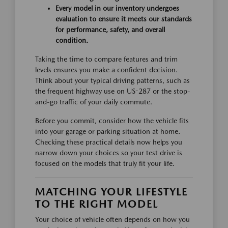
Every model in our inventory undergoes
evaluation to ensure it meets our standards
for performance, safety, and overall
condition.
Taking the time to compare features and trim
levels ensures you make a confident decision.
Think about your typical driving patterns, such as
the frequent highway use on US-287 or the stop-
and-go traffic of your daily commute.
Before you commit, consider how the vehicle fits
into your garage or parking situation at home.
Checking these practical details now helps you
narrow down your choices so your test drive is
focused on the models that truly fit your life.
MATCHING YOUR LIFESTYLE
TO THE RIGHT MODEL
Your choice of vehicle often depends on how you