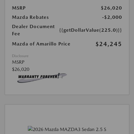
MSRP
$26,020
Mazda Rebates
-$2,000
Dealer Document
{{getDollarValue(225.0)}}
Fee
$24,245
Mazda of Amarillo Price
Disclosure
MSRP
$26,020