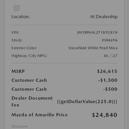
Location:
At Dealership
VIN:
JM1BPAAL2T1892818
Stock:
#M4696
Exterior Color:
Snowflake White Pearl Mica
Highway/City MPG:
36 / 27
MSRP
$26,615
Customer Cash
-$1,500
Customer Cash
-$500
Dealer Document
{{getDollarValue(225.0)}}
Fee
$24,840
Mazda of Amarillo Price
Disclosure