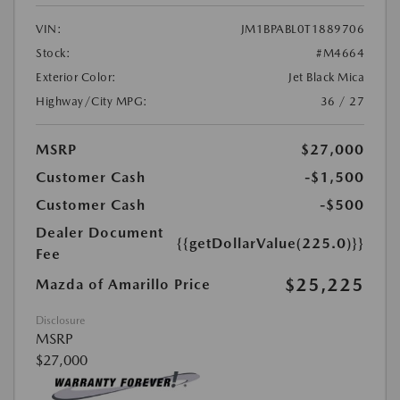
VIN:
JM1BPABL0T1889706
Stock:
#M4664
Exterior Color:
Jet Black Mica
Highway/City MPG:
36 / 27
MSRP
$27,000
Customer Cash
-$1,500
Customer Cash
-$500
Dealer Document
{{getDollarValue(225.0)}}
Fee
$25,225
Mazda of Amarillo Price
Disclosure
MSRP
$27,000