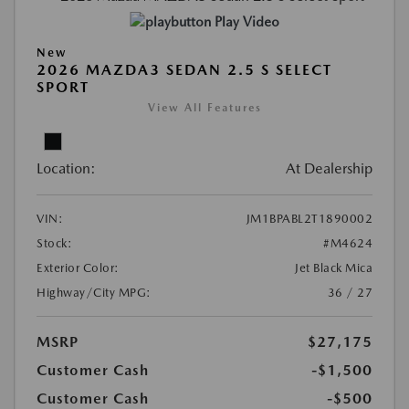
Play Video
New
2026 MAZDA3 SEDAN 2.5 S SELECT
SPORT
View All Features
Location:
At Dealership
VIN:
JM1BPABL2T1890002
Stock:
#M4624
Exterior Color:
Jet Black Mica
Highway/City MPG:
36 / 27
MSRP
$27,175
Customer Cash
-$1,500
Customer Cash
-$500