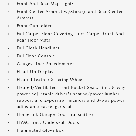
Front And Rear Map Lights
Front Center Armrest w/Storage and Rear Center
Armrest
Front Cupholder
Full Carpet Floor Covering -inc: Carpet Front And
Rear Floor Mats
Full Cloth Headliner
Full Floor Console
Gauges -inc: Speedometer
Head-Up Display
Heated Leather Steering Wheel
Heated/Ventilated Front Bucket Seats -inc: 8-way
power adjustable driver's seat w/power lumbar
support and 2-position memory and 8-way power
adjustable passenger seat
HomeLink Garage Door Transmitter
HVAC -inc: Underseat Ducts
Illuminated Glove Box