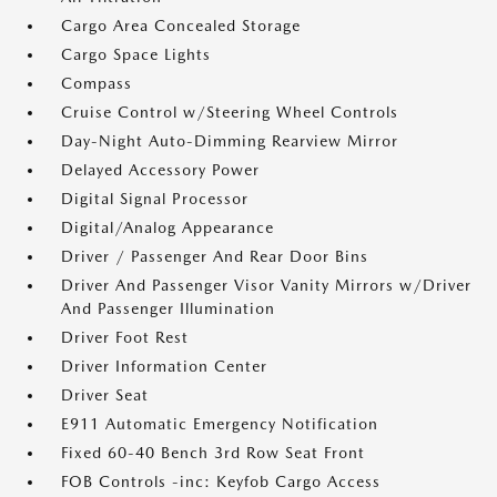
Cargo Area Concealed Storage
Cargo Space Lights
Compass
Cruise Control w/Steering Wheel Controls
Day-Night Auto-Dimming Rearview Mirror
Delayed Accessory Power
Digital Signal Processor
Digital/Analog Appearance
Driver / Passenger And Rear Door Bins
Driver And Passenger Visor Vanity Mirrors w/Driver
And Passenger Illumination
Driver Foot Rest
Driver Information Center
Driver Seat
E911 Automatic Emergency Notification
Fixed 60-40 Bench 3rd Row Seat Front
FOB Controls -inc: Keyfob Cargo Access