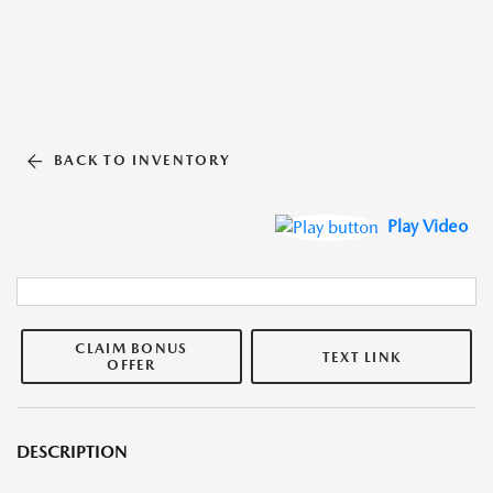
BACK TO INVENTORY
Play Video
CLAIM BONUS
TEXT LINK
OFFER
DESCRIPTION