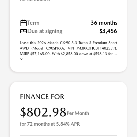
Term
36 months
Due at signing
$3,456
Lease this 2026 Mazda CX-90 3.3 Turbo S Premium Sport
AWD (Model C90SPRXA; VIN JM3KKDHC3T1402559).
MSRP $57,165.00. With $2,858.00 down at $598.13 for ...
FINANCE FOR
$802.98
Per Month
for 72 months at 5.84% APR