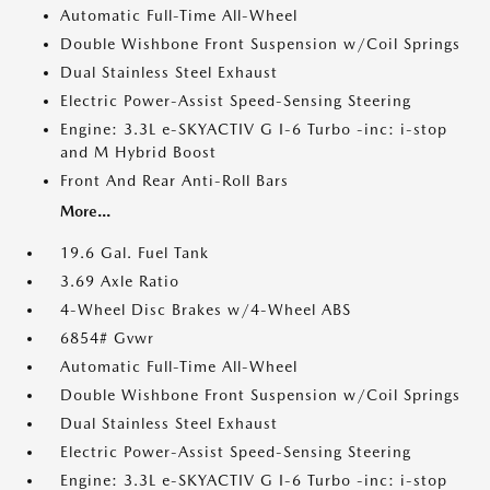
Automatic Full-Time All-Wheel
Double Wishbone Front Suspension w/Coil Springs
Dual Stainless Steel Exhaust
Electric Power-Assist Speed-Sensing Steering
Engine: 3.3L e-SKYACTIV G I-6 Turbo -inc: i-stop
and M Hybrid Boost
Front And Rear Anti-Roll Bars
More...
19.6 Gal. Fuel Tank
3.69 Axle Ratio
4-Wheel Disc Brakes w/4-Wheel ABS
6854# Gvwr
Automatic Full-Time All-Wheel
Double Wishbone Front Suspension w/Coil Springs
Dual Stainless Steel Exhaust
Electric Power-Assist Speed-Sensing Steering
Engine: 3.3L e-SKYACTIV G I-6 Turbo -inc: i-stop