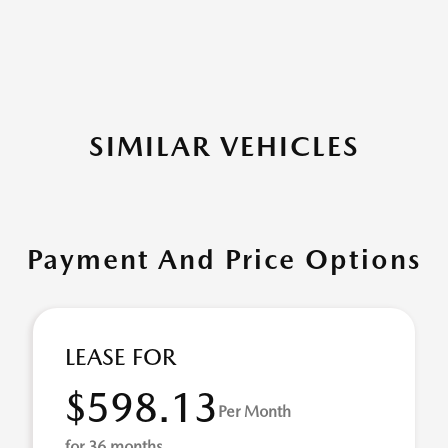
SIMILAR VEHICLES
Payment And Price Options
LEASE FOR
$598.13
Per Month
for 36 months