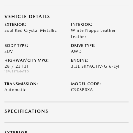
VEHICLE DETAILS
EXTERIOR:
INTERIOR:
Soul Red Crystal Metallic
White Nappa Leather
Leather
BODY TYPE:
DRIVE TYPE:
SUV
AWD
HIGHWAY/CITY MPG:
ENGINE:
28 / 23
[3]
3.3L SKYACTIV-G 6-cyl
*EPA ESTIMATED
TRANSMISSION:
MODEL CODE:
Automatic
C90SPRXA
SPECIFICATIONS
EXTERIOR