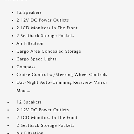
12 Speakers
2 12V DC Power Outlets
2 LCD Monitors In The Front
2 Seatback Storage Pockets
Air Filtration
Cargo Area Concealed Storage
Cargo Space Lights
Compass
Cruise Control w/Steering Wheel Controls
Day-Night Auto-Dimming Rearview Mirror
More...
12 Speakers
2 12V DC Power Outlets
2 LCD Monitors In The Front
2 Seatback Storage Pockets
Air Filtration