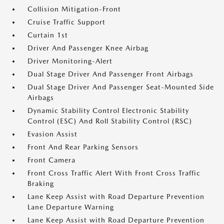
Collision Mitigation-Front
Cruise Traffic Support
Curtain 1st
Driver And Passenger Knee Airbag
Driver Monitoring-Alert
Dual Stage Driver And Passenger Front Airbags
Dual Stage Driver And Passenger Seat-Mounted Side
Airbags
Dynamic Stability Control Electronic Stability
Control (ESC) And Roll Stability Control (RSC)
Evasion Assist
Front And Rear Parking Sensors
Front Camera
Front Cross Traffic Alert With Front Cross Traffic
Braking
Lane Keep Assist with Road Departure Prevention
Lane Departure Warning
Lane Keep Assist with Road Departure Prevention