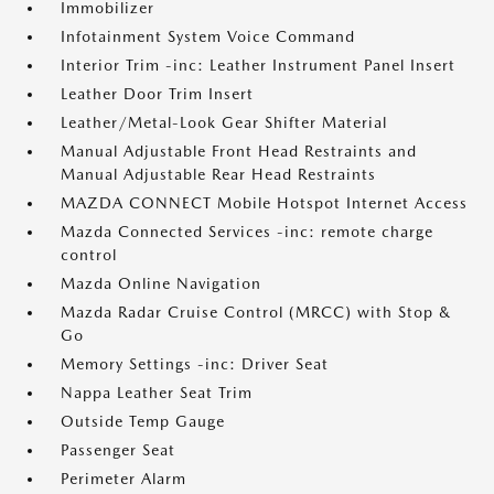
Immobilizer
Infotainment System Voice Command
Interior Trim -inc: Leather Instrument Panel Insert
Leather Door Trim Insert
Leather/Metal-Look Gear Shifter Material
Manual Adjustable Front Head Restraints and
Manual Adjustable Rear Head Restraints
MAZDA CONNECT Mobile Hotspot Internet Access
Mazda Connected Services -inc: remote charge
control
Mazda Online Navigation
Mazda Radar Cruise Control (MRCC) with Stop &
Go
Memory Settings -inc: Driver Seat
Nappa Leather Seat Trim
Outside Temp Gauge
Passenger Seat
Perimeter Alarm