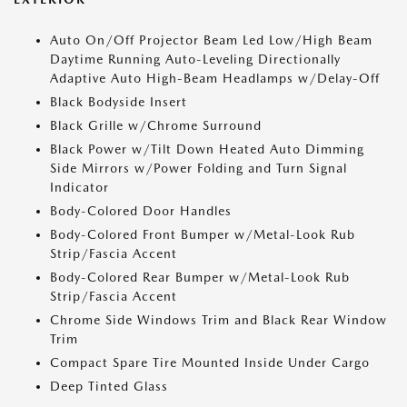
Auto On/Off Projector Beam Led Low/High Beam
Daytime Running Auto-Leveling Directionally
Adaptive Auto High-Beam Headlamps w/Delay-Off
Black Bodyside Insert
Black Grille w/Chrome Surround
Black Power w/Tilt Down Heated Auto Dimming
Side Mirrors w/Power Folding and Turn Signal
Indicator
Body-Colored Door Handles
Body-Colored Front Bumper w/Metal-Look Rub
Strip/Fascia Accent
Body-Colored Rear Bumper w/Metal-Look Rub
Strip/Fascia Accent
Chrome Side Windows Trim and Black Rear Window
Trim
Compact Spare Tire Mounted Inside Under Cargo
Deep Tinted Glass