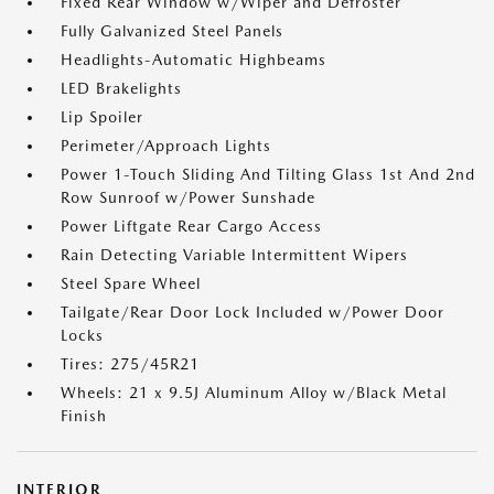
Fixed Rear Window w/Wiper and Defroster
Fully Galvanized Steel Panels
Headlights-Automatic Highbeams
LED Brakelights
Lip Spoiler
Perimeter/Approach Lights
Power 1-Touch Sliding And Tilting Glass 1st And 2nd
Row Sunroof w/Power Sunshade
Power Liftgate Rear Cargo Access
Rain Detecting Variable Intermittent Wipers
Steel Spare Wheel
Tailgate/Rear Door Lock Included w/Power Door
Locks
Tires: 275/45R21
Wheels: 21 x 9.5J Aluminum Alloy w/Black Metal
Finish
INTERIOR