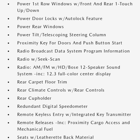
Power 1st Row Windows w/Front And Rear 1-Touch
Up/Down
Power Door Locks w/Autolock Feature
Power Rear Windows
Power Tilt/Telescoping Steering Column
Proximity Key For Doors And Push Button Start
Radio Broadcast Data System Program Information
Radio w/Seek-Scan
Radio: AM/FM w/HD/Bose 12-Speaker Sound
System -inc: 12.3 full-color center display
Rear Carpet Floor Trim
Rear Climate Controls w/Rear Controls
Rear Cupholder
Redundant Digital Speedometer
Remote Keyless Entry w/Integrated Key Transmitter
Remote Releases -Inc: Proximity Cargo Access and
Mechanical Fuel
Seats w/Leatherette Back Material