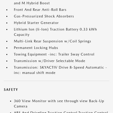
and M Hybrid Boost
Front And Rear Anti-Roll Bars
Gas-Pressurized Shock Absorbers
Hybrid Starter Generator
Lithium Ion (li-Ion) Traction Battery 0.33 kWh
Capacity
Multi-Link Rear Suspension w/Coil Springs
Permanent Locking Hubs
Towing Equipment -inc: Trailer Sway Control
Transmission w/Driver Selectable Mode
Transmission: SKYACTIV Drive 8-Speed Automatic -
inc: manual shift mode
SAFETY
360 View Monitor with see through view Back-Up
Camera
ABS And Driveline Traction Control Traction Control