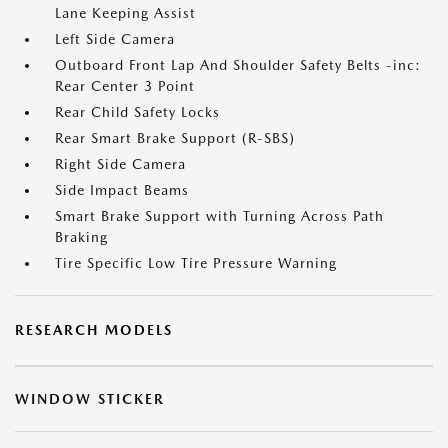
Lane Keeping Assist
Left Side Camera
Outboard Front Lap And Shoulder Safety Belts -inc:
Rear Center 3 Point
Rear Child Safety Locks
Rear Smart Brake Support (R-SBS)
Right Side Camera
Side Impact Beams
Smart Brake Support with Turning Across Path
Braking
Tire Specific Low Tire Pressure Warning
RESEARCH MODELS
WINDOW STICKER