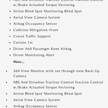
w/Brake Actuated Torque Vectoring
Active Blind Spot Monitoring Blind Spot
Aerial View Camera System
Airbag Occupancy Sensor
Collision Mitigation-Front
Cruise Traffic Support
Curtain 1st
Driver And Passenger Knee Airbag
Driver Monitoring-Alert
More...
360 View Monitor with see through view Back-Up
Camera
ABS And Driveline Traction Control Traction Control
w/Brake Actuated Torque Vectoring
Active Blind Spot Monitoring Blind Spot
Aerial View Camera System
Airbag Occupancy Sensor