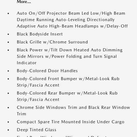
More...
Auto On/Off Projector Beam Led Low/High Beam
Daytime Running Auto-Leveling Directionally
Adaptive Auto High-Beam Headlamps w/Delay-Off
Black Bodyside Insert
Black Grille w/Chrome Surround
Black Power w/Tilt Down Heated Auto Dimming
Side Mirrors w/Power Folding and Turn Signal
Indicator
Body-Colored Door Handles
Body-Colored Front Bumper w/Metal-Look Rub
Strip/Fascia Accent
Body-Colored Rear Bumper w/Metal-Look Rub
Strip/Fascia Accent
Chrome Side Windows Trim and Black Rear Window
Trim
Compact Spare Tire Mounted Inside Under Cargo
Deep Tinted Glass