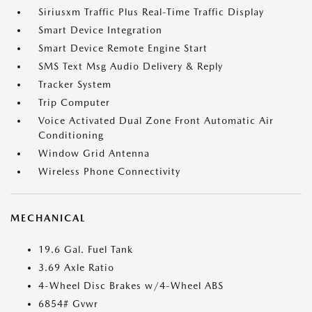
Siriusxm Traffic Plus Real-Time Traffic Display
Smart Device Integration
Smart Device Remote Engine Start
SMS Text Msg Audio Delivery & Reply
Tracker System
Trip Computer
Voice Activated Dual Zone Front Automatic Air
Conditioning
Window Grid Antenna
Wireless Phone Connectivity
MECHANICAL
19.6 Gal. Fuel Tank
3.69 Axle Ratio
4-Wheel Disc Brakes w/4-Wheel ABS
6854# Gvwr