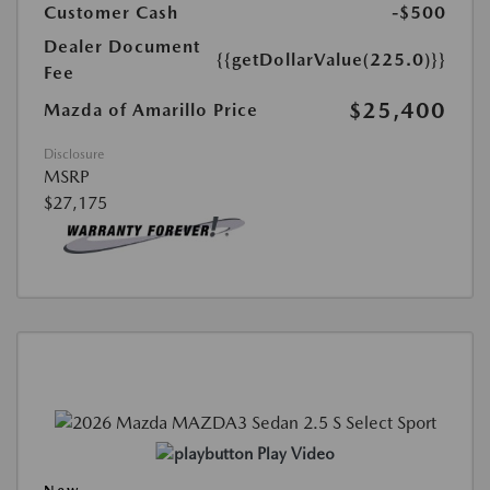
Customer Cash
-$500
Dealer Document
{{getDollarValue(225.0)}}
Fee
$25,400
Mazda of Amarillo Price
Disclosure
MSRP
$27,175
Play Video