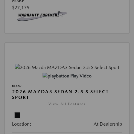
MSRP
$27,175
Play Video
New
2026 MAZDA3 SEDAN 2.5 S SELECT
SPORT
View All Features
Location:
At Dealership