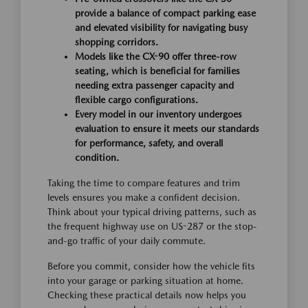
provide a balance of compact parking ease
and elevated visibility for navigating busy
shopping corridors.
Models like the CX-90 offer three-row
seating, which is beneficial for families
needing extra passenger capacity and
flexible cargo configurations.
Every model in our inventory undergoes
evaluation to ensure it meets our standards
for performance, safety, and overall
condition.
Taking the time to compare features and trim
levels ensures you make a confident decision.
Think about your typical driving patterns, such as
the frequent highway use on US-287 or the stop-
and-go traffic of your daily commute.
Before you commit, consider how the vehicle fits
into your garage or parking situation at home.
Checking these practical details now helps you