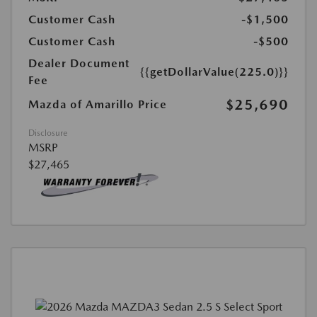
Customer Cash
-$1,500
Customer Cash
-$500
Dealer Document
{{getDollarValue(225.0)}}
Fee
$25,690
Mazda of Amarillo Price
Disclosure
MSRP
$27,465