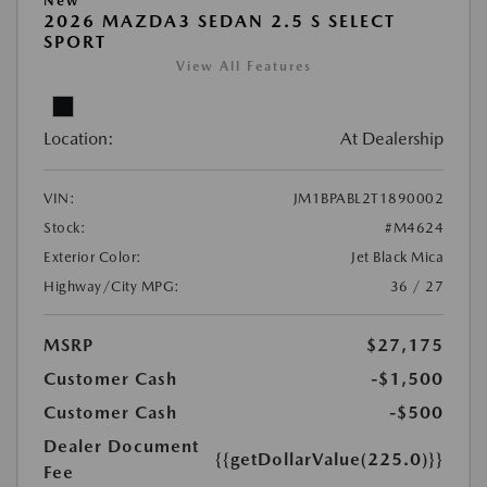
New
2026 MAZDA3 SEDAN 2.5 S SELECT
SPORT
View All Features
Location:
At Dealership
VIN:
JM1BPABL2T1890002
Stock:
#M4624
Exterior Color:
Jet Black Mica
Highway/City MPG:
36 / 27
MSRP
$27,175
Customer Cash
-$1,500
Customer Cash
-$500
Dealer Document
{{getDollarValue(225.0)}}
Fee