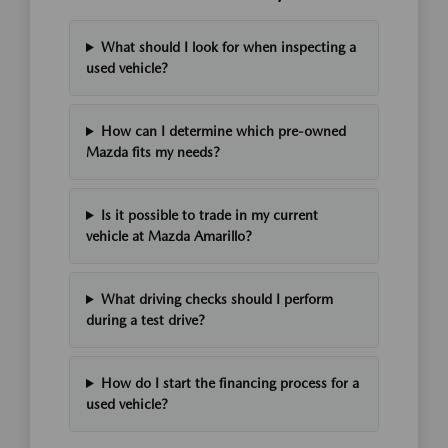
What should I look for when inspecting a
used vehicle?
How can I determine which pre-owned
Mazda fits my needs?
Is it possible to trade in my current
vehicle at Mazda Amarillo?
What driving checks should I perform
during a test drive?
How do I start the financing process for a
used vehicle?