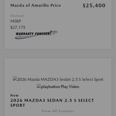
$25,400
Mazda of Amarillo Price
Disclosure
MSRP
$27,175
Play Video
New
2026 MAZDA3 SEDAN 2.5 S SELECT
SPORT
View All Features