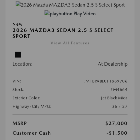
Play Video
New
2026 MAZDA3 SEDAN 2.5 S SELECT
SPORT
View All Features
Location:
At Dealership
VIN:
JM1BPABL0T1889706
Stock:
#M4664
Exterior Color:
Jet Black Mica
Highway/City MPG:
36 / 27
MSRP
$27,000
Customer Cash
-$1,500