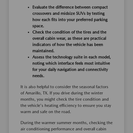
Evaluate the difference between compact
crossovers and midsize SUVs by testing
how each fits into your preferred parking
space.
Check the condition of the tires and the
overall cabin wear, as these are practical
indicators of how the vehicle has been
maintained.
Assess the technology suite in each model,
noting which interface feels most intuitive
for your daily navigation and connectivity
needs.
It is also helpful to consider the seasonal factors
of Amarillo, TX. If you drive during the winter
months, you might check the tire condition and
the vehicle's heating efficiency to ensure you stay
warm and safe on the road.
During the warmer summer months, checking the
air conditioning performance and overall cabin