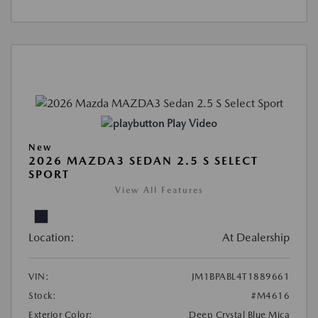
Play Video
New
2026 MAZDA3 SEDAN 2.5 S SELECT
SPORT
View All Features
Location:
At Dealership
VIN:
JM1BPABL4T1889661
Stock:
#M4616
Exterior Color:
Deep Crystal Blue Mica