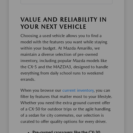
VALUE AND RELIABILITY IN
YOUR NEXT VEHICLE
Choosing a used vehicle allows you to find a
model with the features you want while staying
within your budget. At Mazda Amarillo, we
maintain a diverse selection of pre-owned
inventory, including popular Mazda models like
the CX-5 and the MAZDA3, designed to handle
everything from daily school runs to weekend
errands.
When you browse our
current inventory
, you can
filter by features that matter most to your lifestyle.
Whether you need the extra ground current offer
of a CX-50 for outdoor trips or the agile handling
of a sedan for city commutes, our selection is
curated to offer quality options for every driver.
Pre-owned crossovers like the CX-30