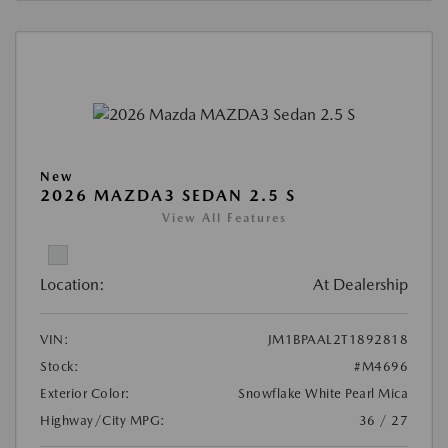
New
2026 MAZDA3 SEDAN 2.5 S
View All Features
Location:
At Dealership
VIN:
JM1BPAAL2T1892818
Stock:
#M4696
Exterior Color:
Snowflake White Pearl Mica
Highway/City MPG:
36 / 27