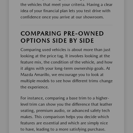
the vehicles that meet your criteria. Having a clear
idea of your financial plan lets you test drive with
confidence once you arrive at our showroom.
COMPARING PRE-OWNED
OPTIONS SIDE BY SIDE
Comparing used vehicles is about more than just
looking at the price tag. It involves looking at the
feature mix, the condition of the vehicle, and how
it aligns with your long-term ownership goals. At
Mazda Amarillo, we encourage you to look at
multiple models to see how different trims change
the experience.
For instance, comparing a base trim to a higher-
level trim can show you the difference that leather
seating, premium audio, or advanced safety tech
makes. This comparison helps you decide which
features are essential and which are simply nice
to have, leading to a more satisfying purchase.