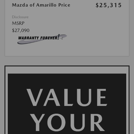
$25,315
Mazda of Amarillo Price
Disclosure
MSRP
$27,090