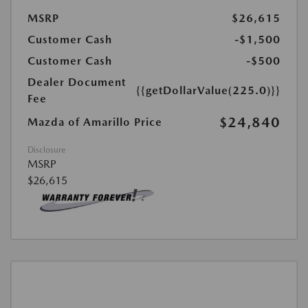
MSRP
$26,615
Customer Cash
-$1,500
Customer Cash
-$500
Dealer Document
{{getDollarValue(225.0)}}
Fee
$24,840
Mazda of Amarillo Price
Disclosure
MSRP
$26,615