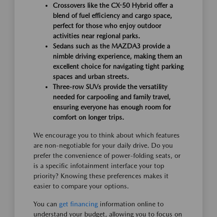
Crossovers like the CX-50 Hybrid offer a
blend of fuel efficiency and cargo space,
perfect for those who enjoy outdoor
activities near regional parks.
Sedans such as the MAZDA3 provide a
nimble driving experience, making them an
excellent choice for navigating tight parking
spaces and urban streets.
Three-row SUVs provide the versatility
needed for carpooling and family travel,
ensuring everyone has enough room for
comfort on longer trips.
We encourage you to think about which features
are non-negotiable for your daily drive. Do you
prefer the convenience of power-folding seats, or
is a specific infotainment interface your top
priority? Knowing these preferences makes it
easier to compare your options.
You can
get financing
information online to
understand your budget, allowing you to focus on