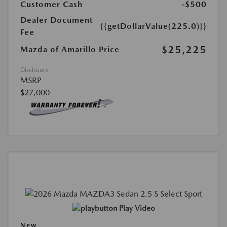
Customer Cash
-$500
Dealer Document
{{getDollarValue(225.0)}}
Fee
$25,225
Mazda of Amarillo Price
Disclosure
MSRP
$27,000
Play Video
New