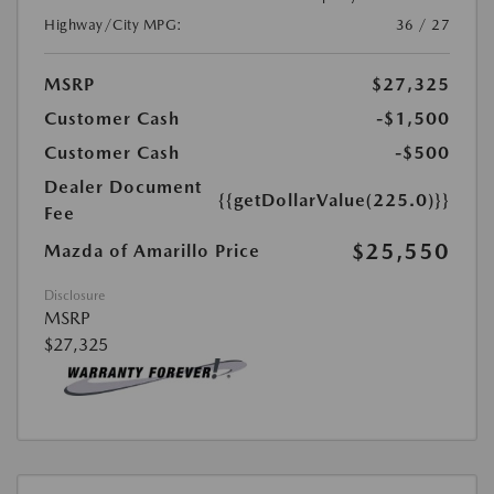
Highway/City MPG:
36 / 27
MSRP
$27,325
Customer Cash
-$1,500
Customer Cash
-$500
Dealer Document
{{getDollarValue(225.0)}}
Fee
$25,550
Mazda of Amarillo Price
Disclosure
MSRP
$27,325