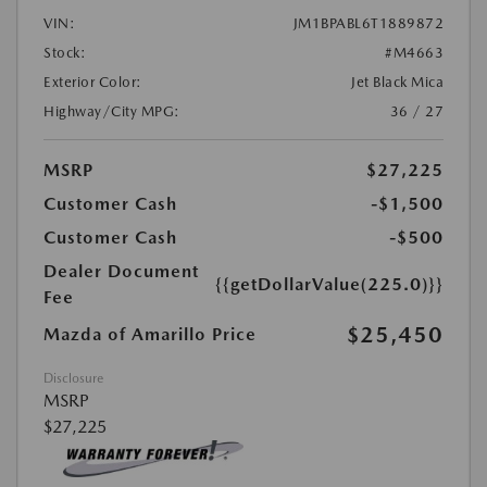
VIN:
JM1BPABL6T1889872
Stock:
#M4663
Exterior Color:
Jet Black Mica
Highway/City MPG:
36 / 27
MSRP
$27,225
Customer Cash
-$1,500
Customer Cash
-$500
Dealer Document
{{getDollarValue(225.0)}}
Fee
$25,450
Mazda of Amarillo Price
Disclosure
MSRP
$27,225