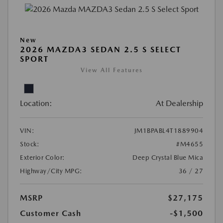
New
2026 MAZDA3 SEDAN 2.5 S SELECT
SPORT
View All Features
Location:
At Dealership
VIN:
JM1BPABL4T1889904
Stock:
#M4655
Exterior Color:
Deep Crystal Blue Mica
Highway/City MPG:
36 / 27
MSRP
$27,175
Customer Cash
-$1,500