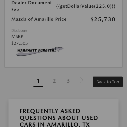
Dealer Document
{{getDollarValue(225.0)}}
Fee
$25,730
Mazda of Amarillo Price
Disclosure
MSRP
$27,505
1
2
3
Back to Top
FREQUENTLY ASKED
QUESTIONS ABOUT USED
CARS IN AMARILLO, TX