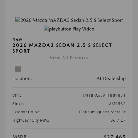
Play Video
New
2026 MAZDA3 SEDAN 2.5 S SELECT
SPORT
View All Features
Location:
At Dealership
VIN:
JM1BPABL9T1889851
Stock:
#M4582
Exterior Color:
Platinum Quartz Metallic
Highway/City MPG:
36 / 27
MSRP
$27,465