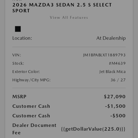
2026 MAZDA3 SEDAN 2.5 S SELECT
SPORT
View All Features
Location:
At Dealership
VIN:
JM1BPABLXT1889793
Stock:
#M4639
Exterior Color:
Jet Black Mica
Highway/City MPG:
36 / 27
MSRP
$27,090
Customer Cash
-$1,500
Customer Cash
-$500
Dealer Document
{{getDollarValue(225.0)}}
Fee