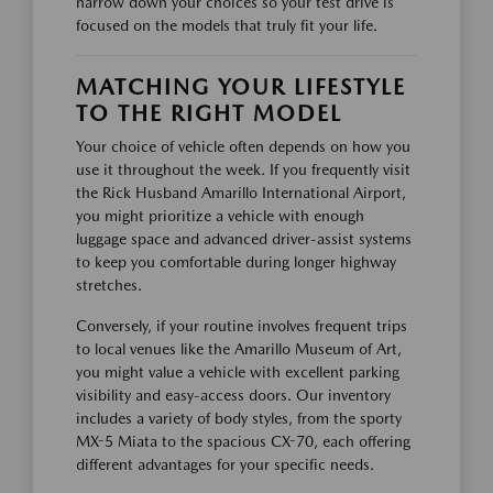
narrow down your choices so your test drive is
focused on the models that truly fit your life.
MATCHING YOUR LIFESTYLE
TO THE RIGHT MODEL
Your choice of vehicle often depends on how you
use it throughout the week. If you frequently visit
the Rick Husband Amarillo International Airport,
you might prioritize a vehicle with enough
luggage space and advanced driver-assist systems
to keep you comfortable during longer highway
stretches.
Conversely, if your routine involves frequent trips
to local venues like the Amarillo Museum of Art,
you might value a vehicle with excellent parking
visibility and easy-access doors. Our inventory
includes a variety of body styles, from the sporty
MX-5 Miata to the spacious CX-70, each offering
different advantages for your specific needs.