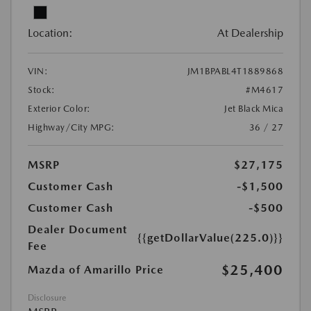
Location:
At Dealership
VIN:
JM1BPABL4T1889868
Stock:
#M4617
Exterior Color:
Jet Black Mica
Highway/City MPG:
36 / 27
MSRP
$27,175
Customer Cash
-$1,500
Customer Cash
-$500
Dealer Document
{{getDollarValue(225.0)}}
Fee
$25,400
Mazda of Amarillo Price
Disclosure