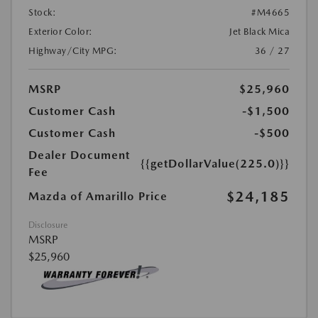
Stock:
#M4665
Exterior Color:
Jet Black Mica
Highway/City MPG:
36 / 27
MSRP
$25,960
Customer Cash
-$1,500
Customer Cash
-$500
Dealer Document
{{getDollarValue(225.0)}}
Fee
$24,185
Mazda of Amarillo Price
Disclosure
MSRP
$25,960