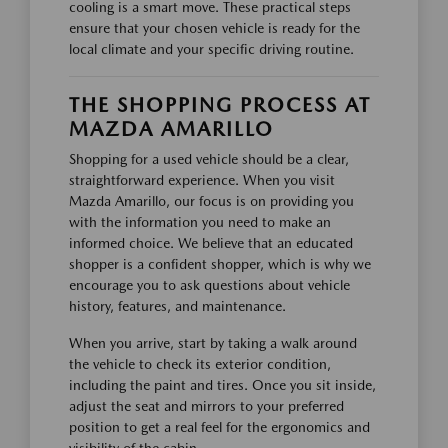
cooling is a smart move. These practical steps
ensure that your chosen vehicle is ready for the
local climate and your specific driving routine.
THE SHOPPING PROCESS AT
MAZDA AMARILLO
Shopping for a used vehicle should be a clear,
straightforward experience. When you visit
Mazda Amarillo, our focus is on providing you
with the information you need to make an
informed choice. We believe that an educated
shopper is a confident shopper, which is why we
encourage you to ask questions about vehicle
history, features, and maintenance.
When you arrive, start by taking a walk around
the vehicle to check its exterior condition,
including the paint and tires. Once you sit inside,
adjust the seat and mirrors to your preferred
position to get a real feel for the ergonomics and