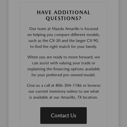
HAVE ADDITIONAL
QUESTIONS?
Our team at Mazda Amarillo is focused
on helping you compare different models,
such as the CX-30 and the larger CX-90,
to find the right match for your family.
When you are ready to move forward, we
can assist with valuing your trade or
explaining the financing options available
for your preferred pre-owned model.
Give us a call at 806-304-1186 or browse
our current inventory online to see what
is available at our Amarillo, TX location.
Contact Us