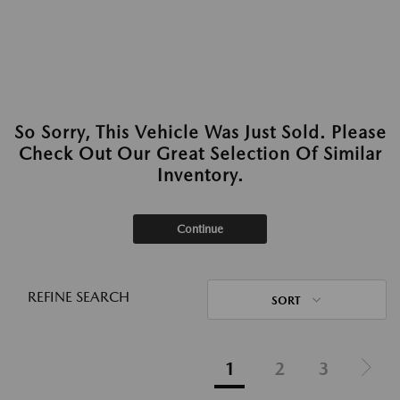
So Sorry, This Vehicle Was Just Sold. Please
Check Out Our Great Selection Of Similar
Inventory.
Continue
REFINE SEARCH
SORT
1
2
3