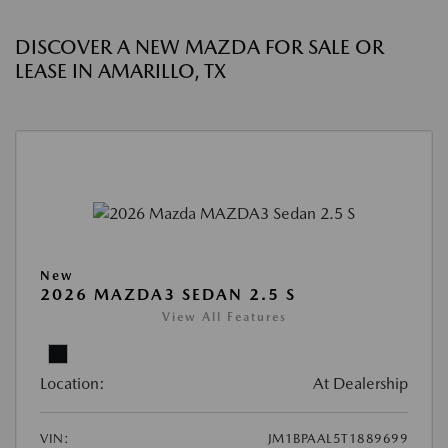
DISCOVER A NEW MAZDA FOR SALE OR
LEASE IN AMARILLO, TX
New
2026 MAZDA3 SEDAN 2.5 S
View All Features
Location:
At Dealership
VIN:
JM1BPAAL5T1889699