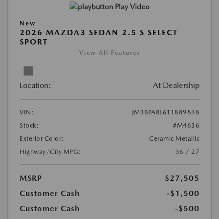
Play Video
New
2026 MAZDA3 SEDAN 2.5 S SELECT
SPORT
View All Features
Location:
At Dealership
VIN:
JM1BPABL6T1889838
Stock:
#M4636
Exterior Color:
Ceramic Metallic
Highway/City MPG:
36 / 27
MSRP
$27,505
Customer Cash
-$1,500
Customer Cash
-$500