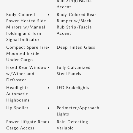
Rub Strip/Fascia
Accent
Body-Colored
Body-Colored Rear
Power Heated Side
Bumper w/Black
Mirrors w/Manual
Rub Strip/Fascia
Folding and Turn
Accent
Signal Indicator
Compact Spare Tire
Deep Tinted Glass
Mounted Inside
Under Cargo
Fixed Rear Window
Fully Galvanized
w/Wiper and
Steel Panels
Defroster
Headlights-
LED Brakelights
Automatic
Highbeams
Lip Spoiler
Perimeter/Approach
Lights
Power Liftgate Rear
Rain Detecting
Cargo Access
Variable