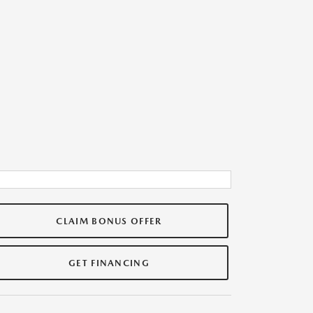
CLAIM BONUS OFFER
GET FINANCING