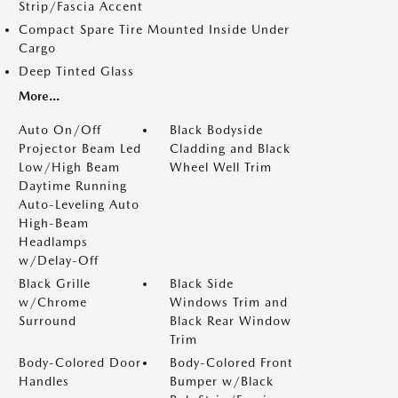
Strip/Fascia Accent
Compact Spare Tire Mounted Inside Under
Cargo
Deep Tinted Glass
More...
Auto On/Off
Black Bodyside
Projector Beam Led
Cladding and Black
Low/High Beam
Wheel Well Trim
Daytime Running
Auto-Leveling Auto
High-Beam
Headlamps
w/Delay-Off
Black Grille
Black Side
w/Chrome
Windows Trim and
Surround
Black Rear Window
Trim
Body-Colored Door
Body-Colored Front
Handles
Bumper w/Black