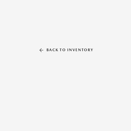
BACK TO INVENTORY