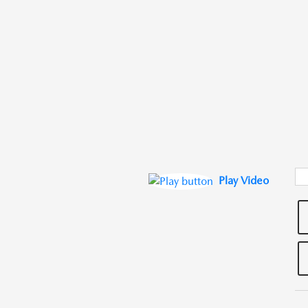
Play Video