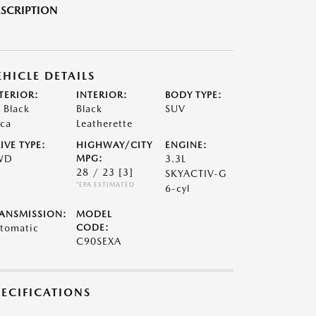
SCRIPTION
EHICLE DETAILS
TERIOR:
INTERIOR:
BODY TYPE:
t Black
Black
SUV
ca
Leatherette
IVE TYPE:
HIGHWAY/CITY
ENGINE:
WD
MPG:
3.3L
28 / 23
[3]
SKYACTIV-G
*EPA ESTIMATED
6-cyl
ANSMISSION:
MODEL
tomatic
CODE:
C90SEXA
PECIFICATIONS