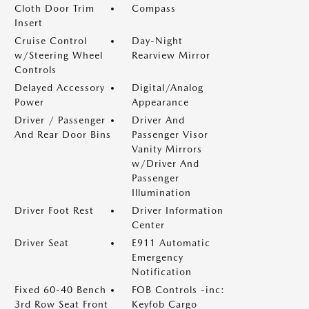
Cloth Door Trim
Compass
Insert
Cruise Control
Day-Night
w/Steering Wheel
Rearview Mirror
Controls
Delayed Accessory
Digital/Analog
Power
Appearance
Driver / Passenger
Driver And
And Rear Door Bins
Passenger Visor
Vanity Mirrors
w/Driver And
Passenger
Illumination
Driver Foot Rest
Driver Information
Center
Driver Seat
E911 Automatic
Emergency
Notification
Fixed 60-40 Bench
FOB Controls -inc:
3rd Row Seat Front
Keyfob Cargo