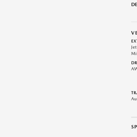
DE
V
EX
Je
Mi
DR
A
TR
Au
S