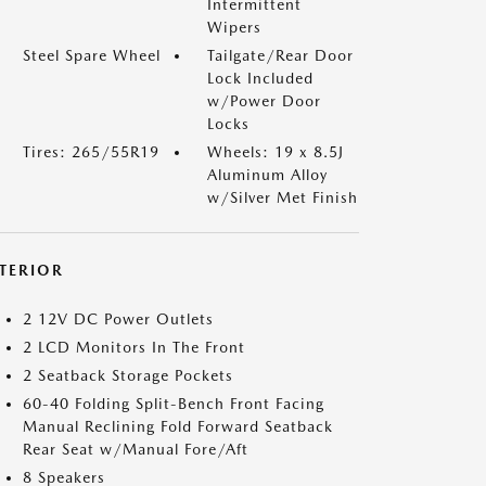
Intermittent
Wipers
Steel Spare Wheel
Tailgate/Rear Door
Lock Included
w/Power Door
Locks
Tires: 265/55R19
Wheels: 19 x 8.5J
Aluminum Alloy
w/Silver Met Finish
NTERIOR
2 12V DC Power Outlets
2 LCD Monitors In The Front
2 Seatback Storage Pockets
60-40 Folding Split-Bench Front Facing
Manual Reclining Fold Forward Seatback
Rear Seat w/Manual Fore/Aft
8 Speakers