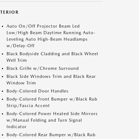
XTERIOR
Auto On/Off Projector Beam Led
Low/High Beam Daytime Running Auto-
Leveling Auto High-Beam Headlamps
w/Delay-Off
Black Bodyside Cladding and Black Wheel
Well Trim
Black Grille w/Chrome Surround
Black Side Windows Trim and Black Rear
Window Trim
Body-Colored Door Handles
Body-Colored Front Bumper w/Black Rub
Strip/Fascia Accent
Body-Colored Power Heated Side Mirrors
w/Manual Folding and Turn Signal
Indicator
Body-Colored Rear Bumper w/Black Rub