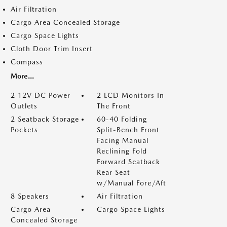
Air Filtration
Cargo Area Concealed Storage
Cargo Space Lights
Cloth Door Trim Insert
Compass
More...
2 12V DC Power
2 LCD Monitors In
Outlets
The Front
2 Seatback Storage
60-40 Folding
Pockets
Split-Bench Front
Facing Manual
Reclining Fold
Forward Seatback
Rear Seat
w/Manual Fore/Aft
8 Speakers
Air Filtration
Cargo Area
Cargo Space Lights
Concealed Storage