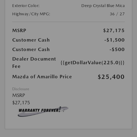
Exterior Color:
Deep Crystal Blue Mica
Highway/City MPG:
36 / 27
MSRP
$27,175
Customer Cash
-$1,500
Customer Cash
-$500
Dealer Document
{{getDollarValue(225.0)}}
Fee
$25,400
Mazda of Amarillo Price
Disclosure
MSRP
$27,175