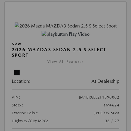
Play Video
New
2026 MAZDA3 SEDAN 2.5 S SELECT
SPORT
View All Features
Location:
At Dealership
VIN:
JM1BPABL2T1890002
Stock:
#M4624
Exterior Color:
Jet Black Mica
Highway/City MPG:
36 / 27