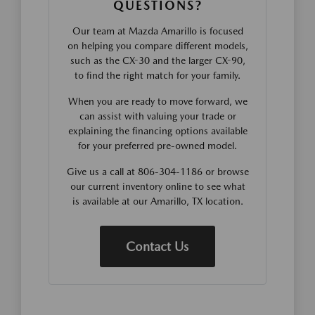
QUESTIONS?
Our team at Mazda Amarillo is focused
on helping you compare different models,
such as the CX-30 and the larger CX-90,
to find the right match for your family.
When you are ready to move forward, we
can assist with valuing your trade or
explaining the financing options available
for your preferred pre-owned model.
Give us a call at 806-304-1186 or browse
our current inventory online to see what
is available at our Amarillo, TX location.
Contact Us