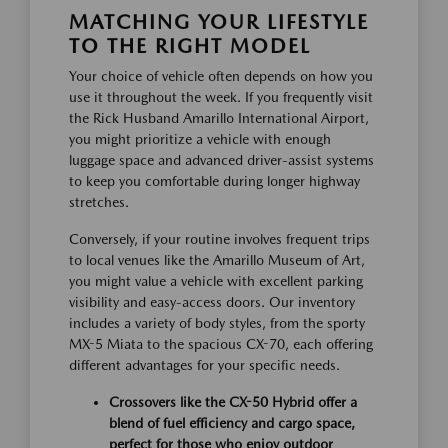
MATCHING YOUR LIFESTYLE
TO THE RIGHT MODEL
Your choice of vehicle often depends on how you
use it throughout the week. If you frequently visit
the Rick Husband Amarillo International Airport,
you might prioritize a vehicle with enough
luggage space and advanced driver-assist systems
to keep you comfortable during longer highway
stretches.
Conversely, if your routine involves frequent trips
to local venues like the Amarillo Museum of Art,
you might value a vehicle with excellent parking
visibility and easy-access doors. Our inventory
includes a variety of body styles, from the sporty
MX-5 Miata to the spacious CX-70, each offering
different advantages for your specific needs.
Crossovers like the CX-50 Hybrid offer a
blend of fuel efficiency and cargo space,
perfect for those who enjoy outdoor