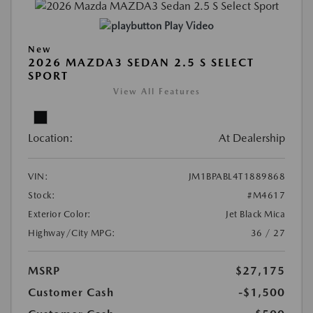
Play Video
New
2026 MAZDA3 SEDAN 2.5 S SELECT
SPORT
View All Features
Location:
At Dealership
VIN:
JM1BPABL4T1889868
Stock:
#M4617
Exterior Color:
Jet Black Mica
Highway/City MPG:
36 / 27
MSRP
$27,175
Customer Cash
-$1,500