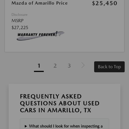
$25,450
Mazda of Amarillo Price
Disclosure
MSRP
$27,225
1
2
3
Back to Top
FREQUENTLY ASKED
QUESTIONS ABOUT USED
CARS IN AMARILLO, TX
What should I look for when inspecting a