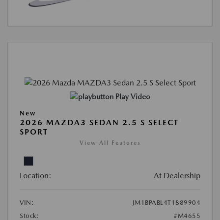
Play Video
New
2026 MAZDA3 SEDAN 2.5 S SELECT
SPORT
View All Features
Location:
At Dealership
VIN:
JM1BPABL4T1889904
Stock:
#M4655