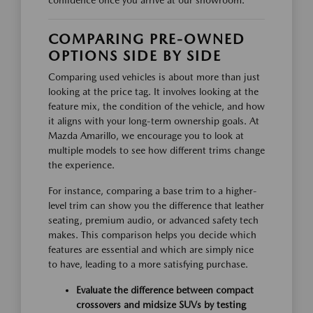
confidence once you arrive at our showroom.
COMPARING PRE-OWNED
OPTIONS SIDE BY SIDE
Comparing used vehicles is about more than just
looking at the price tag. It involves looking at the
feature mix, the condition of the vehicle, and how
it aligns with your long-term ownership goals. At
Mazda Amarillo, we encourage you to look at
multiple models to see how different trims change
the experience.
For instance, comparing a base trim to a higher-
level trim can show you the difference that leather
seating, premium audio, or advanced safety tech
makes. This comparison helps you decide which
features are essential and which are simply nice
to have, leading to a more satisfying purchase.
Evaluate the difference between compact
crossovers and midsize SUVs by testing