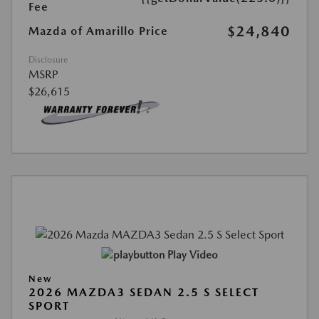
Fee
$24,840
Mazda of Amarillo Price
Disclosure
MSRP
$26,615
Play Video
New
2026 MAZDA3 SEDAN 2.5 S SELECT
SPORT