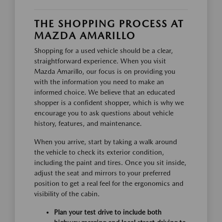
THE SHOPPING PROCESS AT
MAZDA AMARILLO
Shopping for a used vehicle should be a clear,
straightforward experience. When you visit
Mazda Amarillo, our focus is on providing you
with the information you need to make an
informed choice. We believe that an educated
shopper is a confident shopper, which is why we
encourage you to ask questions about vehicle
history, features, and maintenance.
When you arrive, start by taking a walk around
the vehicle to check its exterior condition,
including the paint and tires. Once you sit inside,
adjust the seat and mirrors to your preferred
position to get a real feel for the ergonomics and
visibility of the cabin.
Plan your test drive to include both