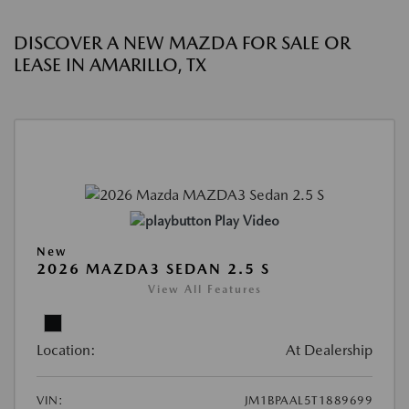
DISCOVER A NEW MAZDA FOR SALE OR
LEASE IN AMARILLO, TX
Play Video
New
2026 MAZDA3 SEDAN 2.5 S
View All Features
Location:
At Dealership
VIN:
JM1BPAAL5T1889699