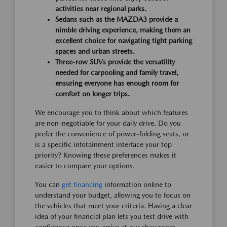
activities near regional parks.
Sedans such as the MAZDA3 provide a
nimble driving experience, making them an
excellent choice for navigating tight parking
spaces and urban streets.
Three-row SUVs provide the versatility
needed for carpooling and family travel,
ensuring everyone has enough room for
comfort on longer trips.
We encourage you to think about which features
are non-negotiable for your daily drive. Do you
prefer the convenience of power-folding seats, or
is a specific infotainment interface your top
priority? Knowing these preferences makes it
easier to compare your options.
You can
get financing
information online to
understand your budget, allowing you to focus on
the vehicles that meet your criteria. Having a clear
idea of your financial plan lets you test drive with