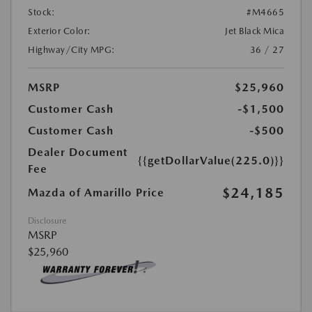
Stock:
#M4665
Exterior Color:
Jet Black Mica
Highway/City MPG:
36 / 27
MSRP
$25,960
Customer Cash
-$1,500
Customer Cash
-$500
Dealer Document
{{getDollarValue(225.0)}}
Fee
$24,185
Mazda of Amarillo Price
Disclosure
MSRP
$25,960