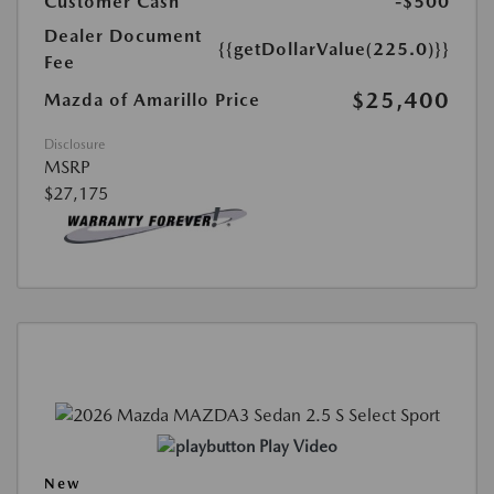
Customer Cash
-$500
Dealer Document
{{getDollarValue(225.0)}}
Fee
$25,400
Mazda of Amarillo Price
Disclosure
MSRP
$27,175
Play Video
New