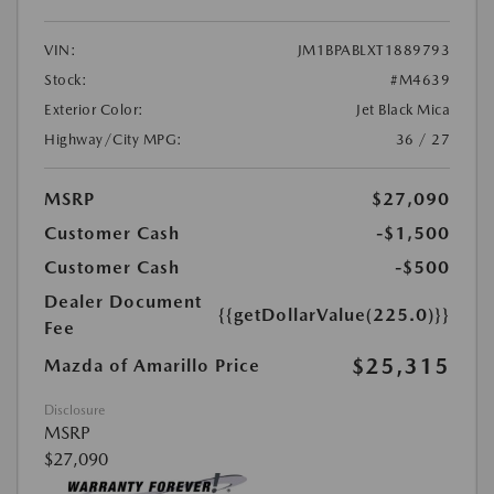
VIN:
JM1BPABLXT1889793
Stock:
#M4639
Exterior Color:
Jet Black Mica
Highway/City MPG:
36 / 27
MSRP
$27,090
Customer Cash
-$1,500
Customer Cash
-$500
Dealer Document
{{getDollarValue(225.0)}}
Fee
$25,315
Mazda of Amarillo Price
Disclosure
MSRP
$27,090