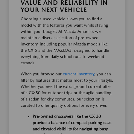
VALUE AND RELIABILITY IN
YOUR NEXT VEHICLE
Choosing a used vehicle allows you to find a
model with the features you want while staying
within your budget. At Mazda Amarillo, we
maintain a diverse selection of pre-owned
inventory, including popular Mazda models like
the CX-5 and the MAZDA3, designed to handle
everything from daily school runs to weekend
errands.
When you browse our
current inventory
, you can
filter by features that matter most to your lifestyle.
Whether you need the extra ground current offer
of a CX-50 for outdoor trips or the agile handling
of a sedan for city commutes, our selection is
curated to offer quality options for every driver.
Pre-owned crossovers like the CX-30
provide a balance of compact parking ease
and elevated visibility for navigating busy