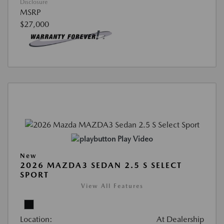
Disclosure
MSRP
$27,000
Play Video
New
2026 MAZDA3 SEDAN 2.5 S SELECT
SPORT
View All Features
Location:
At Dealership