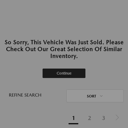
So Sorry, This Vehicle Was Just Sold. Please
Check Out Our Great Selection Of Similar
Inventory.
Continue
REFINE SEARCH
SORT
1
2
3