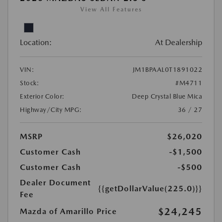
View All Features
Location:
At Dealership
VIN:
JM1BPAAL0T1891022
Stock:
#M4711
Exterior Color:
Deep Crystal Blue Mica
Highway/City MPG:
36 / 27
MSRP
$26,020
Customer Cash
-$1,500
Customer Cash
-$500
Dealer Document
{{getDollarValue(225.0)}}
Fee
$24,245
Mazda of Amarillo Price