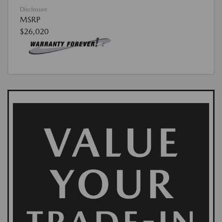
Disclosure
MSRP
$26,020