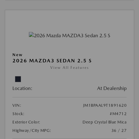
New
2026 MAZDA3 SEDAN 2.5 S
View All Features
Location:
At Dealership
VIN:
JM1BPAAL9T1891620
Stock:
#M4712
Exterior Color:
Deep Crystal Blue Mica
Highway/City MPG:
36 / 27