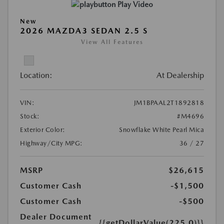
Play Video
New
2026 MAZDA3 SEDAN 2.5 S
View All Features
Location:
At Dealership
VIN:
JM1BPAAL2T1892818
Stock:
#M4696
Exterior Color:
Snowflake White Pearl Mica
Highway/City MPG:
36 / 27
MSRP
$26,615
Customer Cash
-$1,500
Customer Cash
-$500
Dealer Document
{{getDollarValue(225.0)}}