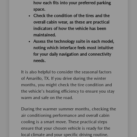
how each fits into your preferred parking
space.
Check the condition of the tires and the
overall cabin wear, as these are practical
indicators of how the vehicle has been
maintained.
Assess the technology suite in each model,
noting which interface feels most intuitive
for your daily navigation and connectivity
needs.
It is also helpful to consider the seasonal factors
of Amarillo, TX. If you drive during the winter
months, you might check the tire condition and
the vehicle's heating efficiency to ensure you stay
warm and safe on the road.
During the warmer summer months, checking the
air conditioning performance and overall cabin
cooling is a smart move. These practical steps
ensure that your chosen vehicle is ready for the
local climate and your specific driving routine.