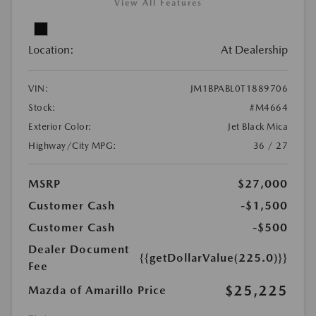
View All Features
Location:
At Dealership
VIN:
JM1BPABL0T1889706
Stock:
#M4664
Exterior Color:
Jet Black Mica
Highway/City MPG:
36 / 27
MSRP
$27,000
Customer Cash
-$1,500
Customer Cash
-$500
Dealer Document
{{getDollarValue(225.0)}}
Fee
$25,225
Mazda of Amarillo Price