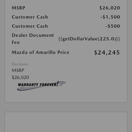
MSRP
$26,020
Customer Cash
-$1,500
Customer Cash
-$500
Dealer Document
{{getDollarValue(225.0)}}
Fee
$24,245
Mazda of Amarillo Price
Disclosure
MSRP
$26,020