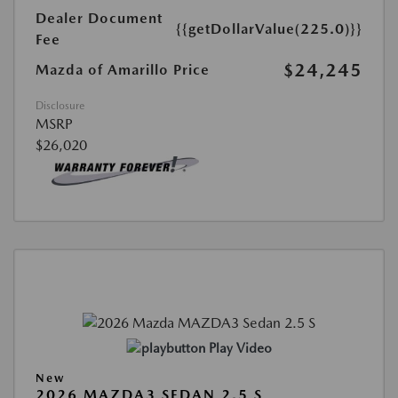
Dealer Document
{{getDollarValue(225.0)}}
Fee
$24,245
Mazda of Amarillo Price
Disclosure
MSRP
$26,020
Play Video
New
2026 MAZDA3 SEDAN 2.5 S