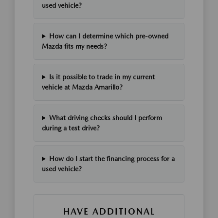
used vehicle?
How can I determine which pre-owned
Mazda fits my needs?
Is it possible to trade in my current
vehicle at Mazda Amarillo?
What driving checks should I perform
during a test drive?
How do I start the financing process for a
used vehicle?
HAVE ADDITIONAL