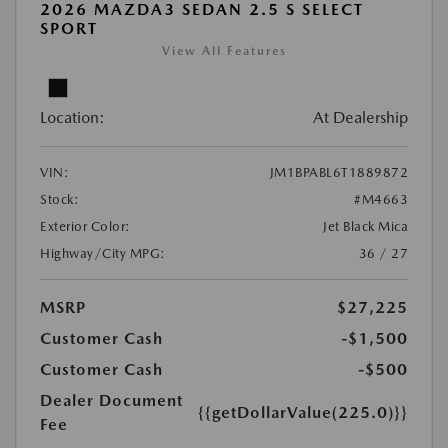
2026 MAZDA3 SEDAN 2.5 S SELECT
SPORT
View All Features
Location:
At Dealership
VIN:
JM1BPABL6T1889872
Stock:
#M4663
Exterior Color:
Jet Black Mica
Highway/City MPG:
36 / 27
MSRP
$27,225
Customer Cash
-$1,500
Customer Cash
-$500
Dealer Document
{{getDollarValue(225.0)}}
Fee