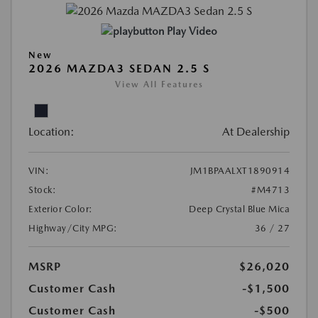
Play Video
New
2026 MAZDA3 SEDAN 2.5 S
View All Features
Location:
At Dealership
VIN:
JM1BPAALXT1890914
Stock:
#M4713
Exterior Color:
Deep Crystal Blue Mica
Highway/City MPG:
36 / 27
MSRP
$26,020
Customer Cash
-$1,500
Customer Cash
-$500