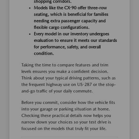
shopping corridors.
Models like the CX-90 offer three-row
seating, which is beneficial for families
needing extra passenger capacity and
flexible cargo configurations.
Every model in our inventory undergoes
evaluation to ensure it meets our standards
for performance, safety, and overall
condition.
Taking the time to compare features and trim
levels ensures you make a confident decision.
Think about your typical driving patterns, such as
the frequent highway use on US-287 or the stop-
and-go traffic of your daily commute.
Before you commit, consider how the vehicle fits
into your garage or parking situation at home.
Checking these practical details now helps you
narrow down your choices so your test drive is
focused on the models that truly fit your life.