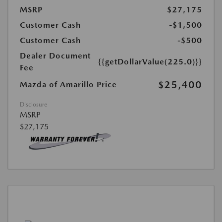
MSRP
$27,175
Customer Cash
-$1,500
Customer Cash
-$500
Dealer Document
{{getDollarValue(225.0)}}
Fee
$25,400
Mazda of Amarillo Price
Disclosure
MSRP
$27,175