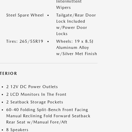
Intermittent
Wipers
Steel Spare Wheel
Tailgate/Rear Door
Lock Included
w/Power Door
Locks
Tires: 265/55R19
Wheels: 19 x 8.5J
Aluminum Alloy
w/Silver Met Finish
NTERIOR
2 12V DC Power Outlets
2 LCD Monitors In The Front
2 Seatback Storage Pockets
60-40 Folding Split-Bench Front Facing
Manual Reclining Fold Forward Seatback
Rear Seat w/Manual Fore/Aft
8 Speakers