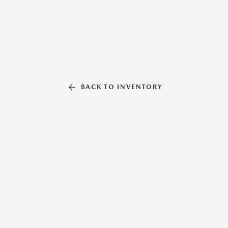
BACK TO INVENTORY