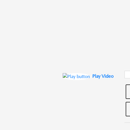
Play Video