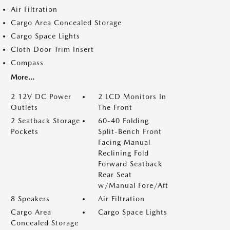
Air Filtration
Cargo Area Concealed Storage
Cargo Space Lights
Cloth Door Trim Insert
Compass
More...
2 12V DC Power
2 LCD Monitors In
Outlets
The Front
2 Seatback Storage
60-40 Folding
Pockets
Split-Bench Front
Facing Manual
Reclining Fold
Forward Seatback
Rear Seat
w/Manual Fore/Aft
8 Speakers
Air Filtration
Cargo Area
Cargo Space Lights
Concealed Storage