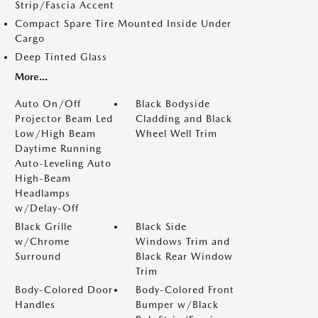
Strip/Fascia Accent
Compact Spare Tire Mounted Inside Under
Cargo
Deep Tinted Glass
More...
Auto On/Off
Black Bodyside
Projector Beam Led
Cladding and Black
Low/High Beam
Wheel Well Trim
Daytime Running
Auto-Leveling Auto
High-Beam
Headlamps
w/Delay-Off
Black Grille
Black Side
w/Chrome
Windows Trim and
Surround
Black Rear Window
Trim
Body-Colored Door
Body-Colored Front
Handles
Bumper w/Black