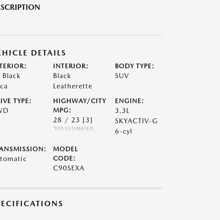
SCRIPTION
EHICLE DETAILS
TERIOR:
INTERIOR:
BODY TYPE:
t Black
Black
SUV
ca
Leatherette
IVE TYPE:
HIGHWAY/CITY
ENGINE:
WD
MPG:
3.3L
28 / 23
[3]
SKYACTIV-G
*EPA ESTIMATED
6-cyl
ANSMISSION:
MODEL
tomatic
CODE:
C90SEXA
PECIFICATIONS