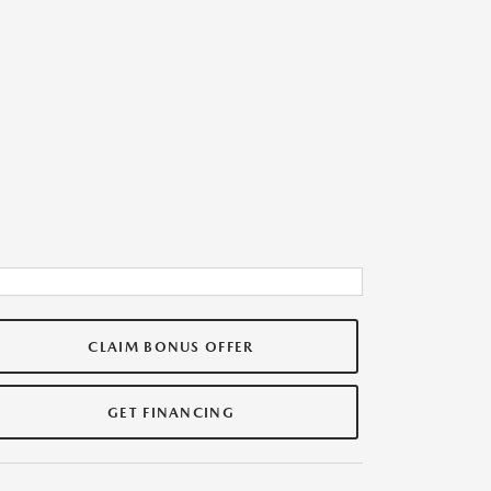
CLAIM BONUS OFFER
GET FINANCING