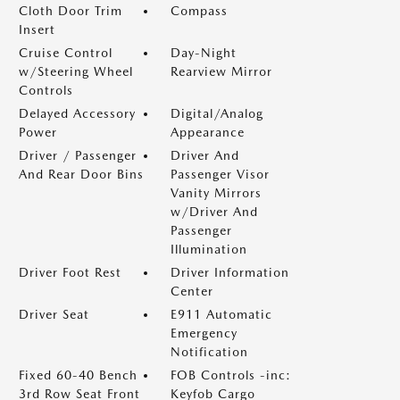
Cloth Door Trim
Compass
Insert
Cruise Control
Day-Night
w/Steering Wheel
Rearview Mirror
Controls
Delayed Accessory
Digital/Analog
Power
Appearance
Driver / Passenger
Driver And
And Rear Door Bins
Passenger Visor
Vanity Mirrors
w/Driver And
Passenger
Illumination
Driver Foot Rest
Driver Information
Center
Driver Seat
E911 Automatic
Emergency
Notification
Fixed 60-40 Bench
FOB Controls -inc:
3rd Row Seat Front
Keyfob Cargo