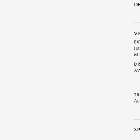
DE
V
EX
Je
Mi
DR
A
TR
Au
S