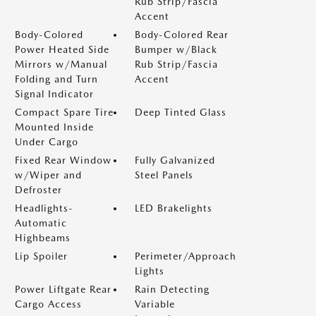
Rub Strip/Fascia
Accent
Body-Colored
Body-Colored Rear
Power Heated Side
Bumper w/Black
Mirrors w/Manual
Rub Strip/Fascia
Folding and Turn
Accent
Signal Indicator
Compact Spare Tire
Deep Tinted Glass
Mounted Inside
Under Cargo
Fixed Rear Window
Fully Galvanized
w/Wiper and
Steel Panels
Defroster
Headlights-
LED Brakelights
Automatic
Highbeams
Lip Spoiler
Perimeter/Approach
Lights
Power Liftgate Rear
Rain Detecting
Cargo Access
Variable