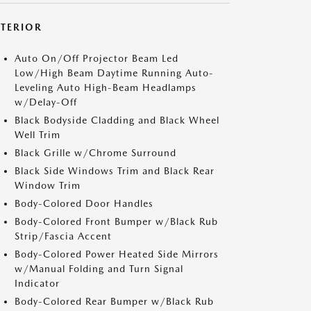
XTERIOR
Auto On/Off Projector Beam Led
Low/High Beam Daytime Running Auto-
Leveling Auto High-Beam Headlamps
w/Delay-Off
Black Bodyside Cladding and Black Wheel
Well Trim
Black Grille w/Chrome Surround
Black Side Windows Trim and Black Rear
Window Trim
Body-Colored Door Handles
Body-Colored Front Bumper w/Black Rub
Strip/Fascia Accent
Body-Colored Power Heated Side Mirrors
w/Manual Folding and Turn Signal
Indicator
Body-Colored Rear Bumper w/Black Rub