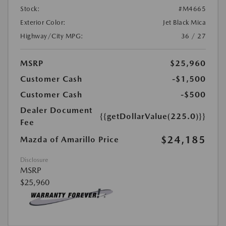
Stock:
#M4665
Exterior Color:
Jet Black Mica
Highway/City MPG:
36 / 27
MSRP
$25,960
Customer Cash
-$1,500
Customer Cash
-$500
Dealer Document
{{getDollarValue(225.0)}}
Fee
$24,185
Mazda of Amarillo Price
Disclosure
MSRP
$25,960