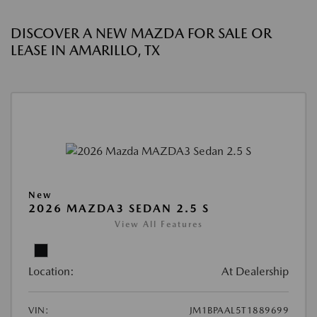
DISCOVER A NEW MAZDA FOR SALE OR
LEASE IN AMARILLO, TX
New
2026 MAZDA3 SEDAN 2.5 S
View All Features
Location:
At Dealership
VIN:
JM1BPAAL5T1889699