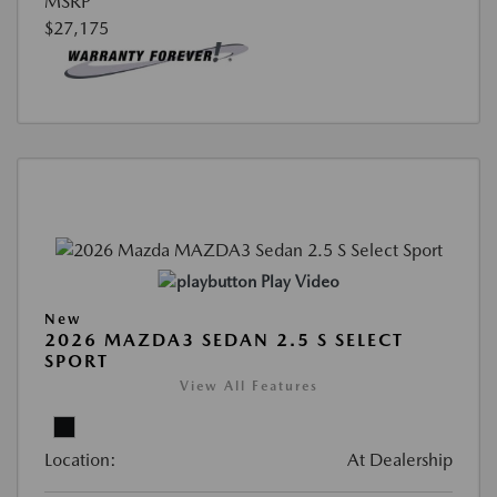
MSRP
$27,175
Play Video
New
2026 MAZDA3 SEDAN 2.5 S SELECT
SPORT
View All Features
Location:
At Dealership