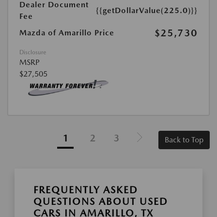
Dealer Document
{{getDollarValue(225.0)}}
Fee
$25,730
Mazda of Amarillo Price
Disclosure
MSRP
$27,505
1
2
3
Back to Top
FREQUENTLY ASKED
QUESTIONS ABOUT USED
CARS IN AMARILLO, TX