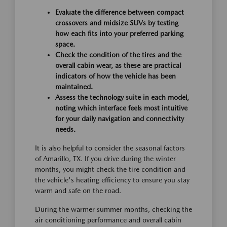
Evaluate the difference between compact
crossovers and midsize SUVs by testing
how each fits into your preferred parking
space.
Check the condition of the tires and the
overall cabin wear, as these are practical
indicators of how the vehicle has been
maintained.
Assess the technology suite in each model,
noting which interface feels most intuitive
for your daily navigation and connectivity
needs.
It is also helpful to consider the seasonal factors
of Amarillo, TX. If you drive during the winter
months, you might check the tire condition and
the vehicle's heating efficiency to ensure you stay
warm and safe on the road.
During the warmer summer months, checking the
air conditioning performance and overall cabin