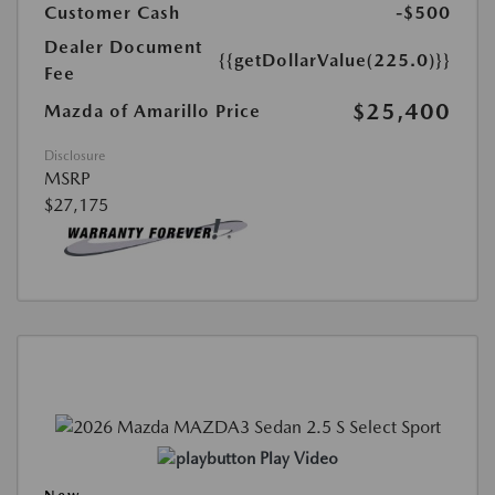
Customer Cash
-$500
Dealer Document
{{getDollarValue(225.0)}}
Fee
$25,400
Mazda of Amarillo Price
Disclosure
MSRP
$27,175
Play Video