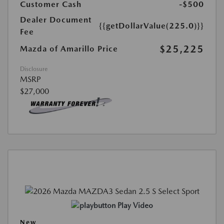
Customer Cash
-$500
Dealer Document
{{getDollarValue(225.0)}}
Fee
$25,225
Mazda of Amarillo Price
Disclosure
MSRP
$27,000
Play Video
New