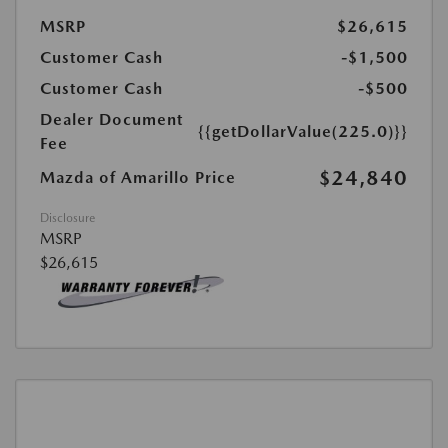
MSRP
$26,615
Customer Cash
-$1,500
Customer Cash
-$500
Dealer Document
{{getDollarValue(225.0)}}
Fee
$24,840
Mazda of Amarillo Price
Disclosure
MSRP
$26,615