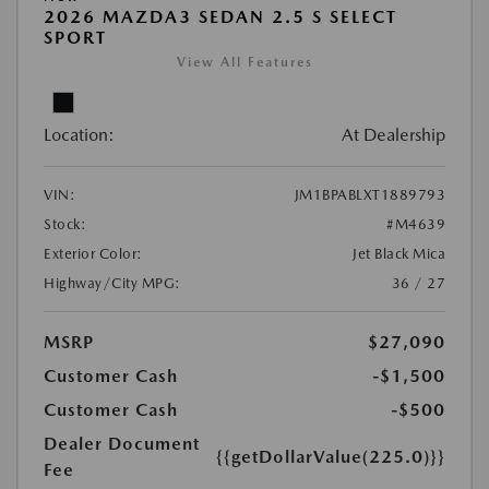
2026 MAZDA3 SEDAN 2.5 S SELECT
SPORT
View All Features
Location:
At Dealership
VIN:
JM1BPABLXT1889793
Stock:
#M4639
Exterior Color:
Jet Black Mica
Highway/City MPG:
36 / 27
MSRP
$27,090
Customer Cash
-$1,500
Customer Cash
-$500
Dealer Document
{{getDollarValue(225.0)}}
Fee