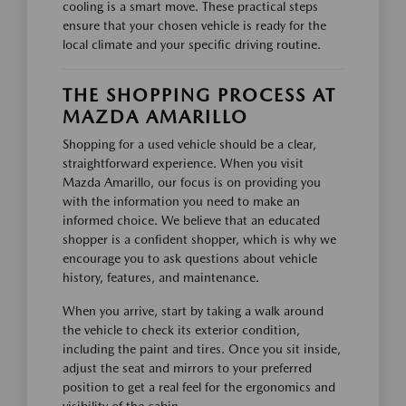
cooling is a smart move. These practical steps
ensure that your chosen vehicle is ready for the
local climate and your specific driving routine.
THE SHOPPING PROCESS AT
MAZDA AMARILLO
Shopping for a used vehicle should be a clear,
straightforward experience. When you visit
Mazda Amarillo, our focus is on providing you
with the information you need to make an
informed choice. We believe that an educated
shopper is a confident shopper, which is why we
encourage you to ask questions about vehicle
history, features, and maintenance.
When you arrive, start by taking a walk around
the vehicle to check its exterior condition,
including the paint and tires. Once you sit inside,
adjust the seat and mirrors to your preferred
position to get a real feel for the ergonomics and