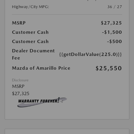
Highway/City MPG:
36 / 27
MSRP
$27,325
Customer Cash
-$1,500
Customer Cash
-$500
Dealer Document
{{getDollarValue(225.0)}}
Fee
$25,550
Mazda of Amarillo Price
Disclosure
MSRP
$27,325