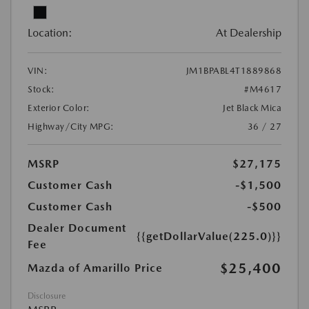
Location:
At Dealership
VIN:
JM1BPABL4T1889868
Stock:
#M4617
Exterior Color:
Jet Black Mica
Highway/City MPG:
36 / 27
MSRP
$27,175
Customer Cash
-$1,500
Customer Cash
-$500
Dealer Document
{{getDollarValue(225.0)}}
Fee
$25,400
Mazda of Amarillo Price
Disclosure