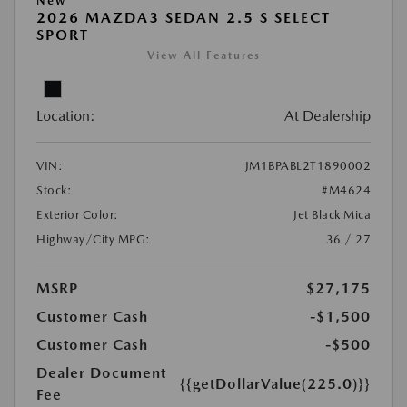
New
2026 MAZDA3 SEDAN 2.5 S SELECT
SPORT
View All Features
Location:
At Dealership
VIN:
JM1BPABL2T1890002
Stock:
#M4624
Exterior Color:
Jet Black Mica
Highway/City MPG:
36 / 27
MSRP
$27,175
Customer Cash
-$1,500
Customer Cash
-$500
Dealer Document
{{getDollarValue(225.0)}}
Fee