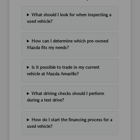
What should I look for when inspecting a
used vehicle?
How can I determine which pre-owned
Mazda fits my needs?
Is it possible to trade in my current
vehicle at Mazda Amarillo?
What driving checks should I perform
during a test drive?
How do I start the financing process for a
used vehicle?