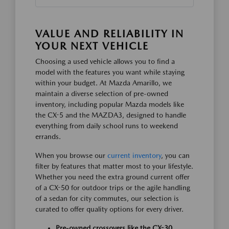
VALUE AND RELIABILITY IN
YOUR NEXT VEHICLE
Choosing a used vehicle allows you to find a
model with the features you want while staying
within your budget. At Mazda Amarillo, we
maintain a diverse selection of pre-owned
inventory, including popular Mazda models like
the CX-5 and the MAZDA3, designed to handle
everything from daily school runs to weekend
errands.
When you browse our
current inventory
, you can
filter by features that matter most to your lifestyle.
Whether you need the extra ground current offer
of a CX-50 for outdoor trips or the agile handling
of a sedan for city commutes, our selection is
curated to offer quality options for every driver.
Pre-owned crossovers like the CX-30