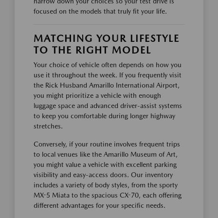
narrow down your choices so your test drive is
focused on the models that truly fit your life.
MATCHING YOUR LIFESTYLE
TO THE RIGHT MODEL
Your choice of vehicle often depends on how you
use it throughout the week. If you frequently visit
the Rick Husband Amarillo International Airport,
you might prioritize a vehicle with enough
luggage space and advanced driver-assist systems
to keep you comfortable during longer highway
stretches.
Conversely, if your routine involves frequent trips
to local venues like the Amarillo Museum of Art,
you might value a vehicle with excellent parking
visibility and easy-access doors. Our inventory
includes a variety of body styles, from the sporty
MX-5 Miata to the spacious CX-70, each offering
different advantages for your specific needs.