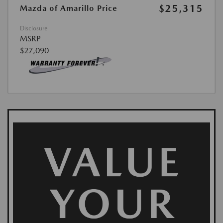
$25,315
Mazda of Amarillo Price
Disclosure
MSRP
$27,090