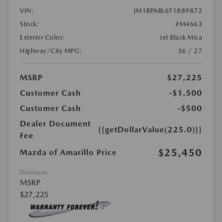
VIN:
JM1BPABL6T1889872
Stock:
#M4663
Exterior Color:
Jet Black Mica
Highway/City MPG:
36 / 27
MSRP
$27,225
Customer Cash
-$1,500
Customer Cash
-$500
Dealer Document
{{getDollarValue(225.0)}}
Fee
$25,450
Mazda of Amarillo Price
Disclosure
MSRP
$27,225