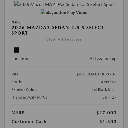
Play Video
New
2026 MAZDA3 SEDAN 2.5 S SELECT
SPORT
View All Features
Location:
At Dealership
VIN:
JM1BPABL0T1889706
Stock:
#M4664
Exterior Color:
Jet Black Mica
Highway/City MPG:
36 / 27
MSRP
$27,000
Customer Cash
-$1,500