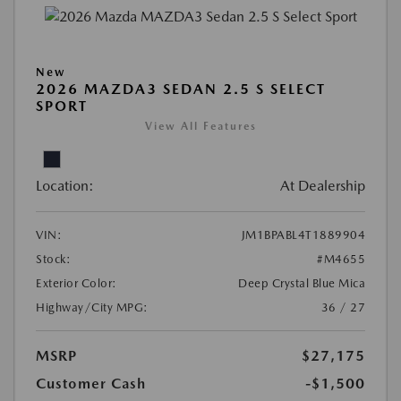
New
2026 MAZDA3 SEDAN 2.5 S SELECT
SPORT
View All Features
Location:
At Dealership
VIN:
JM1BPABL4T1889904
Stock:
#M4655
Exterior Color:
Deep Crystal Blue Mica
Highway/City MPG:
36 / 27
MSRP
$27,175
Customer Cash
-$1,500