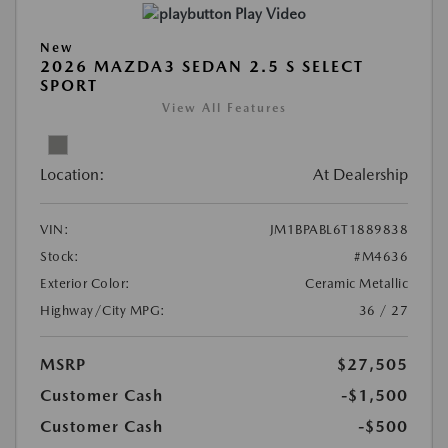
Play Video
New
2026 MAZDA3 SEDAN 2.5 S SELECT
SPORT
View All Features
Location:
At Dealership
VIN:
JM1BPABL6T1889838
Stock:
#M4636
Exterior Color:
Ceramic Metallic
Highway/City MPG:
36 / 27
MSRP
$27,505
Customer Cash
-$1,500
Customer Cash
-$500