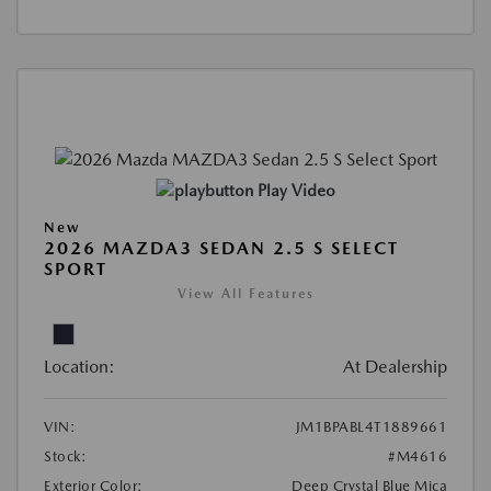
Play Video
New
2026 MAZDA3 SEDAN 2.5 S SELECT
SPORT
View All Features
Location:
At Dealership
VIN:
JM1BPABL4T1889661
Stock:
#M4616
Exterior Color:
Deep Crystal Blue Mica