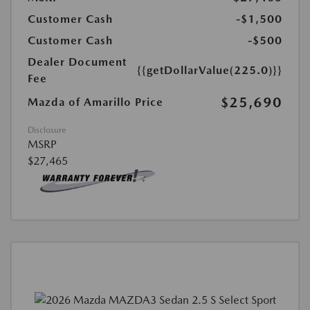
Customer Cash
-$1,500
Customer Cash
-$500
Dealer Document
{{getDollarValue(225.0)}}
Fee
$25,690
Mazda of Amarillo Price
Disclosure
MSRP
$27,465