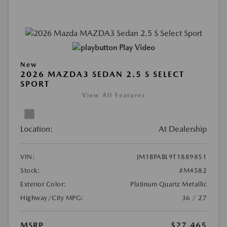
Play Video
New
2026 MAZDA3 SEDAN 2.5 S SELECT
SPORT
View All Features
Location:
At Dealership
VIN:
JM1BPABL9T1889851
Stock:
#M4582
Exterior Color:
Platinum Quartz Metallic
Highway/City MPG:
36 / 27
MSRP
$27,465