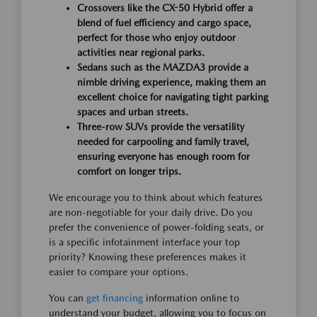
Crossovers like the CX-50 Hybrid offer a
blend of fuel efficiency and cargo space,
perfect for those who enjoy outdoor
activities near regional parks.
Sedans such as the MAZDA3 provide a
nimble driving experience, making them an
excellent choice for navigating tight parking
spaces and urban streets.
Three-row SUVs provide the versatility
needed for carpooling and family travel,
ensuring everyone has enough room for
comfort on longer trips.
We encourage you to think about which features
are non-negotiable for your daily drive. Do you
prefer the convenience of power-folding seats, or
is a specific infotainment interface your top
priority? Knowing these preferences makes it
easier to compare your options.
You can
get financing
information online to
understand your budget, allowing you to focus on