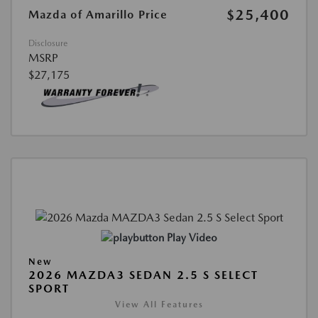
$25,400
Mazda of Amarillo Price
Disclosure
MSRP
$27,175
Play Video
New
2026 MAZDA3 SEDAN 2.5 S SELECT
SPORT
View All Features