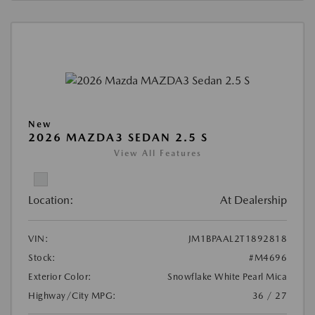
New
2026 MAZDA3 SEDAN 2.5 S
View All Features
Location:
At Dealership
VIN:
JM1BPAAL2T1892818
Stock:
#M4696
Exterior Color:
Snowflake White Pearl Mica
Highway/City MPG:
36 / 27