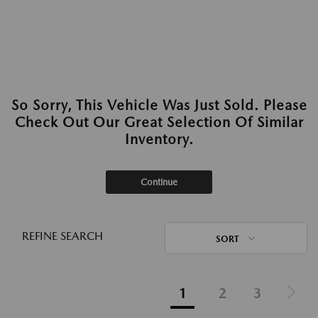
So Sorry, This Vehicle Was Just Sold. Please
Check Out Our Great Selection Of Similar
Inventory.
Continue
REFINE SEARCH
SORT
1
2
3