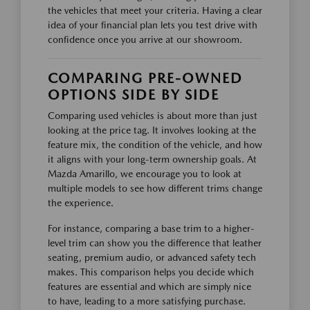
the vehicles that meet your criteria. Having a clear
idea of your financial plan lets you test drive with
confidence once you arrive at our showroom.
COMPARING PRE-OWNED
OPTIONS SIDE BY SIDE
Comparing used vehicles is about more than just
looking at the price tag. It involves looking at the
feature mix, the condition of the vehicle, and how
it aligns with your long-term ownership goals. At
Mazda Amarillo, we encourage you to look at
multiple models to see how different trims change
the experience.
For instance, comparing a base trim to a higher-
level trim can show you the difference that leather
seating, premium audio, or advanced safety tech
makes. This comparison helps you decide which
features are essential and which are simply nice
to have, leading to a more satisfying purchase.