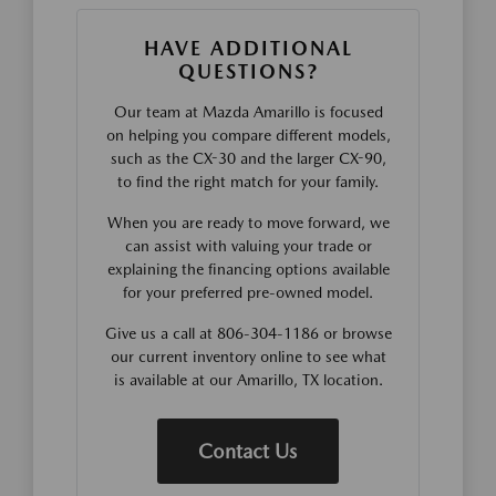
HAVE ADDITIONAL
QUESTIONS?
Our team at Mazda Amarillo is focused
on helping you compare different models,
such as the CX-30 and the larger CX-90,
to find the right match for your family.
When you are ready to move forward, we
can assist with valuing your trade or
explaining the financing options available
for your preferred pre-owned model.
Give us a call at 806-304-1186 or browse
our current inventory online to see what
is available at our Amarillo, TX location.
Contact Us