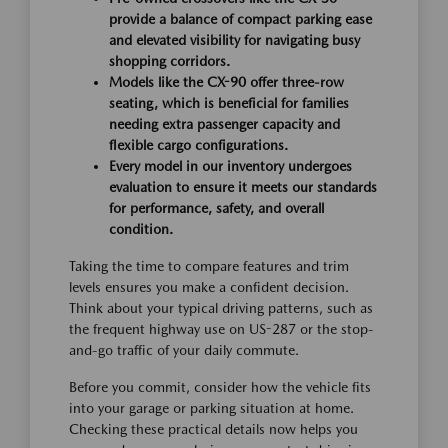
provide a balance of compact parking ease
and elevated visibility for navigating busy
shopping corridors.
Models like the CX-90 offer three-row
seating, which is beneficial for families
needing extra passenger capacity and
flexible cargo configurations.
Every model in our inventory undergoes
evaluation to ensure it meets our standards
for performance, safety, and overall
condition.
Taking the time to compare features and trim
levels ensures you make a confident decision.
Think about your typical driving patterns, such as
the frequent highway use on US-287 or the stop-
and-go traffic of your daily commute.
Before you commit, consider how the vehicle fits
into your garage or parking situation at home.
Checking these practical details now helps you