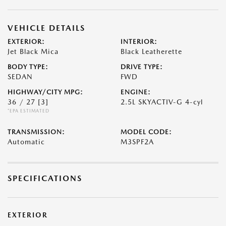
VEHICLE DETAILS
EXTERIOR:
INTERIOR:
Jet Black Mica
Black Leatherette
BODY TYPE:
DRIVE TYPE:
SEDAN
FWD
HIGHWAY/CITY MPG:
ENGINE:
36 / 27
[3]
2.5L SKYACTIV-G 4-cyl
*EPA ESTIMATED
TRANSMISSION:
MODEL CODE:
Automatic
M3SPF2A
SPECIFICATIONS
EXTERIOR