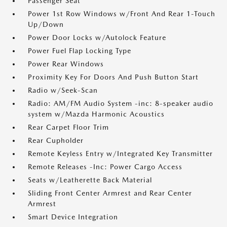
Passenger Seat
Power 1st Row Windows w/Front And Rear 1-Touch
Up/Down
Power Door Locks w/Autolock Feature
Power Fuel Flap Locking Type
Power Rear Windows
Proximity Key For Doors And Push Button Start
Radio w/Seek-Scan
Radio: AM/FM Audio System -inc: 8-speaker audio
system w/Mazda Harmonic Acoustics
Rear Carpet Floor Trim
Rear Cupholder
Remote Keyless Entry w/Integrated Key Transmitter
Remote Releases -Inc: Power Cargo Access
Seats w/Leatherette Back Material
Sliding Front Center Armrest and Rear Center
Armrest
Smart Device Integration