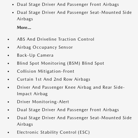
Dual Stage Driver And Passenger Front Airbags
Dual Stage Driver And Passenger Seat-Mounted Side
Airbags
More...
ABS And Driveline Traction Control
Airbag Occupancy Sensor
Back-Up Camera
Blind Spot Monitoring (BSM) Blind Spot
Collision Mitigation-Front
Curtain 1st And 2nd Row Airbags
Driver And Passenger Knee Airbag and Rear Side-
Impact Airbag
Driver Monitoring-Alert
Dual Stage Driver And Passenger Front Airbags
Dual Stage Driver And Passenger Seat-Mounted Side
Airbags
Electronic Stability Control (ESC)