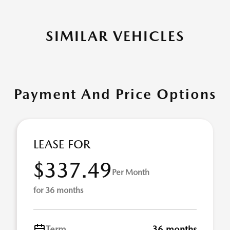
SIMILAR VEHICLES
Payment And Price Options
LEASE FOR
$337.49
Per Month
for 36 months
Term
36 months