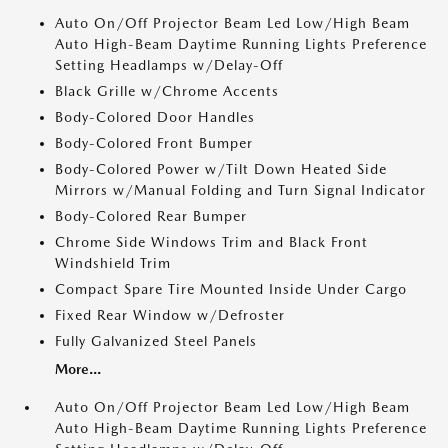
Auto On/Off Projector Beam Led Low/High Beam
Auto High-Beam Daytime Running Lights Preference
Setting Headlamps w/Delay-Off
Black Grille w/Chrome Accents
Body-Colored Door Handles
Body-Colored Front Bumper
Body-Colored Power w/Tilt Down Heated Side
Mirrors w/Manual Folding and Turn Signal Indicator
Body-Colored Rear Bumper
Chrome Side Windows Trim and Black Front
Windshield Trim
Compact Spare Tire Mounted Inside Under Cargo
Fixed Rear Window w/Defroster
Fully Galvanized Steel Panels
More...
Auto On/Off Projector Beam Led Low/High Beam
Auto High-Beam Daytime Running Lights Preference