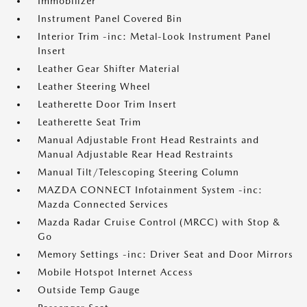
Immobilizer
Instrument Panel Covered Bin
Interior Trim -inc: Metal-Look Instrument Panel
Insert
Leather Gear Shifter Material
Leather Steering Wheel
Leatherette Door Trim Insert
Leatherette Seat Trim
Manual Adjustable Front Head Restraints and
Manual Adjustable Rear Head Restraints
Manual Tilt/Telescoping Steering Column
MAZDA CONNECT Infotainment System -inc:
Mazda Connected Services
Mazda Radar Cruise Control (MRCC) with Stop &
Go
Memory Settings -inc: Driver Seat and Door Mirrors
Mobile Hotspot Internet Access
Outside Temp Gauge