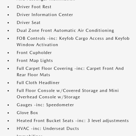
Driver Foot Rest
Driver Information Center
Driver Seat
Dual Zone Front Automatic Air Conditioning
FOB Controls -inc: Keyfob Cargo Access and Keyfob
Window Activation
Front Cupholder
Front Map Lights
Full Carpet Floor Covering -inc: Carpet Front And
Rear Floor Mats
Full Cloth Headliner
Full Floor Console w/Covered Storage and Mini
Overhead Console w/Storage
Gauges -inc: Speedometer
Glove Box
Heated Front Bucket Seats -inc: 3 level adjustments
HVAC -inc: Underseat Ducts