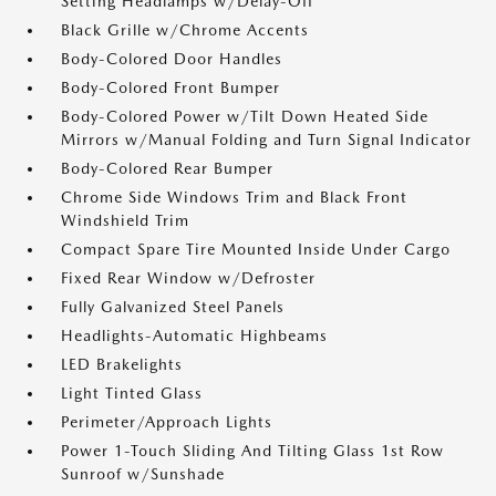
Setting Headlamps w/Delay-Off
Black Grille w/Chrome Accents
Body-Colored Door Handles
Body-Colored Front Bumper
Body-Colored Power w/Tilt Down Heated Side
Mirrors w/Manual Folding and Turn Signal Indicator
Body-Colored Rear Bumper
Chrome Side Windows Trim and Black Front
Windshield Trim
Compact Spare Tire Mounted Inside Under Cargo
Fixed Rear Window w/Defroster
Fully Galvanized Steel Panels
Headlights-Automatic Highbeams
LED Brakelights
Light Tinted Glass
Perimeter/Approach Lights
Power 1-Touch Sliding And Tilting Glass 1st Row
Sunroof w/Sunshade