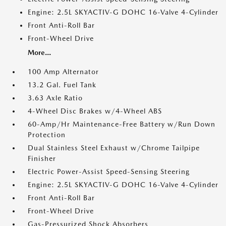
Engine: 2.5L SKYACTIV-G DOHC 16-Valve 4-Cylinder
Front Anti-Roll Bar
Front-Wheel Drive
More...
100 Amp Alternator
13.2 Gal. Fuel Tank
3.63 Axle Ratio
4-Wheel Disc Brakes w/4-Wheel ABS
60-Amp/Hr Maintenance-Free Battery w/Run Down
Protection
Dual Stainless Steel Exhaust w/Chrome Tailpipe
Finisher
Electric Power-Assist Speed-Sensing Steering
Engine: 2.5L SKYACTIV-G DOHC 16-Valve 4-Cylinder
Front Anti-Roll Bar
Front-Wheel Drive
Gas-Pressurized Shock Absorbers