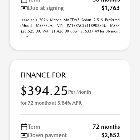
Due at signing
$1,763
Lease this 2026 Mazda MAZDA3 Sedan 2.5 S Preferred
(Model M3SPF2A; VIN JM1BPACL9T1890285). MSRP
$28,525.00. With $1,426.00 down at $337.49 for 36 mont
...
FINANCE FOR
$394.25
Per Month
for 72 months at 5.84% APR
Term
72 months
Down payment
$2,852