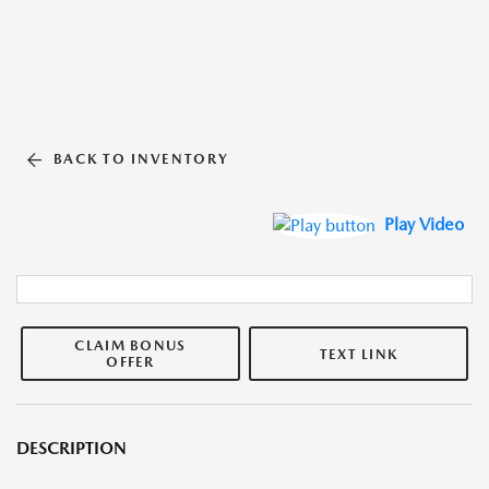
BACK TO INVENTORY
Play Video
CLAIM BONUS
TEXT LINK
OFFER
DESCRIPTION