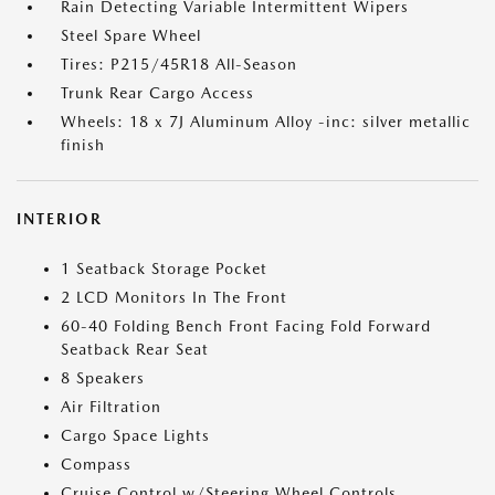
Rain Detecting Variable Intermittent Wipers
Steel Spare Wheel
Tires: P215/45R18 All-Season
Trunk Rear Cargo Access
Wheels: 18 x 7J Aluminum Alloy -inc: silver metallic
finish
INTERIOR
1 Seatback Storage Pocket
2 LCD Monitors In The Front
60-40 Folding Bench Front Facing Fold Forward
Seatback Rear Seat
8 Speakers
Air Filtration
Cargo Space Lights
Compass
Cruise Control w/Steering Wheel Controls