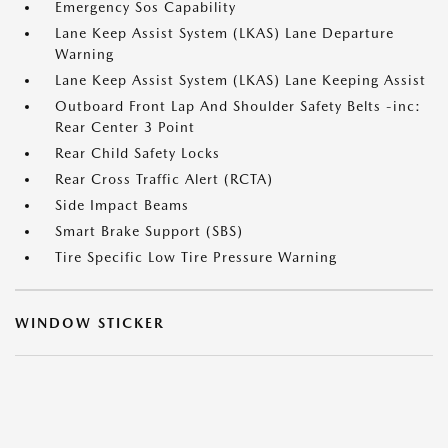
Emergency Sos Capability
Lane Keep Assist System (LKAS) Lane Departure
Warning
Lane Keep Assist System (LKAS) Lane Keeping Assist
Outboard Front Lap And Shoulder Safety Belts -inc:
Rear Center 3 Point
Rear Child Safety Locks
Rear Cross Traffic Alert (RCTA)
Side Impact Beams
Smart Brake Support (SBS)
Tire Specific Low Tire Pressure Warning
WINDOW STICKER