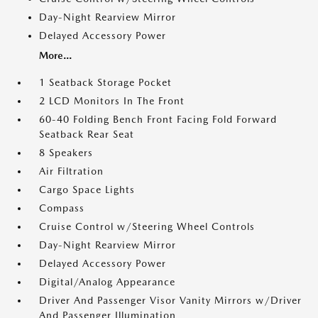
Day-Night Rearview Mirror
Delayed Accessory Power
More...
1 Seatback Storage Pocket
2 LCD Monitors In The Front
60-40 Folding Bench Front Facing Fold Forward
Seatback Rear Seat
8 Speakers
Air Filtration
Cargo Space Lights
Compass
Cruise Control w/Steering Wheel Controls
Day-Night Rearview Mirror
Delayed Accessory Power
Digital/Analog Appearance
Driver And Passenger Visor Vanity Mirrors w/Driver
And Passenger Illumination