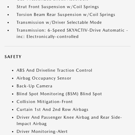
Strut Front Suspension w/Coil Springs
Torsion Beam Rear Suspension w/Coil Springs
Transmission w/Driver Selectable Mode
Transmission: 6-Speed SKYACTIV-Drive Automatic -
inc: Electronically-controlled
SAFETY
ABS And Driveline Traction Control
Airbag Occupancy Sensor
Back-Up Camera
Blind Spot Monitoring (BSM) Blind Spot
Collision Mitigation-Front
Curtain 1st And 2nd Row Airbags
Driver And Passenger Knee Airbag and Rear Side-
Impact Airbag
Driver Monitoring-Alert