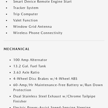
Smart Device Remote Engine Start
Tracker System
Trip Computer
Valet Function
Window Grid Antenna
Wireless Phone Connectivity
MECHANICAL
100 Amp Alternator
13.2 Gal. Fuel Tank
3.63 Axle Ratio
4-Wheel Disc Brakes w/4-Wheel ABS
60-Amp/Hr Maintenance-Free Battery w/Run Down
Protection
Dual Stainless Steel Exhaust w/Chrome Tailpipe
Finisher
Electric Power-Assist Speed-Sensing Steering