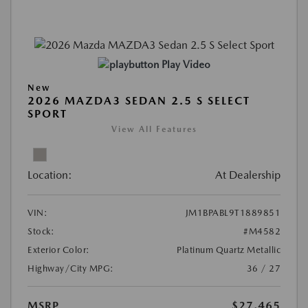
Play Video
New
2026 MAZDA3 SEDAN 2.5 S SELECT
SPORT
View All Features
Location:
At Dealership
VIN:
JM1BPABL9T1889851
Stock:
#M4582
Exterior Color:
Platinum Quartz Metallic
Highway/City MPG:
36 / 27
MSRP
$27,465