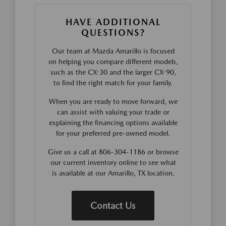
HAVE ADDITIONAL
QUESTIONS?
Our team at Mazda Amarillo is focused
on helping you compare different models,
such as the CX-30 and the larger CX-90,
to find the right match for your family.
When you are ready to move forward, we
can assist with valuing your trade or
explaining the financing options available
for your preferred pre-owned model.
Give us a call at 806-304-1186 or browse
our current inventory online to see what
is available at our Amarillo, TX location.
Contact Us