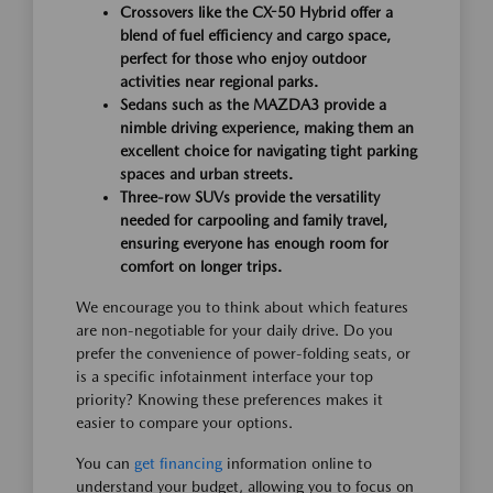
Crossovers like the CX-50 Hybrid offer a
blend of fuel efficiency and cargo space,
perfect for those who enjoy outdoor
activities near regional parks.
Sedans such as the MAZDA3 provide a
nimble driving experience, making them an
excellent choice for navigating tight parking
spaces and urban streets.
Three-row SUVs provide the versatility
needed for carpooling and family travel,
ensuring everyone has enough room for
comfort on longer trips.
We encourage you to think about which features
are non-negotiable for your daily drive. Do you
prefer the convenience of power-folding seats, or
is a specific infotainment interface your top
priority? Knowing these preferences makes it
easier to compare your options.
You can
get financing
information online to
understand your budget, allowing you to focus on