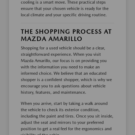
cooling is a smart move. These practical steps
ensure that your chosen vehicle is ready for the
local climate and your specific driving routine.
THE SHOPPING PROCESS AT
MAZDA AMARILLO
Shopping for a used vehicle should be a clear,
straightforward experience. When you visit
Mazda Amarillo, our focus is on providing you
with the information you need to make an
informed choice. We believe that an educated
shopper is a confident shopper, which is why we
encourage you to ask questions about vehicle
history, features, and maintenance.
When you arrive, start by taking a walk around
the vehicle to check its exterior condition,
including the paint and tires. Once you sit inside,
adjust the seat and mirrors to your preferred
position to get a real feel for the ergonomics and