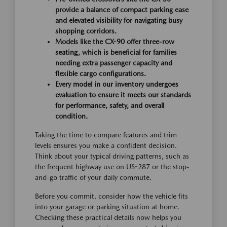
provide a balance of compact parking ease
and elevated visibility for navigating busy
shopping corridors.
Models like the CX-90 offer three-row
seating, which is beneficial for families
needing extra passenger capacity and
flexible cargo configurations.
Every model in our inventory undergoes
evaluation to ensure it meets our standards
for performance, safety, and overall
condition.
Taking the time to compare features and trim
levels ensures you make a confident decision.
Think about your typical driving patterns, such as
the frequent highway use on US-287 or the stop-
and-go traffic of your daily commute.
Before you commit, consider how the vehicle fits
into your garage or parking situation at home.
Checking these practical details now helps you