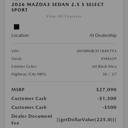
2026 MAZDA3 SEDAN 2.5 S SELECT
SPORT
View All Features
Location:
At Dealership
VIN:
JM1BPABLXT1889793
Stock:
#M4639
Exterior Color:
Jet Black Mica
Highway/City MPG:
36 / 27
MSRP
$27,090
Customer Cash
-$1,500
Customer Cash
-$500
Dealer Document
{{getDollarValue(225.0)}}
Fee