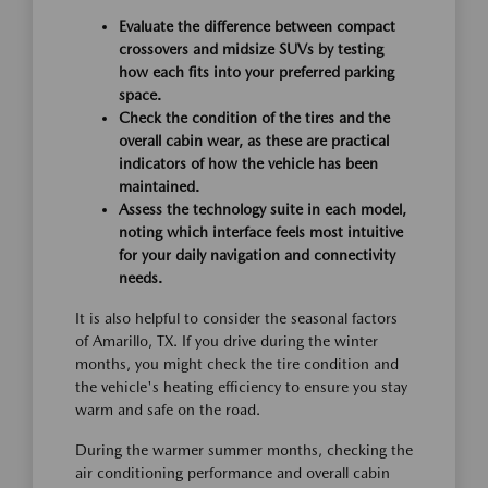
Evaluate the difference between compact
crossovers and midsize SUVs by testing
how each fits into your preferred parking
space.
Check the condition of the tires and the
overall cabin wear, as these are practical
indicators of how the vehicle has been
maintained.
Assess the technology suite in each model,
noting which interface feels most intuitive
for your daily navigation and connectivity
needs.
It is also helpful to consider the seasonal factors
of Amarillo, TX. If you drive during the winter
months, you might check the tire condition and
the vehicle's heating efficiency to ensure you stay
warm and safe on the road.
During the warmer summer months, checking the
air conditioning performance and overall cabin