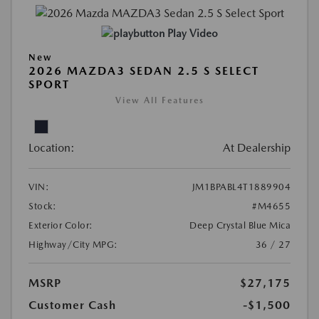
Play Video
New
2026 MAZDA3 SEDAN 2.5 S SELECT
SPORT
View All Features
Location:
At Dealership
VIN:
JM1BPABL4T1889904
Stock:
#M4655
Exterior Color:
Deep Crystal Blue Mica
Highway/City MPG:
36 / 27
MSRP
$27,175
Customer Cash
-$1,500