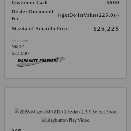
Customer Cash
-$500
Dealer Document
{{getDollarValue(225.0)}}
Fee
$25,225
Mazda of Amarillo Price
Disclosure
MSRP
$27,000
Play Video
New