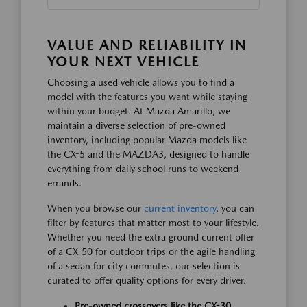
VALUE AND RELIABILITY IN
YOUR NEXT VEHICLE
Choosing a used vehicle allows you to find a
model with the features you want while staying
within your budget. At Mazda Amarillo, we
maintain a diverse selection of pre-owned
inventory, including popular Mazda models like
the CX-5 and the MAZDA3, designed to handle
everything from daily school runs to weekend
errands.
When you browse our
current inventory
, you can
filter by features that matter most to your lifestyle.
Whether you need the extra ground current offer
of a CX-50 for outdoor trips or the agile handling
of a sedan for city commutes, our selection is
curated to offer quality options for every driver.
Pre-owned crossovers like the CX-30