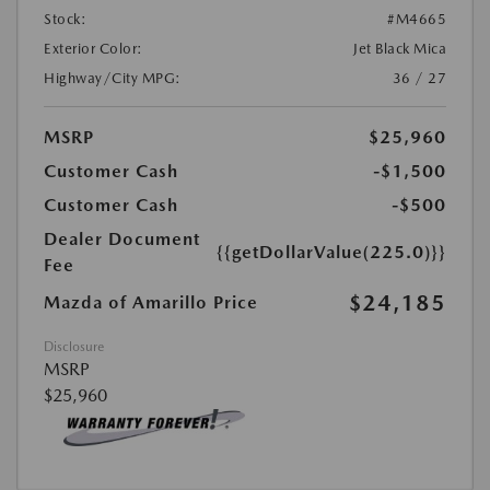
Stock:
#M4665
Exterior Color:
Jet Black Mica
Highway/City MPG:
36 / 27
MSRP
$25,960
Customer Cash
-$1,500
Customer Cash
-$500
Dealer Document
{{getDollarValue(225.0)}}
Fee
$24,185
Mazda of Amarillo Price
Disclosure
MSRP
$25,960