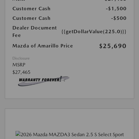
Customer Cash
-$1,500
Customer Cash
-$500
Dealer Document
{{getDollarValue(225.0)}}
Fee
$25,690
Mazda of Amarillo Price
Disclosure
MSRP
$27,465