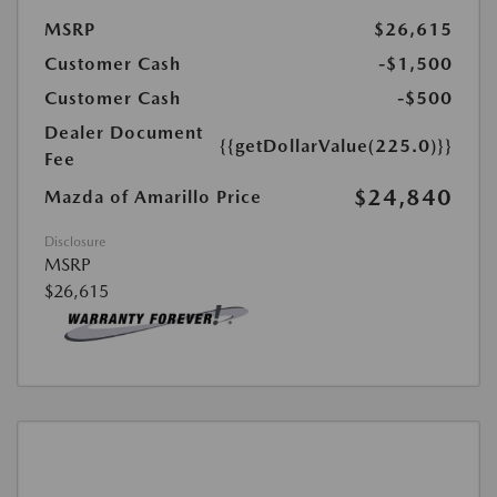
MSRP
$26,615
Customer Cash
-$1,500
Customer Cash
-$500
Dealer Document
{{getDollarValue(225.0)}}
Fee
$24,840
Mazda of Amarillo Price
Disclosure
MSRP
$26,615