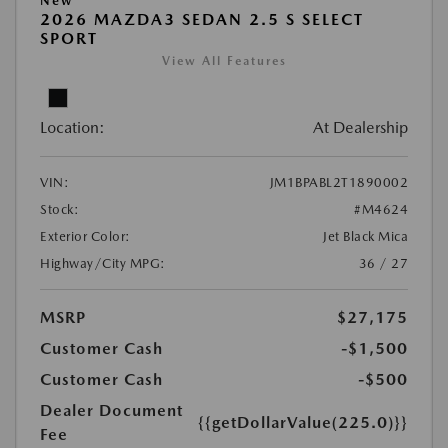
New
2026 MAZDA3 SEDAN 2.5 S SELECT
SPORT
View All Features
Location:
At Dealership
VIN:
JM1BPABL2T1890002
Stock:
#M4624
Exterior Color:
Jet Black Mica
Highway/City MPG:
36 / 27
MSRP
$27,175
Customer Cash
-$1,500
Customer Cash
-$500
Dealer Document
{{getDollarValue(225.0)}}
Fee