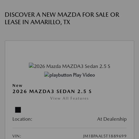
DISCOVER A NEW MAZDA FOR SALE OR
LEASE IN AMARILLO, TX
Play Video
New
2026 MAZDA3 SEDAN 2.5 S
View All Features
Location:
At Dealership
VIN:
JM1BPAAL5T1889699