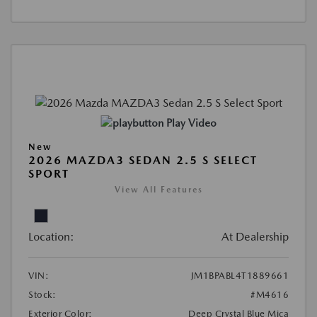
Play Video
New
2026 MAZDA3 SEDAN 2.5 S SELECT
SPORT
View All Features
Location:
At Dealership
VIN:
JM1BPABL4T1889661
Stock:
#M4616
Exterior Color:
Deep Crystal Blue Mica