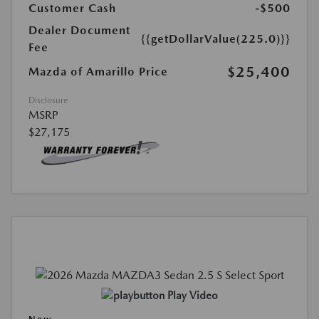
Customer Cash
-$500
Dealer Document
{{getDollarValue(225.0)}}
Fee
$25,400
Mazda of Amarillo Price
Disclosure
MSRP
$27,175
Play Video