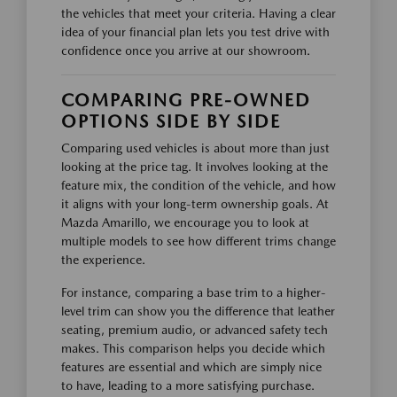
the vehicles that meet your criteria. Having a clear
idea of your financial plan lets you test drive with
confidence once you arrive at our showroom.
COMPARING PRE-OWNED
OPTIONS SIDE BY SIDE
Comparing used vehicles is about more than just
looking at the price tag. It involves looking at the
feature mix, the condition of the vehicle, and how
it aligns with your long-term ownership goals. At
Mazda Amarillo, we encourage you to look at
multiple models to see how different trims change
the experience.
For instance, comparing a base trim to a higher-
level trim can show you the difference that leather
seating, premium audio, or advanced safety tech
makes. This comparison helps you decide which
features are essential and which are simply nice
to have, leading to a more satisfying purchase.