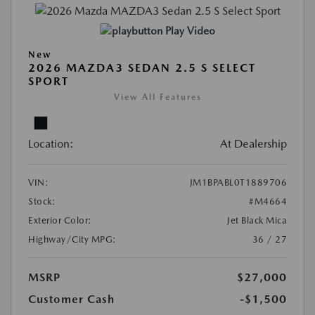
Play Video
New
2026 MAZDA3 SEDAN 2.5 S SELECT
SPORT
View All Features
Location:
At Dealership
VIN:
JM1BPABL0T1889706
Stock:
#M4664
Exterior Color:
Jet Black Mica
Highway/City MPG:
36 / 27
MSRP
$27,000
Customer Cash
-$1,500