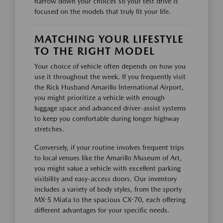
narrow down your choices so your test drive is
focused on the models that truly fit your life.
MATCHING YOUR LIFESTYLE
TO THE RIGHT MODEL
Your choice of vehicle often depends on how you
use it throughout the week. If you frequently visit
the Rick Husband Amarillo International Airport,
you might prioritize a vehicle with enough
luggage space and advanced driver-assist systems
to keep you comfortable during longer highway
stretches.
Conversely, if your routine involves frequent trips
to local venues like the Amarillo Museum of Art,
you might value a vehicle with excellent parking
visibility and easy-access doors. Our inventory
includes a variety of body styles, from the sporty
MX-5 Miata to the spacious CX-70, each offering
different advantages for your specific needs.