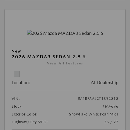
New
2026 MAZDA3 SEDAN 2.5 S
View All Features
Location:
At Dealership
VIN:
JM1BPAAL2T1892818
Stock:
#M4696
Exterior Color:
Snowflake White Pearl Mica
Highway/City MPG:
36 / 27