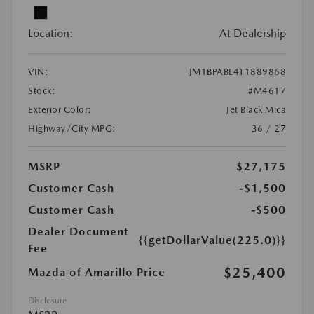
Location:
At Dealership
VIN:
JM1BPABL4T1889868
Stock:
#M4617
Exterior Color:
Jet Black Mica
Highway/City MPG:
36 / 27
MSRP
$27,175
Customer Cash
-$1,500
Customer Cash
-$500
Dealer Document
{{getDollarValue(225.0)}}
Fee
$25,400
Mazda of Amarillo Price
Disclosure