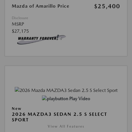
$25,400
Mazda of Amarillo Price
Disclosure
MSRP
$27,175
Play Video
New
2026 MAZDA3 SEDAN 2.5 S SELECT
SPORT
View All Features