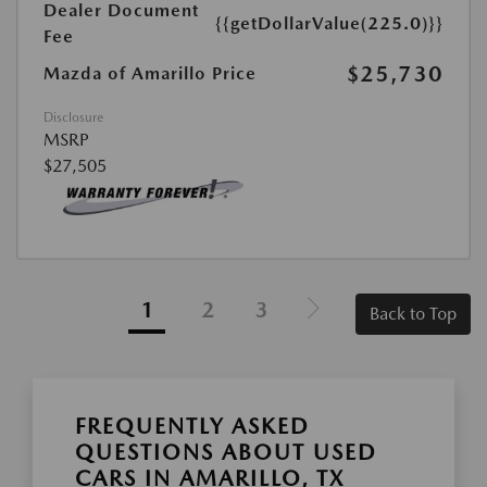
Dealer Document
{{getDollarValue(225.0)}}
Fee
$25,730
Mazda of Amarillo Price
Disclosure
MSRP
$27,505
1
2
3
Back to Top
FREQUENTLY ASKED
QUESTIONS ABOUT USED
CARS IN AMARILLO, TX