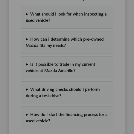
What should I look for when inspecting a
used vehicle?
How can I determine which pre-owned
Mazda fits my needs?
Is it possible to trade in my current
vehicle at Mazda Amarillo?
What driving checks should I perform
during a test drive?
How do I start the financing process for a
used vehicle?