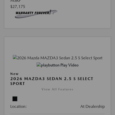
MSRP
$27,175
Play Video
New
2026 MAZDA3 SEDAN 2.5 S SELECT
SPORT
View All Features
Location:
At Dealership