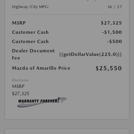
Highway/City MPG:
36 / 27
MSRP
$27,325
Customer Cash
-$1,500
Customer Cash
-$500
Dealer Document
{{getDollarValue(225.0)}}
Fee
$25,550
Mazda of Amarillo Price
Disclosure
MSRP
$27,325