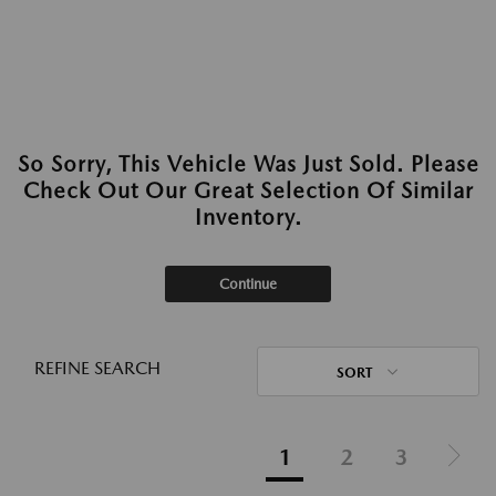
So Sorry, This Vehicle Was Just Sold. Please
Check Out Our Great Selection Of Similar
Inventory.
Continue
REFINE SEARCH
SORT
1
2
3