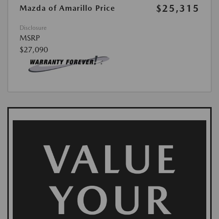
$25,315
Mazda of Amarillo Price
Disclosure
MSRP
$27,090