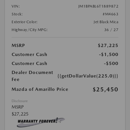
VIN:
JM1BPABL6T1889872
Stock:
#M4663
Exterior Color:
Jet Black Mica
Highway/City MPG:
36 / 27
MSRP
$27,225
Customer Cash
-$1,500
Customer Cash
-$500
Dealer Document
{{getDollarValue(225.0)}}
Fee
$25,450
Mazda of Amarillo Price
Disclosure
MSRP
$27,225