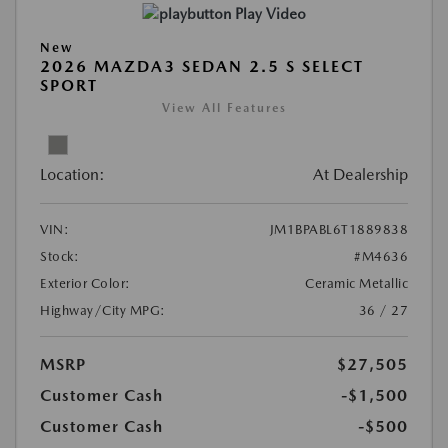
Play Video
New
2026 MAZDA3 SEDAN 2.5 S SELECT
SPORT
View All Features
Location:
At Dealership
VIN:
JM1BPABL6T1889838
Stock:
#M4636
Exterior Color:
Ceramic Metallic
Highway/City MPG:
36 / 27
MSRP
$27,505
Customer Cash
-$1,500
Customer Cash
-$500