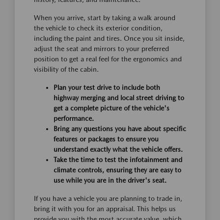
When you arrive, start by taking a walk around
the vehicle to check its exterior condition,
including the paint and tires. Once you sit inside,
adjust the seat and mirrors to your preferred
position to get a real feel for the ergonomics and
visibility of the cabin.
Plan your test drive to include both
highway merging and local street driving to
get a complete picture of the vehicle's
performance.
Bring any questions you have about specific
features or packages to ensure you
understand exactly what the vehicle offers.
Take the time to test the infotainment and
climate controls, ensuring they are easy to
use while you are in the driver's seat.
If you have a vehicle you are planning to trade in,
bring it with you for an appraisal. This helps us
provide you with the most accurate value, which