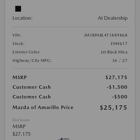
Location:
At Dealership
VIN:
JM1BPABL4T1889868
Stock:
#M4617
Exterior Color:
Jet Black Mica
Highway/City MPG:
36 / 27
MSRP
$27,175
Customer Cash
-$1,500
Customer Cash
-$500
$25,175
Mazda of Amarillo Price
Disclosure
MSRP
$27,175