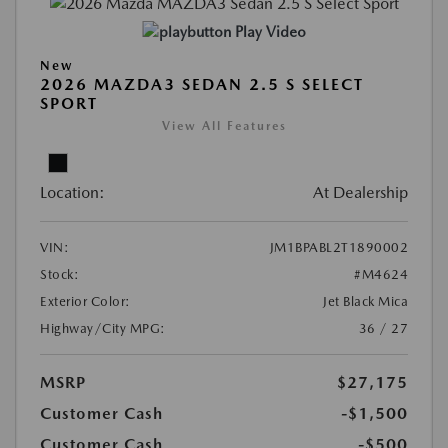
Play Video
New
2026 MAZDA3 SEDAN 2.5 S SELECT
SPORT
View All Features
Location:
At Dealership
VIN:
JM1BPABL2T1890002
Stock:
#M4624
Exterior Color:
Jet Black Mica
Highway/City MPG:
36 / 27
MSRP
$27,175
Customer Cash
-$1,500
Customer Cash
-$500