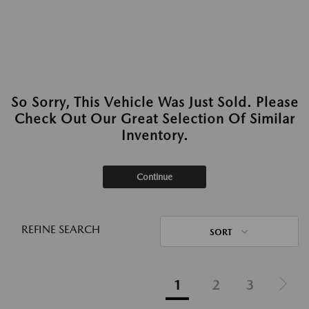
So Sorry, This Vehicle Was Just Sold. Please
Check Out Our Great Selection Of Similar
Inventory.
Continue
REFINE SEARCH
SORT
1
2
3