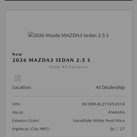
New
2026 MAZDA3 SEDAN 2.5 S
View All Features
Location:
At Dealership
VIN:
JM1BPAAL2T1892818
Stock:
#M4696
Exterior Color:
Snowflake White Pearl Mica
Highway/City MPG:
36 / 27