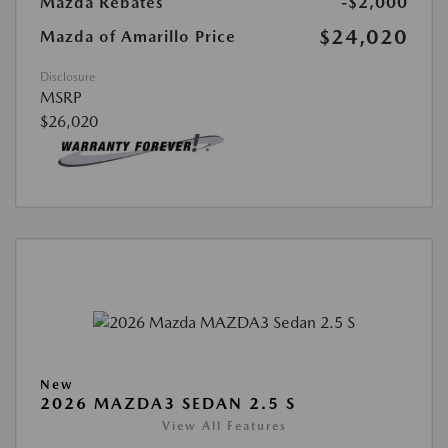
Mazda Rebates
-$2,000
$24,020
Mazda of Amarillo Price
Disclosure
MSRP
$26,020
New
2026 MAZDA3 SEDAN 2.5 S
View All Features