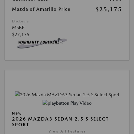
$25,175
Mazda of Amarillo Price
Disclosure
MSRP
$27,175
Play Video
New
2026 MAZDA3 SEDAN 2.5 S SELECT
SPORT
View All Features