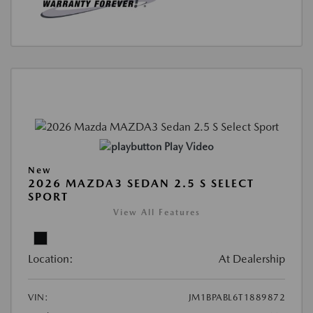
Play Video
New
2026 MAZDA3 SEDAN 2.5 S SELECT
SPORT
View All Features
Location:
At Dealership
VIN:
JM1BPABL6T1889872