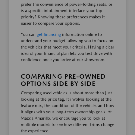
prefer the convenience of power-folding seats, or
is a specific infotainment interface your top
priority? Knowing these preferences makes it
easier to compare your options.
You can
get financing
information online to
understand your budget, allowing you to focus on
the vehicles that meet your criteria. Having a clear
idea of your financial plan lets you test drive with
confidence once you arrive at our showroom.
COMPARING PRE-OWNED
OPTIONS SIDE BY SIDE
Comparing used vehicles is about more than just
looking at the price tag. It involves looking at the
feature mix, the condition of the vehicle, and how
it aligns with your long-term ownership goals. At
Mazda Amarillo, we encourage you to look at
multiple models to see how different trims change
the experience.