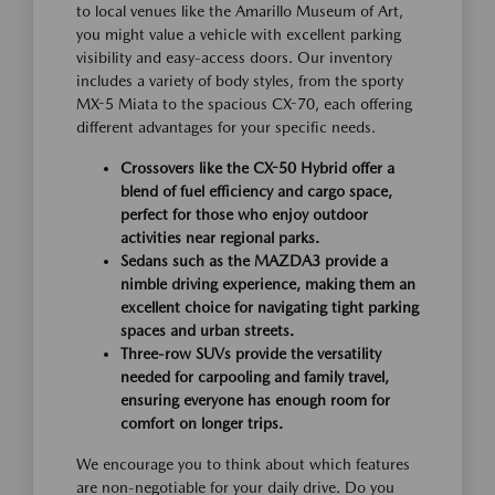
to local venues like the Amarillo Museum of Art,
you might value a vehicle with excellent parking
visibility and easy-access doors. Our inventory
includes a variety of body styles, from the sporty
MX-5 Miata to the spacious CX-70, each offering
different advantages for your specific needs.
Crossovers like the CX-50 Hybrid offer a
blend of fuel efficiency and cargo space,
perfect for those who enjoy outdoor
activities near regional parks.
Sedans such as the MAZDA3 provide a
nimble driving experience, making them an
excellent choice for navigating tight parking
spaces and urban streets.
Three-row SUVs provide the versatility
needed for carpooling and family travel,
ensuring everyone has enough room for
comfort on longer trips.
We encourage you to think about which features
are non-negotiable for your daily drive. Do you