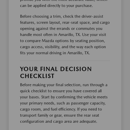
can be applied directly to your purchase.
Before choosing a trim, check the driver-assist
features, screen layout, rear-seat space, and cargo
opening against the errands or commutes you
handle most often in Amarillo, TX. Use your visit
to compare Mazda options by seating position,
cargo access, visibility, and the way each option
fits your normal driving in Amarillo, TX.
YOUR FINAL DECISION
CHECKLIST
Before making your final selection, run through a
quick checklist to ensure you have covered all
your bases. Start by confirming the vehicle meets
your primary needs, such as passenger capacity,
cargo room, and fuel efficiency. If you need to
transport family or gear, ensure the rear seat
configuration and cargo area are adequate.