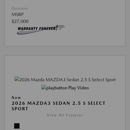
Disclosure
MSRP
$27,000
Play Video
New
2026 MAZDA3 SEDAN 2.5 S SELECT
SPORT
View All Features