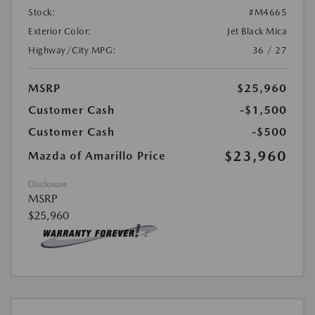
Stock:
#M4665
Exterior Color:
Jet Black Mica
Highway/City MPG:
36 / 27
MSRP
$25,960
Customer Cash
-$1,500
Customer Cash
-$500
$23,960
Mazda of Amarillo Price
Disclosure
MSRP
$25,960