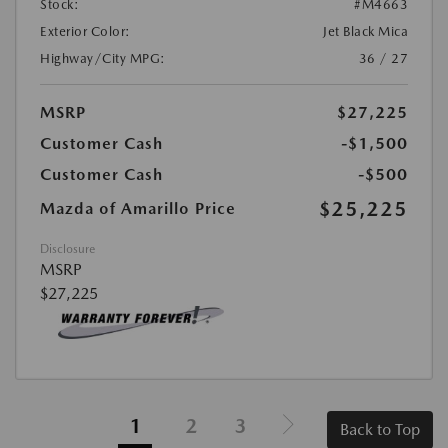
Stock:
#M4663
Exterior Color:
Jet Black Mica
Highway/City MPG:
36 / 27
MSRP
$27,225
Customer Cash
-$1,500
Customer Cash
-$500
$25,225
Mazda of Amarillo Price
Disclosure
MSRP
$27,225
1
2
3
Back to Top