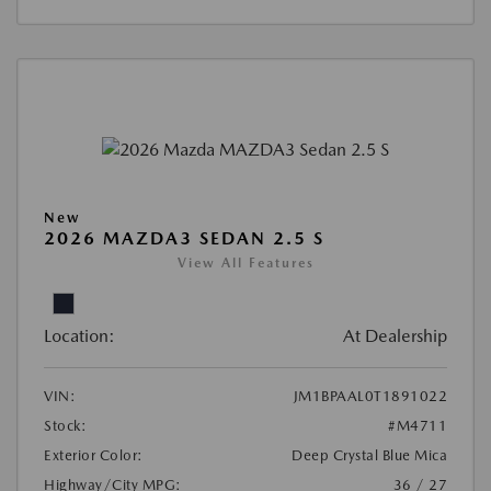
New
2026 MAZDA3 SEDAN 2.5 S
View All Features
Location:
At Dealership
VIN:
JM1BPAAL0T1891022
Stock:
#M4711
Exterior Color:
Deep Crystal Blue Mica
Highway/City MPG:
36 / 27