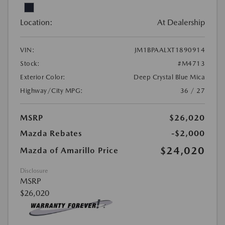
Location:
At Dealership
VIN:
JM1BPAALXT1890914
Stock:
#M4713
Exterior Color:
Deep Crystal Blue Mica
Highway/City MPG:
36 / 27
MSRP
$26,020
Mazda Rebates
-$2,000
$24,020
Mazda of Amarillo Price
Disclosure
MSRP
$26,020