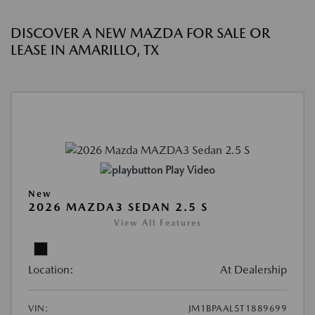
DISCOVER A NEW MAZDA FOR SALE OR
LEASE IN AMARILLO, TX
Play Video
New
2026 MAZDA3 SEDAN 2.5 S
View All Features
Location:
At Dealership
VIN:
JM1BPAAL5T1889699