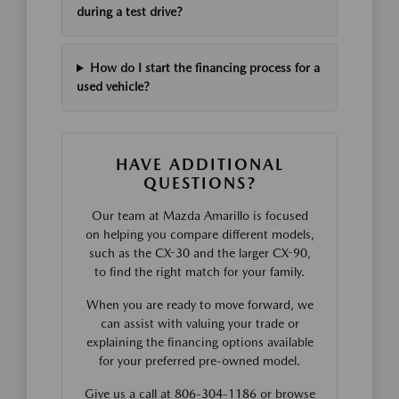
during a test drive?
How do I start the financing process for a
used vehicle?
HAVE ADDITIONAL
QUESTIONS?
Our team at Mazda Amarillo is focused
on helping you compare different models,
such as the CX-30 and the larger CX-90,
to find the right match for your family.
When you are ready to move forward, we
can assist with valuing your trade or
explaining the financing options available
for your preferred pre-owned model.
Give us a call at 806-304-1186 or browse