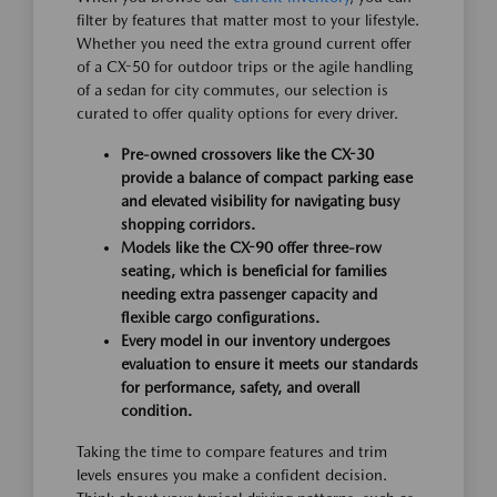
filter by features that matter most to your lifestyle.
Whether you need the extra ground current offer
of a CX-50 for outdoor trips or the agile handling
of a sedan for city commutes, our selection is
curated to offer quality options for every driver.
Pre-owned crossovers like the CX-30
provide a balance of compact parking ease
and elevated visibility for navigating busy
shopping corridors.
Models like the CX-90 offer three-row
seating, which is beneficial for families
needing extra passenger capacity and
flexible cargo configurations.
Every model in our inventory undergoes
evaluation to ensure it meets our standards
for performance, safety, and overall
condition.
Taking the time to compare features and trim
levels ensures you make a confident decision.