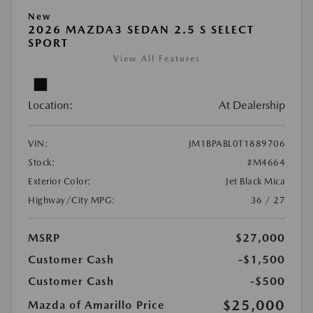
New
2026 MAZDA3 SEDAN 2.5 S SELECT
SPORT
View All Features
Location:
At Dealership
VIN:
JM1BPABL0T1889706
Stock:
#M4664
Exterior Color:
Jet Black Mica
Highway/City MPG:
36 / 27
MSRP
$27,000
Customer Cash
-$1,500
Customer Cash
-$500
$25,000
Mazda of Amarillo Price