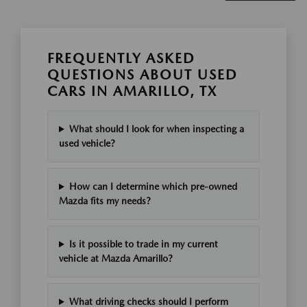
FREQUENTLY ASKED
QUESTIONS ABOUT USED
CARS IN AMARILLO, TX
What should I look for when inspecting a
used vehicle?
How can I determine which pre-owned
Mazda fits my needs?
Is it possible to trade in my current
vehicle at Mazda Amarillo?
What driving checks should I perform