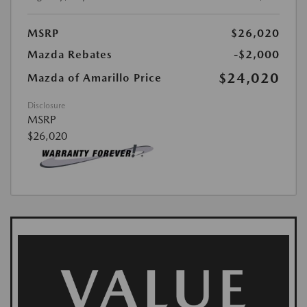
MSRP
$26,020
Mazda Rebates
-$2,000
$24,020
Mazda of Amarillo Price
Disclosure
MSRP
$26,020