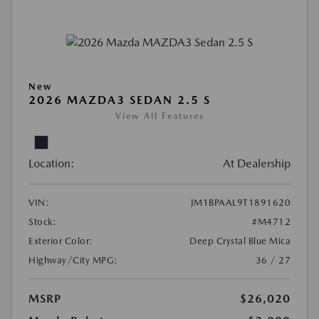
New
2026 MAZDA3 SEDAN 2.5 S
View All Features
Location:
At Dealership
VIN:
JM1BPAAL9T1891620
Stock:
#M4712
Exterior Color:
Deep Crystal Blue Mica
Highway/City MPG:
36 / 27
MSRP
$26,020