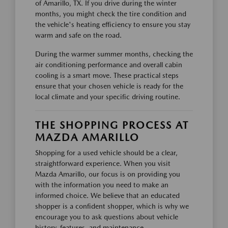
of Amarillo, TX. If you drive during the winter
months, you might check the tire condition and
the vehicle's heating efficiency to ensure you stay
warm and safe on the road.
During the warmer summer months, checking the
air conditioning performance and overall cabin
cooling is a smart move. These practical steps
ensure that your chosen vehicle is ready for the
local climate and your specific driving routine.
THE SHOPPING PROCESS AT
MAZDA AMARILLO
Shopping for a used vehicle should be a clear,
straightforward experience. When you visit
Mazda Amarillo, our focus is on providing you
with the information you need to make an
informed choice. We believe that an educated
shopper is a confident shopper, which is why we
encourage you to ask questions about vehicle
history, features, and maintenance.