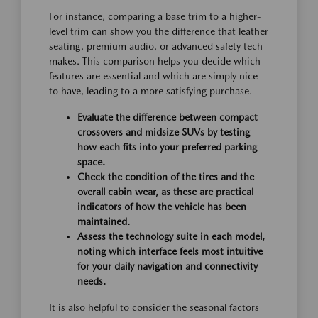
For instance, comparing a base trim to a higher-
level trim can show you the difference that leather
seating, premium audio, or advanced safety tech
makes. This comparison helps you decide which
features are essential and which are simply nice
to have, leading to a more satisfying purchase.
Evaluate the difference between compact
crossovers and midsize SUVs by testing
how each fits into your preferred parking
space.
Check the condition of the tires and the
overall cabin wear, as these are practical
indicators of how the vehicle has been
maintained.
Assess the technology suite in each model,
noting which interface feels most intuitive
for your daily navigation and connectivity
needs.
It is also helpful to consider the seasonal factors