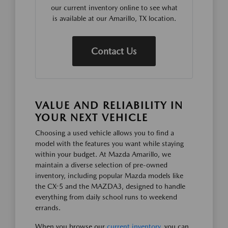
our current inventory online to see what
is available at our Amarillo, TX location.
Contact Us
VALUE AND RELIABILITY IN
YOUR NEXT VEHICLE
Choosing a used vehicle allows you to find a
model with the features you want while staying
within your budget. At Mazda Amarillo, we
maintain a diverse selection of pre-owned
inventory, including popular Mazda models like
the CX-5 and the MAZDA3, designed to handle
everything from daily school runs to weekend
errands.
When you browse our
current inventory
, you can