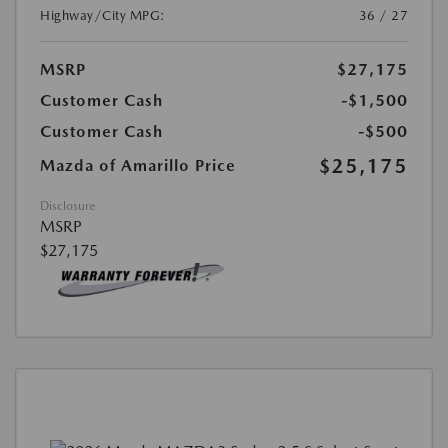
Highway/City MPG:
36 / 27
MSRP
$27,175
Customer Cash
-$1,500
Customer Cash
-$500
$25,175
Mazda of Amarillo Price
Disclosure
MSRP
$27,175