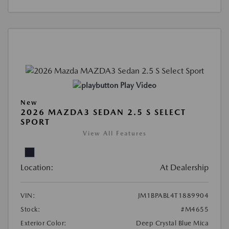
Play Video
New
2026 MAZDA3 SEDAN 2.5 S SELECT
SPORT
View All Features
Location:
At Dealership
VIN:
JM1BPABL4T1889904
Stock:
#M4655
Exterior Color:
Deep Crystal Blue Mica