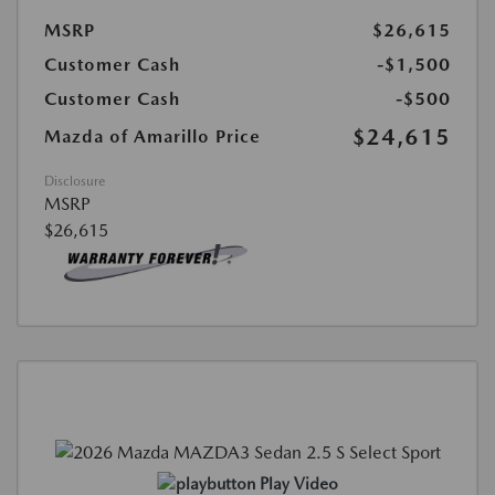
MSRP
$26,615
Customer Cash
-$1,500
Customer Cash
-$500
$24,615
Mazda of Amarillo Price
Disclosure
MSRP
$26,615
Play Video