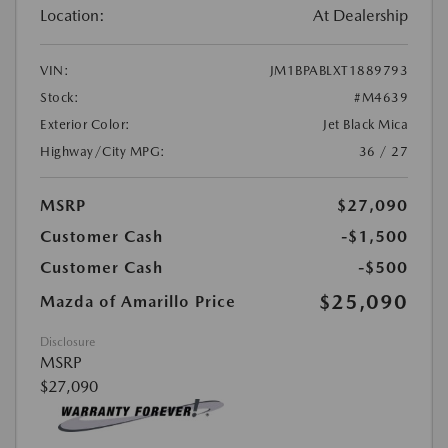
Location:
At Dealership
VIN:
JM1BPABLXT1889793
Stock:
#M4639
Exterior Color:
Jet Black Mica
Highway/City MPG:
36 / 27
MSRP
$27,090
Customer Cash
-$1,500
Customer Cash
-$500
$25,090
Mazda of Amarillo Price
Disclosure
MSRP
$27,090