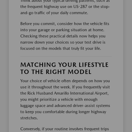
Think about your typical driving patterns, such as
the frequent highway use on US-287 or the stop-
and-go traffic of your daily commute.
Before you commit, consider how the vehicle fits
into your garage or parking situation at home.
Checking these practical details now helps you
narrow down your choices so your test drive is
focused on the models that truly fit your life.
MATCHING YOUR LIFESTYLE
TO THE RIGHT MODEL
Your choice of vehicle often depends on how you
use it throughout the week. If you frequently visit
the Rick Husband Amarillo International Airport,
you might prioritize a vehicle with enough
luggage space and advanced driver-assist systems
to keep you comfortable during longer highway
stretches.
Conversely, if your routine involves frequent trips