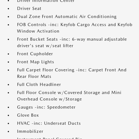
Driver Information Center
Driver Seat
Dual Zone Front Automatic Air Conditioning
FOB Controls -inc: Keyfob Cargo Access and Keyfob
Window Activation
Front Bucket Seats -inc: 6-way manual adjustable
driver's seat w/seat lifter
Front Cupholder
Front Map Lights
Full Carpet Floor Covering -inc: Carpet Front And
Rear Floor Mats
Full Cloth Headliner
Full Floor Console w/Covered Storage and Mini
Overhead Console w/Storage
Gauges -inc: Speedometer
Glove Box
HVAC -inc: Underseat Ducts
Immobilizer