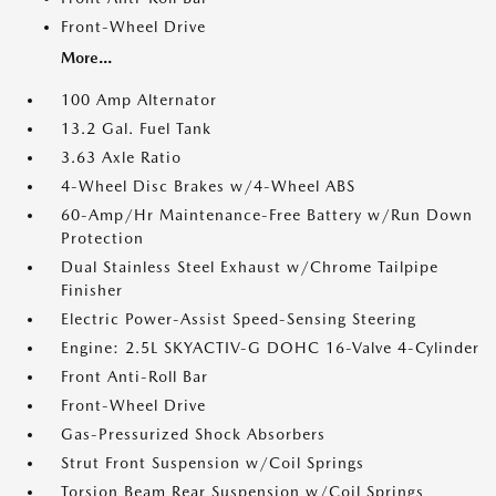
Front-Wheel Drive
More...
100 Amp Alternator
13.2 Gal. Fuel Tank
3.63 Axle Ratio
4-Wheel Disc Brakes w/4-Wheel ABS
60-Amp/Hr Maintenance-Free Battery w/Run Down
Protection
Dual Stainless Steel Exhaust w/Chrome Tailpipe
Finisher
Electric Power-Assist Speed-Sensing Steering
Engine: 2.5L SKYACTIV-G DOHC 16-Valve 4-Cylinder
Front Anti-Roll Bar
Front-Wheel Drive
Gas-Pressurized Shock Absorbers
Strut Front Suspension w/Coil Springs
Torsion Beam Rear Suspension w/Coil Springs