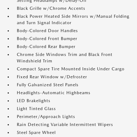
Setting Headlamps w/Delay-Off
Black Grille w/Chrome Accents
Black Power Heated Side Mirrors w/Manual Folding
and Turn Signal Indicator
Body-Colored Door Handles
Body-Colored Front Bumper
Body-Colored Rear Bumper
Chrome Side Windows Trim and Black Front
Windshield Trim
Compact Spare Tire Mounted Inside Under Cargo
Fixed Rear Window w/Defroster
Fully Galvanized Steel Panels
Headlights-Automatic Highbeams
LED Brakelights
Light Tinted Glass
Perimeter/Approach Lights
Rain Detecting Variable Intermittent Wipers
Steel Spare Wheel