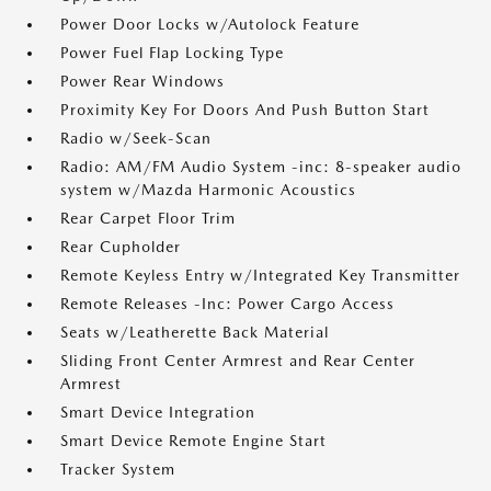
Power Door Locks w/Autolock Feature
Power Fuel Flap Locking Type
Power Rear Windows
Proximity Key For Doors And Push Button Start
Radio w/Seek-Scan
Radio: AM/FM Audio System -inc: 8-speaker audio
system w/Mazda Harmonic Acoustics
Rear Carpet Floor Trim
Rear Cupholder
Remote Keyless Entry w/Integrated Key Transmitter
Remote Releases -Inc: Power Cargo Access
Seats w/Leatherette Back Material
Sliding Front Center Armrest and Rear Center
Armrest
Smart Device Integration
Smart Device Remote Engine Start
Tracker System