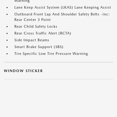
Warning
Lane Keep Assist System (LKAS) Lane Keeping Assist
Outboard Front Lap And Shoulder Safety Belts -inc:
Rear Center 3 Point
Rear Child Safety Locks
Rear Cross Traffic Alert (RCTA)
Side Impact Beams
Smart Brake Support (SBS)
Tire Specific Low Tire Pressure Warning
WINDOW STICKER