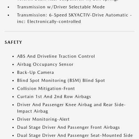
Transmission w/Driver Selectable Mode
Transmission: 6-Speed SKYACTIV-Drive Automatic -
inc: Electronically-controlled
SAFETY
ABS And Driveline Traction Control
Airbag Occupancy Sensor
Back-Up Camera
Blind Spot Monitoring (BSM) Blind Spot
Collision Mitigation-Front
Curtain 1st And 2nd Row Airbags
Driver And Passenger Knee Airbag and Rear Side-
Impact Airbag
Driver Monitoring-Alert
Dual Stage Driver And Passenger Front Airbags
Dual Stage Driver And Passenger Seat-Mounted Side