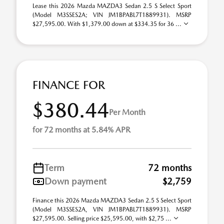
Lease this 2026 Mazda MAZDA3 Sedan 2.5 S Select Sport
(Model M3SSES2A; VIN JM1BPABL7T1889931). MSRP
$27,595.00. With $1,379.00 down at $334.35 for 36 ...
FINANCE FOR
$380.44
Per Month
for 72 months at 5.84% APR
Term
72 months
Down payment
$2,759
Finance this 2026 Mazda MAZDA3 Sedan 2.5 S Select Sport
(Model M3SSES2A, VIN JM1BPABL7T1889931). MSRP
$27,595.00. Selling price $25,595.00, with $2,75 ...