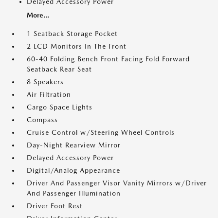
Delayed Accessory Power
More...
1 Seatback Storage Pocket
2 LCD Monitors In The Front
60-40 Folding Bench Front Facing Fold Forward
Seatback Rear Seat
8 Speakers
Air Filtration
Cargo Space Lights
Compass
Cruise Control w/Steering Wheel Controls
Day-Night Rearview Mirror
Delayed Accessory Power
Digital/Analog Appearance
Driver And Passenger Visor Vanity Mirrors w/Driver
And Passenger Illumination
Driver Foot Rest