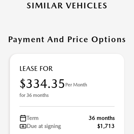
SIMILAR VEHICLES
Payment And Price Options
LEASE FOR
$334.35
Per Month
for 36 months
Term
36 months
Due at signing
$1,713