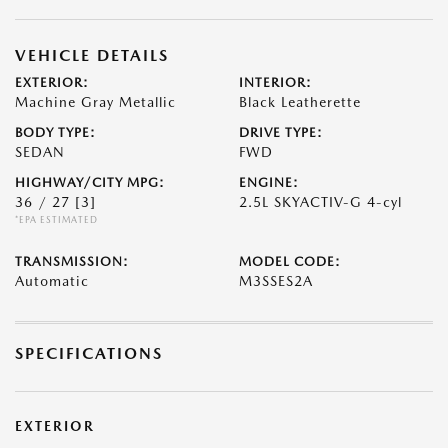
VEHICLE DETAILS
EXTERIOR:
INTERIOR:
Machine Gray Metallic
Black Leatherette
BODY TYPE:
DRIVE TYPE:
SEDAN
FWD
HIGHWAY/CITY MPG:
ENGINE:
36 / 27
[3]
2.5L SKYACTIV-G 4-cyl
*EPA ESTIMATED
TRANSMISSION:
MODEL CODE:
Automatic
M3SSES2A
SPECIFICATIONS
EXTERIOR