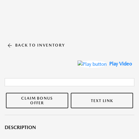
BACK TO INVENTORY
Play Video
CLAIM BONUS
TEXT LINK
OFFER
DESCRIPTION