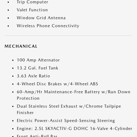
Trip Computer
Valet Function
Window Grid Antenna
Wireless Phone Connectivity
MECHANICAL
100 Amp Alternator
13.2 Gal. Fuel Tank
3.63 Axle Ratio
4-Wheel Disc Brakes w/4-Wheel ABS
60-Amp/Hr Maintenance-Free Battery w/Run Down
Protection
Dual Stainless Steel Exhaust w/Chrome Tailpipe
Finisher
Electric Power-Assist Speed-Sensing Steering
Engine: 2.5L SKYACTIV-G DOHC 16-Valve 4-Cylinder
Front Anti-Roll Bar