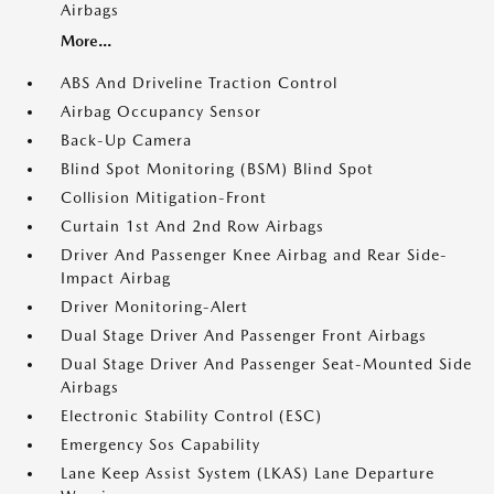
Airbags
More...
ABS And Driveline Traction Control
Airbag Occupancy Sensor
Back-Up Camera
Blind Spot Monitoring (BSM) Blind Spot
Collision Mitigation-Front
Curtain 1st And 2nd Row Airbags
Driver And Passenger Knee Airbag and Rear Side-
Impact Airbag
Driver Monitoring-Alert
Dual Stage Driver And Passenger Front Airbags
Dual Stage Driver And Passenger Seat-Mounted Side
Airbags
Electronic Stability Control (ESC)
Emergency Sos Capability
Lane Keep Assist System (LKAS) Lane Departure