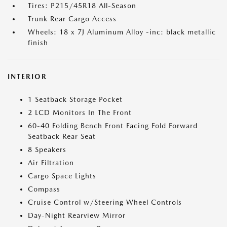
Tires: P215/45R18 All-Season
Trunk Rear Cargo Access
Wheels: 18 x 7J Aluminum Alloy -inc: black metallic
finish
INTERIOR
1 Seatback Storage Pocket
2 LCD Monitors In The Front
60-40 Folding Bench Front Facing Fold Forward
Seatback Rear Seat
8 Speakers
Air Filtration
Cargo Space Lights
Compass
Cruise Control w/Steering Wheel Controls
Day-Night Rearview Mirror