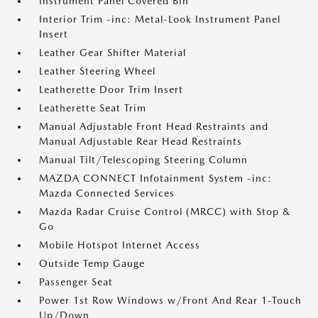
Instrument Panel Covered Bin
Interior Trim -inc: Metal-Look Instrument Panel
Insert
Leather Gear Shifter Material
Leather Steering Wheel
Leatherette Door Trim Insert
Leatherette Seat Trim
Manual Adjustable Front Head Restraints and
Manual Adjustable Rear Head Restraints
Manual Tilt/Telescoping Steering Column
MAZDA CONNECT Infotainment System -inc:
Mazda Connected Services
Mazda Radar Cruise Control (MRCC) with Stop &
Go
Mobile Hotspot Internet Access
Outside Temp Gauge
Passenger Seat
Power 1st Row Windows w/Front And Rear 1-Touch
Up/Down