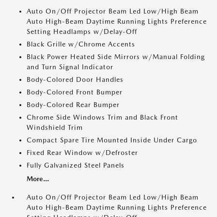
Auto On/Off Projector Beam Led Low/High Beam
Auto High-Beam Daytime Running Lights Preference
Setting Headlamps w/Delay-Off
Black Grille w/Chrome Accents
Black Power Heated Side Mirrors w/Manual Folding
and Turn Signal Indicator
Body-Colored Door Handles
Body-Colored Front Bumper
Body-Colored Rear Bumper
Chrome Side Windows Trim and Black Front
Windshield Trim
Compact Spare Tire Mounted Inside Under Cargo
Fixed Rear Window w/Defroster
Fully Galvanized Steel Panels
More...
Auto On/Off Projector Beam Led Low/High Beam
Auto High-Beam Daytime Running Lights Preference