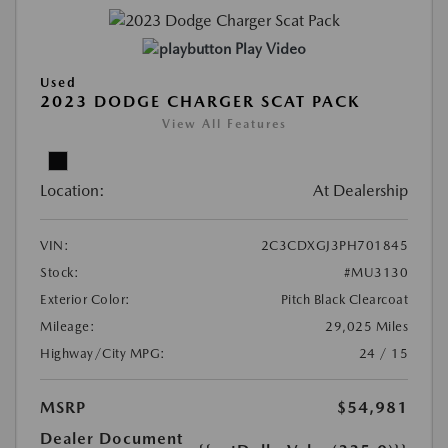
Play Video
Used
2023 DODGE CHARGER SCAT PACK
View All Features
Location:
At Dealership
VIN:
2C3CDXGJ3PH701845
Stock:
#MU3130
Exterior Color:
Pitch Black Clearcoat
Mileage:
29,025 Miles
Highway/City MPG:
24 / 15
MSRP
$54,981
Dealer Document