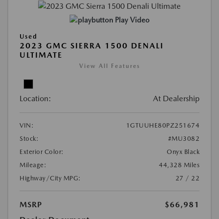
Play Video
Used
2023 GMC SIERRA 1500 DENALI
ULTIMATE
View All Features
Location:
At Dealership
VIN:
1GTUUHE80PZ251674
Stock:
#MU3082
Exterior Color:
Onyx Black
Mileage:
44,328 Miles
Highway/City MPG:
27 / 22
MSRP
$66,981