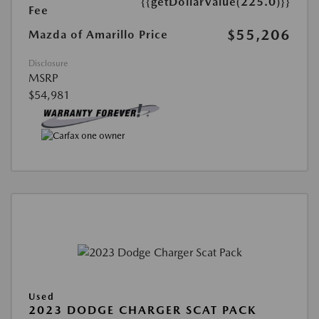
{{getDollarValue(225.0)}}
Fee
$55,206
Mazda of Amarillo Price
Disclosure
MSRP
$54,981
Used
2023 DODGE CHARGER SCAT PACK