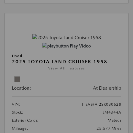
Play Video
Used
2025 TOYOTA LAND CRUISER 1958
View All Features
Location:
At Dealership
VIN:
JTEABFAJ2SK030628
Stock:
#M4344A
Exterior Color:
Meteor
Mileage:
25,577 Miles