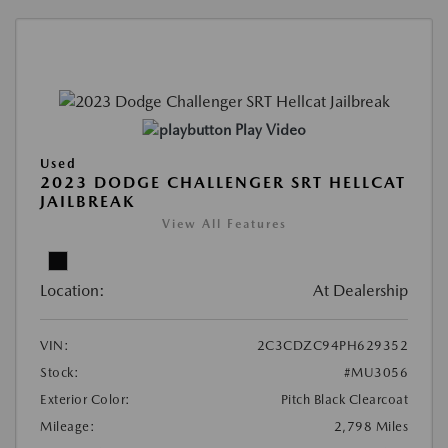
Play Video
Used
2023 DODGE CHALLENGER SRT HELLCAT
JAILBREAK
View All Features
Location:
At Dealership
VIN:
2C3CDZC94PH629352
Stock:
#MU3056
Exterior Color:
Pitch Black Clearcoat
Mileage:
2,798 Miles