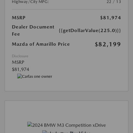
Highway/City MPG:
22 / 13
MSRP
$81,974
Dealer Document
{{getDollarValue(225.0)}}
Fee
$82,199
Mazda of Amarillo Price
Disclosure
MSRP
$81,974