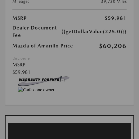
Mileage:
39,730 Miles
MSRP
$59,981
Dealer Document
{{getDollarValue(225.0)}}
Fee
$60,206
Mazda of Amarillo Price
Disclosure
MSRP
$59,981