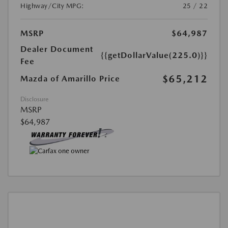
Highway/City MPG:
25 / 22
MSRP
$64,987
Dealer Document
{{getDollarValue(225.0)}}
Fee
$65,212
Mazda of Amarillo Price
Disclosure
MSRP
$64,987