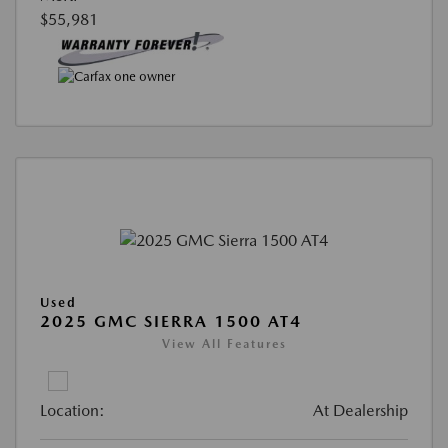
$55,981
Used
2025 GMC SIERRA 1500 AT4
View All Features
Location:
At Dealership