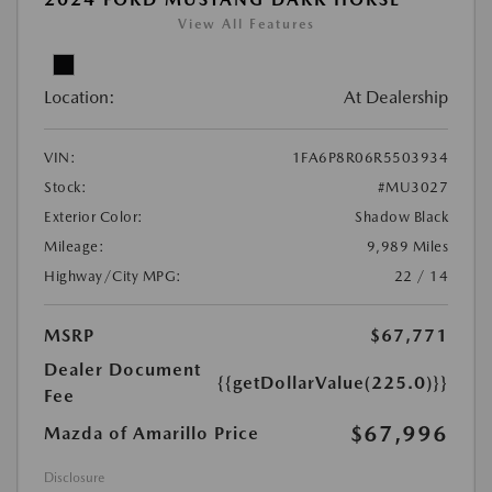
View All Features
Location:
At Dealership
VIN:
1FA6P8R06R5503934
Stock:
#MU3027
Exterior Color:
Shadow Black
Mileage:
9,989 Miles
Highway/City MPG:
22 / 14
MSRP
$67,771
Dealer Document
{{getDollarValue(225.0)}}
Fee
$67,996
Mazda of Amarillo Price
Disclosure