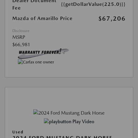
Dealer Document
{{getDollarValue(225.0)}}
Fee
$67,206
Mazda of Amarillo Price
Disclosure
MSRP
$66,981
Play Video
Used
2024 FORD MUSTANG DARK HORSE