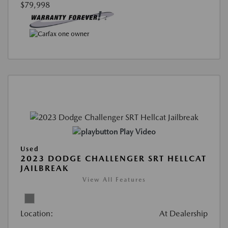
$79,998
Play Video
Used
2023 DODGE CHALLENGER SRT HELLCAT
JAILBREAK
View All Features
Location:
At Dealership