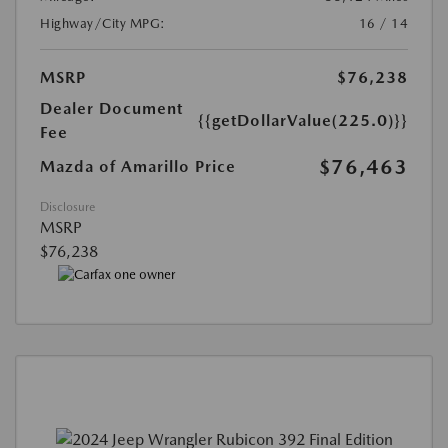
Highway/City MPG:
16 / 14
MSRP
$76,238
Dealer Document
{{getDollarValue(225.0)}}
Fee
$76,463
Mazda of Amarillo Price
Disclosure
MSRP
$76,238