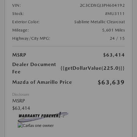
VIN:
2C3CDXGJ3PH604192
Stock:
#MU3111
Exterior Color:
Sublime Metallic Clearcoat
Mileage:
5,601 Miles
Highway/City MPG:
24 / 15
MSRP
$63,414
Dealer Document
{{getDollarValue(225.0)}}
Fee
$63,639
Mazda of Amarillo Price
Disclosure
MSRP
$63,414