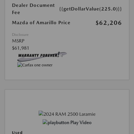
Dealer Document
{{getDollarValue(225.0)}}
Fee
$62,206
Mazda of Amarillo Price
Disclosure
MSRP
$61,981
Play Video
Used