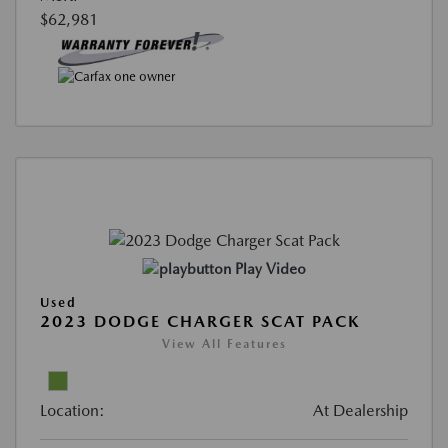
$62,981
Play Video
Used
2023 DODGE CHARGER SCAT PACK
View All Features
Location:
At Dealership