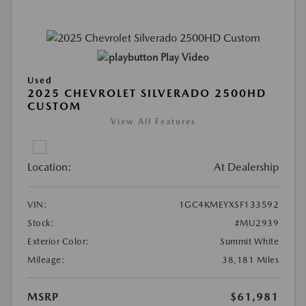
Play Video
Used
2025 CHEVROLET SILVERADO 2500HD
CUSTOM
View All Features
Location:
At Dealership
VIN:
1GC4KMEYXSF133592
Stock:
#MU2939
Exterior Color:
Summit White
Mileage:
38,181 Miles
MSRP
$61,981