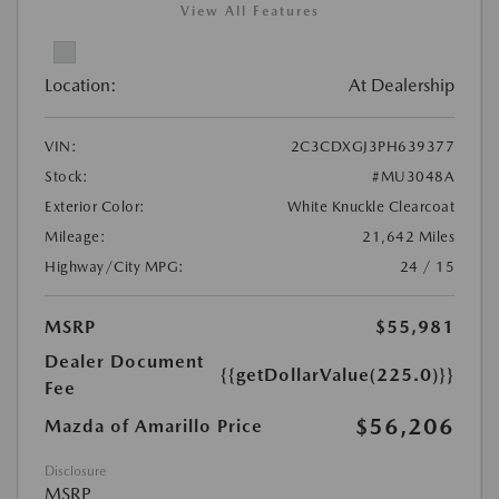
View All Features
Location:
At Dealership
VIN:
2C3CDXGJ3PH639377
Stock:
#MU3048A
Exterior Color:
White Knuckle Clearcoat
Mileage:
21,642 Miles
Highway/City MPG:
24 / 15
MSRP
$55,981
Dealer Document
{{getDollarValue(225.0)}}
Fee
$56,206
Mazda of Amarillo Price
Disclosure
MSRP