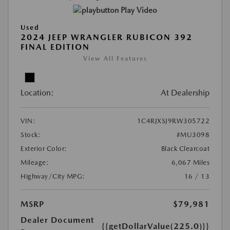
Play Video
Used
2024 JEEP WRANGLER RUBICON 392
FINAL EDITION
View All Features
Location:
At Dealership
VIN:
1C4RJXSJ9RW305722
Stock:
#MU3098
Exterior Color:
Black Clearcoat
Mileage:
6,067 Miles
Highway/City MPG:
16 / 13
MSRP
$79,981
Dealer Document
{{getDollarValue(225.0)}}