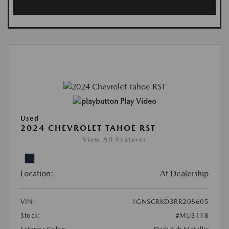
Play Video
Used
2024 CHEVROLET TAHOE RST
View All Features
Location:
At Dealership
VIN:
1GNSCRKD3RR208605
Stock:
#MU3118