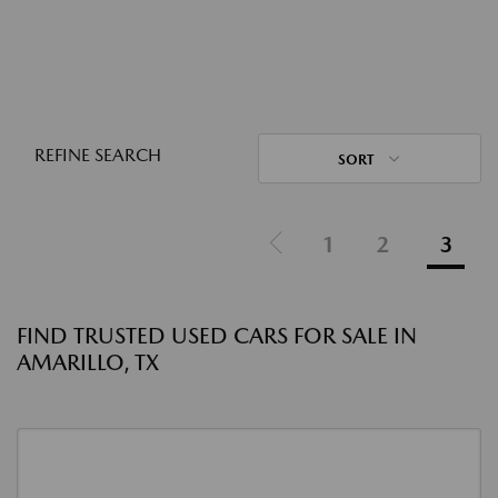
REFINE SEARCH
SORT
1
2
3
FIND TRUSTED USED CARS FOR SALE IN
AMARILLO, TX