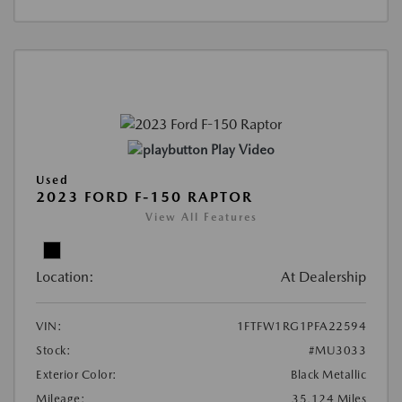
Play Video
Used
2023 FORD F-150 RAPTOR
View All Features
Location:
At Dealership
VIN:
1FTFW1RG1PFA22594
Stock:
#MU3033
Exterior Color:
Black Metallic
Mileage:
35,124 Miles