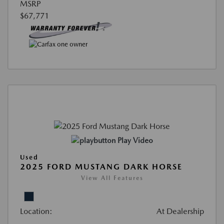
MSRP
$67,771
Play Video
Used
2025 FORD MUSTANG DARK HORSE
View All Features
Location:
At Dealership