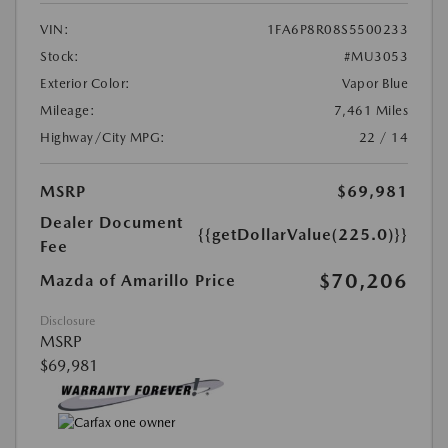
VIN:
1FA6P8R08S5500233
Stock:
#MU3053
Exterior Color:
Vapor Blue
Mileage:
7,461 Miles
Highway/City MPG:
22 / 14
MSRP
$69,981
Dealer Document
{{getDollarValue(225.0)}}
Fee
$70,206
Mazda of Amarillo Price
Disclosure
MSRP
$69,981