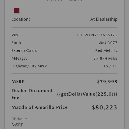
Location:
At Dealership
VIN:
1FTFW1RG7SFA55172
Stock:
#MU3077
Exterior Color:
Red Metallic
Mileage:
37,874 Miles
Highway/City MPG:
18 / 15
MSRP
$79,998
Dealer Document
{{getDollarValue(225.0)}}
Fee
$80,223
Mazda of Amarillo Price
Disclosure
MSRP