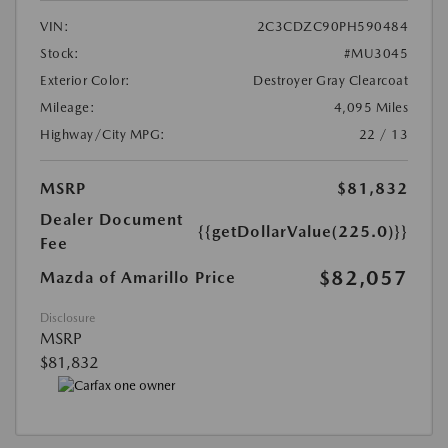
VIN:
2C3CDZC90PH590484
Stock:
#MU3045
Exterior Color:
Destroyer Gray Clearcoat
Mileage:
4,095 Miles
Highway/City MPG:
22 / 13
MSRP
$81,832
Dealer Document
{{getDollarValue(225.0)}}
Fee
$82,057
Mazda of Amarillo Price
Disclosure
MSRP
$81,832