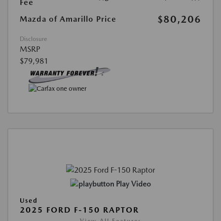
Fee
$80,206
Mazda of Amarillo Price
Disclosure
MSRP
$79,981
Play Video
Used
2025 FORD F-150 RAPTOR
View All Features