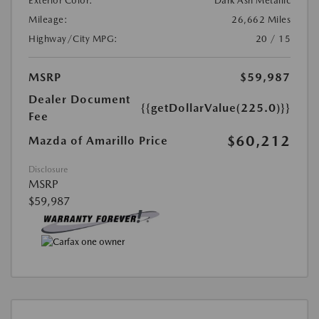
Exterior Color:
Dark Ash Metallic
Mileage:
26,662 Miles
Highway/City MPG:
20 / 15
MSRP
$59,987
Dealer Document
{{getDollarValue(225.0)}}
Fee
$60,212
Mazda of Amarillo Price
Disclosure
MSRP
$59,987