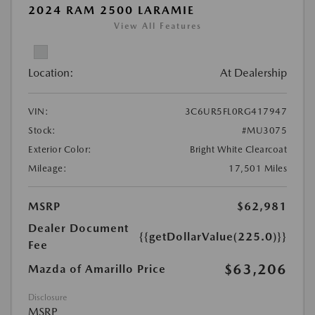
2024 RAM 2500 LARAMIE
View All Features
Location:
At Dealership
VIN:
3C6UR5FL0RG417947
Stock:
#MU3075
Exterior Color:
Bright White Clearcoat
Mileage:
17,501 Miles
MSRP
$62,981
Dealer Document
{{getDollarValue(225.0)}}
Fee
$63,206
Mazda of Amarillo Price
Disclosure
MSRP