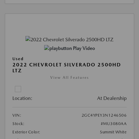
Play Video
Used
2022 CHEVROLET SILVERADO 2500HD
LTZ
View All Features
Location:
At Dealership
VIN:
2GC4YPEY3N1246506
Stock:
#MU3080AA
Exterior Color:
Summit White