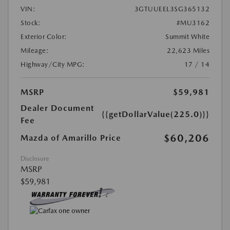
VIN:
3GTUUEEL3SG365132
Stock:
#MU3162
Exterior Color:
Summit White
Mileage:
22,623 Miles
Highway/City MPG:
17 / 14
MSRP
$59,981
Dealer Document
{{getDollarValue(225.0)}}
Fee
$60,206
Mazda of Amarillo Price
Disclosure
MSRP
$59,981