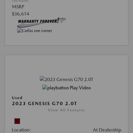
Disclosure
MSRP
$36,614
Play Video
Used
2023 GENESIS G70 2.0T
View All Features
Location:
At Dealership