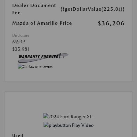
Dealer Document
{{getDollarValue(225.0)}}
Fee
$36,206
Mazda of Amarillo Price
Disclosure
MSRP
$35,981
Play Video
Used