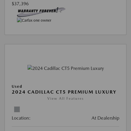
$37,396
Used
2024 CADILLAC CT5 PREMIUM LUXURY
View All Features
Location:
At Dealership