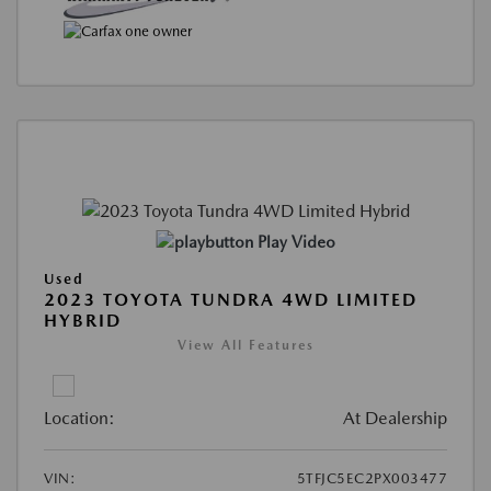
Play Video
Used
2023 TOYOTA TUNDRA 4WD LIMITED
HYBRID
View All Features
Location:
At Dealership
VIN:
5TFJC5EC2PX003477