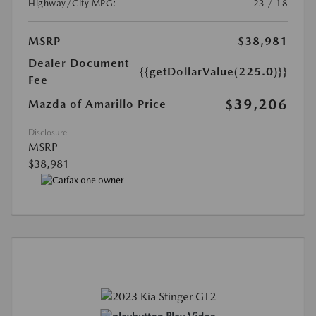
Highway/City MPG:
23 / 18
MSRP
$38,981
Dealer Document
{{getDollarValue(225.0)}}
Fee
$39,206
Mazda of Amarillo Price
Disclosure
MSRP
$38,981