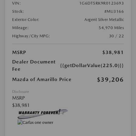
VIN:
1G6DT5RK9R0123693
Stock:
#MU3166
Exterior Color:
Argent Silver Metallic
Mileage:
54,970 Miles
Highway/City MPG:
30 / 22
MSRP
$38,981
Dealer Document
{{getDollarValue(225.0)}}
Fee
$39,206
Mazda of Amarillo Price
Disclosure
MSRP
$38,981