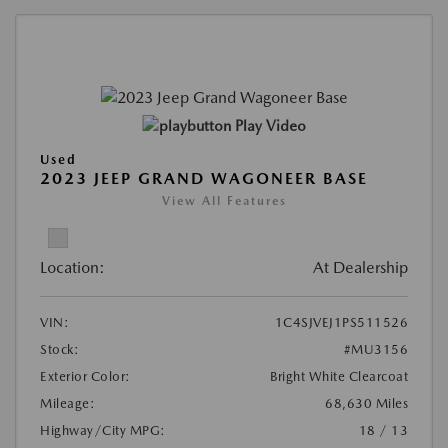
Play Video
Used
2023 JEEP GRAND WAGONEER BASE
View All Features
Location:
At Dealership
VIN:
1C4SJVEJ1PS511526
Stock:
#MU3156
Exterior Color:
Bright White Clearcoat
Mileage:
68,630 Miles
Highway/City MPG:
18 / 13