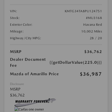
VIN:
KMTG34TA8PU124751
Stock:
#MU3168
Exterior Color:
Havana Red
Mileage:
10,002 Miles
Highway/City MPG:
28 / 20
MSRP
$36,762
Dealer Document
{{getDollarValue(225.0)}}
Fee
$36,987
Mazda of Amarillo Price
Disclosure
MSRP
$36,762