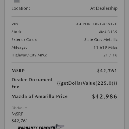
Location:
At Dealership
VIN:
3GCPDKEK8RG438170
Stock:
#MU3139
Exterior Color:
Slate Gray Metallic
Mileage:
11,619 Miles
Highway/City MPG:
21 / 18
MSRP
$42,761
Dealer Document
{{getDollarValue(225.0)}}
Fee
$42,986
Mazda of Amarillo Price
Disclosure
MSRP
$42,761