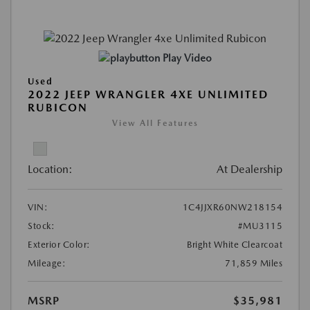
Play Video
Used
2022 JEEP WRANGLER 4XE UNLIMITED
RUBICON
View All Features
Location:
At Dealership
VIN:
1C4JJXR60NW218154
Stock:
#MU3115
Exterior Color:
Bright White Clearcoat
Mileage:
71,859 Miles
MSRP
$35,981