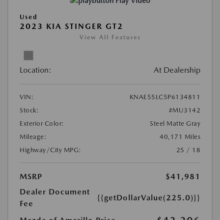
Play Video
Used
2023 KIA STINGER GT2
View All Features
Location:
At Dealership
VIN:
KNAE55LC5P6134811
Stock:
#MU3142
Exterior Color:
Steel Matte Gray
Mileage:
40,171 Miles
Highway/City MPG:
25 / 18
MSRP
$41,981
Dealer Document
{{getDollarValue(225.0)}}
Fee