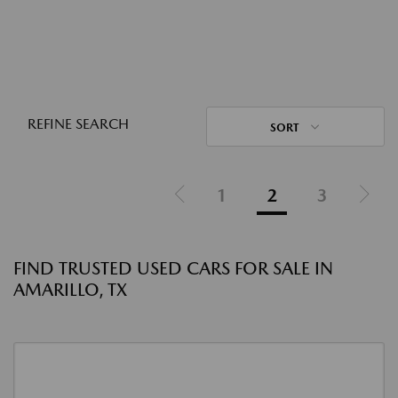
REFINE SEARCH
SORT
1
2
3
FIND TRUSTED USED CARS FOR SALE IN
AMARILLO, TX