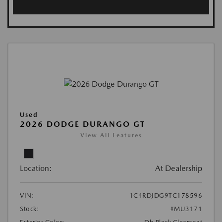
Used
2026 DODGE DURANGO GT
View All Features
Location:
At Dealership
VIN:
1C4RDJDG9TC178596
Stock:
#MU3171