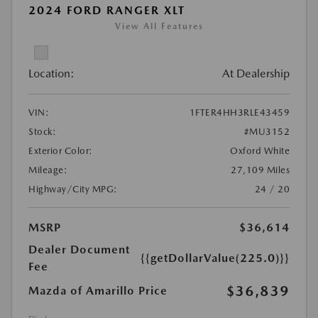
2024 FORD RANGER XLT
View All Features
Location:
At Dealership
VIN:
1FTER4HH3RLE43459
Stock:
#MU3152
Exterior Color:
Oxford White
Mileage:
27,109 Miles
Highway/City MPG:
24 / 20
MSRP
$36,614
Dealer Document
{{getDollarValue(225.0)}}
Fee
$36,839
Mazda of Amarillo Price