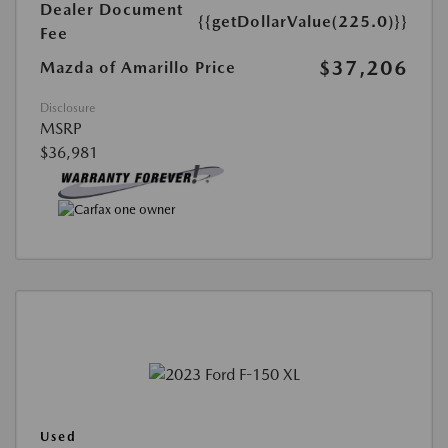
Dealer Document
{{getDollarValue(225.0)}}
Fee
$37,206
Mazda of Amarillo Price
Disclosure
MSRP
$36,981
Used