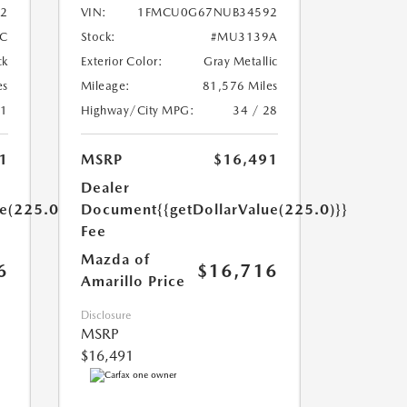
22
VIN:
1FMCU0G67NUB34592
C
Stock:
#MU3139A
ck
Exterior Color:
Gray Metallic
es
Mileage:
81,576 Miles
31
Highway/City MPG:
34 / 28
1
MSRP
$16,491
Dealer
ue(225.0)}}
Document
{{getDollarValue(225.0)}}
Fee
Mazda of
6
$16,716
Amarillo Price
Disclosure
MSRP
$16,491