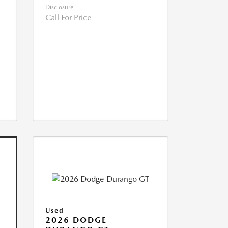
Disclosure
Call For Price
Used
2026 DODGE