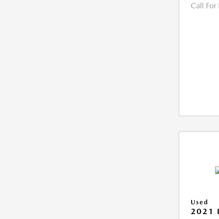
Call For
Used
2021 