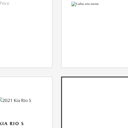
 Price
KIA RIO S