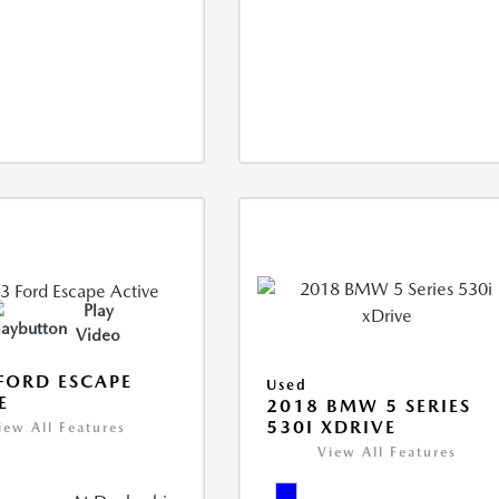
Play
Video
FORD ESCAPE
Used
E
2018 BMW 5 SERIES
530I XDRIVE
iew All Features
View All Features