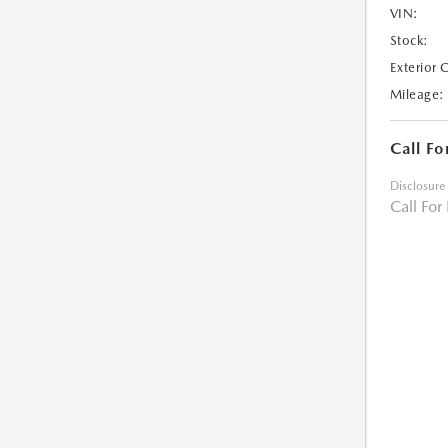
VIN:
Stock:
Exterior 
Mileage:
Call Fo
Disclosure
Call For