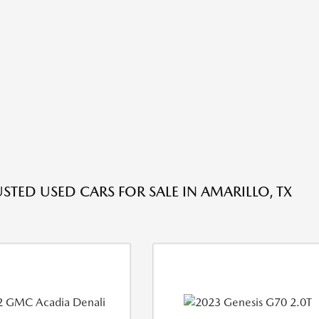
USTED USED CARS FOR SALE IN AMARILLO, TX