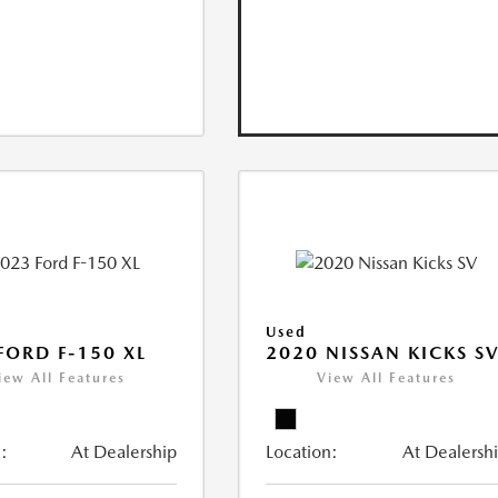
Used
FORD F-150 XL
2020 NISSAN KICKS S
iew All Features
View All Features
:
At Dealership
Location:
At Dealersh