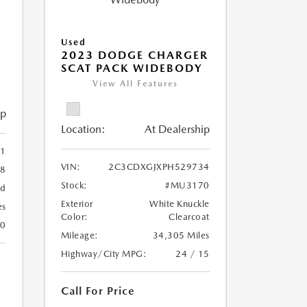
Used
2023 DODGE CHARGER
SCAT PACK WIDEBODY
View All Features
ip
Location:
At Dealership
1
VIN:
2C3CDXGJXPH529734
8
Stock:
#MU3170
ed
Exterior
White Knuckle
es
Color:
Clearcoat
20
Mileage:
34,305 Miles
Highway/City MPG:
24 / 15
Call For Price