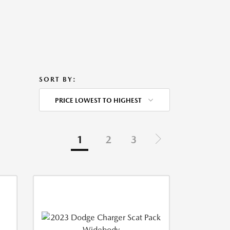
SORT BY:
PRICE LOWEST TO HIGHEST
1
2
3