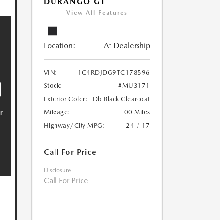
DURANGO GT
View All Features
Location:
At Dealership
VIN:
1C4RDJDG9TC178596
Stock:
#MU3171
Exterior Color:
Db Black Clearcoat
Mileage:
00 Miles
Highway/City MPG:
24 / 17
Call For Price
Disclosure
Call For Price