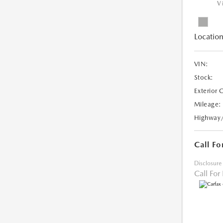
V
Location
VIN:
Stock:
Exterior 
Mileage:
Highway
Call Fo
Disclosure
Call For