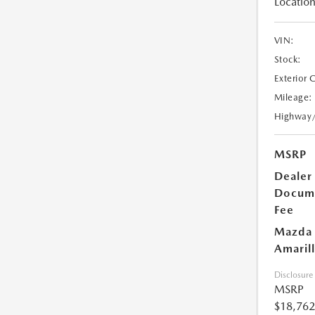
Location
VIN:
Stock:
Exterior 
Mileage:
Highway
MSRP
Dealer
Docum
Fee
Mazda 
Amarill
Disclosure
MSRP
$18,762