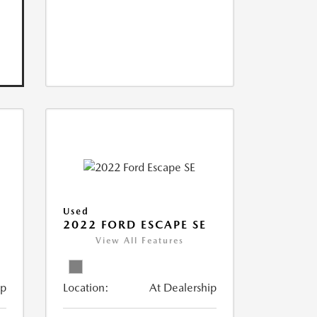
Used
V
2022 FORD ESCAPE SE
View All Features
ip
Location:
At Dealership