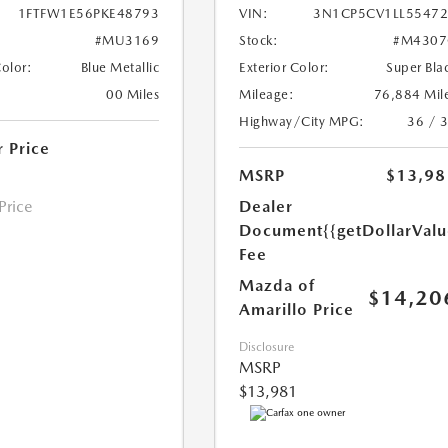
1FTFW1E56PKE48793
VIN:
3N1CP5CV1LL5547
#MU3169
Stock:
#M4307
Color:
Blue Metallic
Exterior Color:
Super Bla
00 Miles
Mileage:
76,884 Mil
Highway/City MPG:
36 / 
r Price
MSRP
$13,98
 Price
Dealer
Document
{{getDollarVal
Fee
Mazda of
$14,20
Amarillo Price
Disclosure
MSRP
$13,981