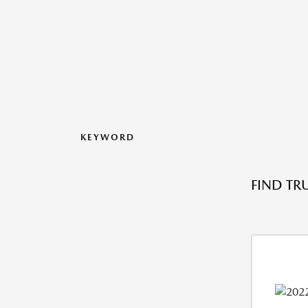
KEYWORD
FIND TR