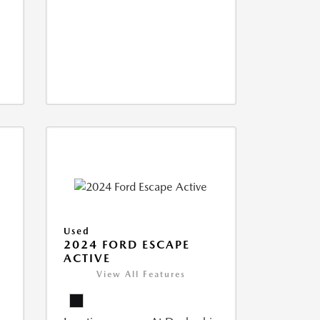
Used
2024 FORD ESCAPE
ACTIVE
View All Features