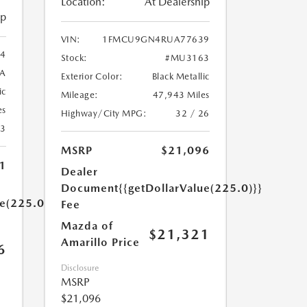
Location:
At Dealership
ip
VIN:
1FMCU9GN4RUA77639
4
Stock:
#MU3163
A
Exterior Color:
Black Metallic
ic
Mileage:
47,943 Miles
es
Highway/City MPG:
32 / 26
23
MSRP
$21,096
1
Dealer
Document
{{getDollarValue(225.0)}}
ue(225.0)}}
Fee
Mazda of
$21,321
Amarillo Price
6
Disclosure
MSRP
$21,096