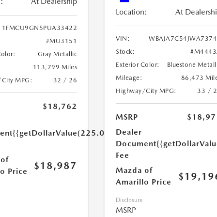
:
At Dealership
Location:
At Dealersh
1FMCU9GN5PUA33422
VIN:
WBAJA7C54JWA7374
#MU3151
Stock:
#M4443
Color:
Gray Metallic
Exterior Color:
Bluestone Metall
113,799 Miles
Mileage:
86,473 Mil
/City MPG:
32 / 26
Highway/City MPG:
33 / 
$18,762
MSRP
$18,97
Dealer
ent
{{getDollarValue(225.0)}}
Document
{{getDollarVal
Fee
of
$18,987
Mazda of
o Price
$19,19
Amarillo Price
Disclosure
MSRP