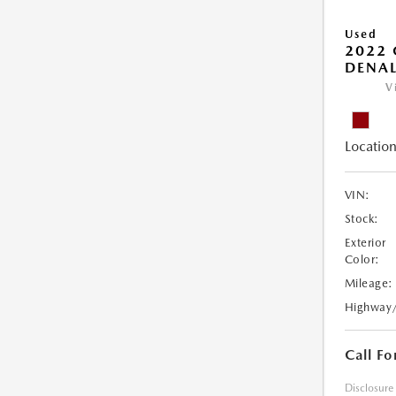
Used
2022
DENAL
V
Location
VIN:
Stock:
Exterior
Color:
Mileage:
Highway
Call Fo
Disclosure