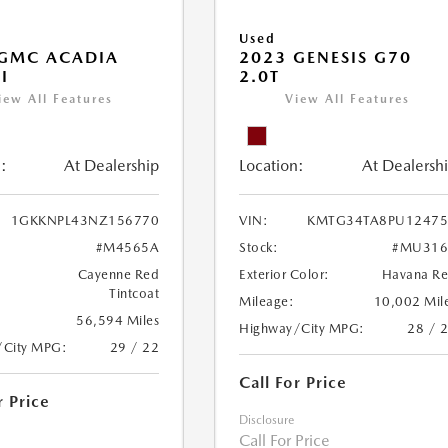
Used
 GMC ACADIA
2023 GENESIS G70
I
2.0T
iew All Features
View All Features
:
At Dealership
Location:
At Dealersh
1GKKNPL43NZ156770
VIN:
KMTG34TA8PU12475
#M4565A
Stock:
#MU316
Cayenne Red
Exterior Color:
Havana R
Tintcoat
Mileage:
10,002 Mil
56,594 Miles
Highway/City MPG:
28 / 
/City MPG:
29 / 22
Call For Price
r Price
Disclosure
Call For Price