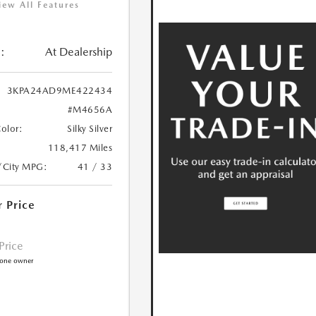
iew All Features
:
At Dealership
3KPA24AD9ME422434
#M4656A
Color:
Silky Silver
118,417 Miles
/City MPG:
41 / 33
r Price
 Price