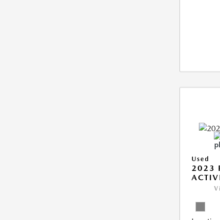
Used
2023 
ACTIV
V