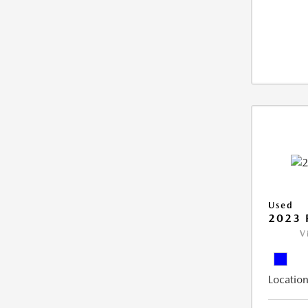
Used
2023 
V
Location