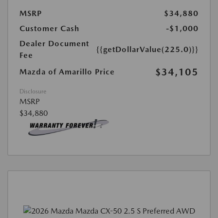
MSRP
$34,880
Customer Cash
-$1,000
Dealer Document
{{getDollarValue(225.0)}}
Fee
$34,105
Mazda of Amarillo Price
Disclosure
MSRP
$34,880