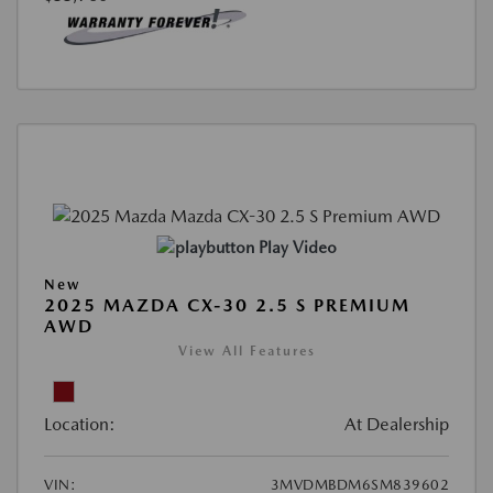
Play Video
New
2025 MAZDA CX-30 2.5 S PREMIUM
AWD
View All Features
Location:
At Dealership
VIN:
3MVDMBDM6SM839602