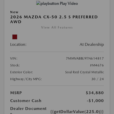
Play Video
New
2026 MAZDA CX-50 2.5 S PREFERRED
AWD
View All Features
Location:
At Dealership
VIN:
7MMVABBL9TN614817
Stock:
#M4676
Exterior Color:
Soul Red Crystal Metallic
Highway/City MPG:
30 / 24
MSRP
$34,880
Customer Cash
-$1,000
Dealer Document
{{getDollarValue(225.0)}}