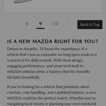
8
9
10
Back to Top
IS A NEW MAZDA RIGHT FOR YOU?
Drivers in Amarillo, TX know the importance of a
vehicle that's just as enjoyable on long open roads as it
is practical for daily errands. With sleek design,
engaging performance, and smart tech built in,
MAZDA vehicles strike a balance that fits Amarillo
lifestyles beautifully.
If you're looking for a vehicle that prioritizes driver
comfort, crisp handling, and a polished interior, a new
MAZDA could be the perfect match. Whether you're
navigating local streets or planning your next weekend