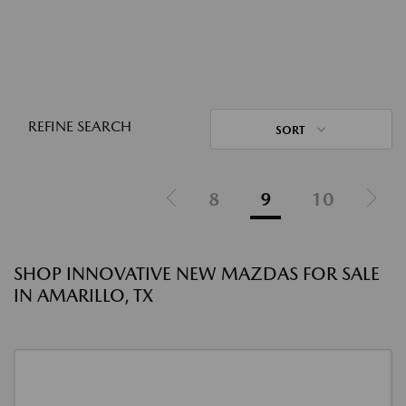
REFINE SEARCH
SORT
8
9
10
SHOP INNOVATIVE NEW MAZDAS FOR SALE
IN AMARILLO, TX