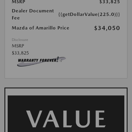
MSRP
$33,825
Dealer Document
{{getDollarValue(225.0)}}
Fee
$34,050
Mazda of Amarillo Price
Disclosure
MSRP
$33,825