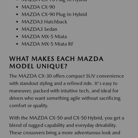
MAZDA CX-90
MAZDA CX-90 Plug-In Hybrid
MAZDA3 Hatchback
MAZDA3 Sedan
MAZDA MX-5 Miata
MAZDA MX-5 Miata RF
WHAT MAKES EACH MAZDA
MODEL UNIQUE?
The MAZDA CX-30 offers compact SUV convenience
with standout styling and a refined ride. It's easy to
maneuver, packed with intuitive tech, and ideal for
drivers who want something agile without sacrificing
comfort or quality.
With the MAZDA CX-50 and CX-50 Hybrid, you get a
blend of rugged capability and everyday drivability.
These crossovers bring a more adventurous look and