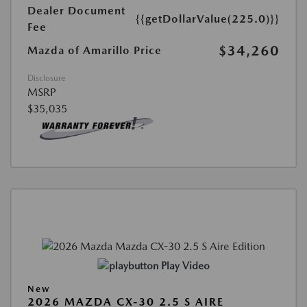
Dealer Document
{{getDollarValue(225.0)}}
Fee
$34,260
Mazda of Amarillo Price
Disclosure
MSRP
$35,035
Play Video
New
2026 MAZDA CX-30 2.5 S AIRE