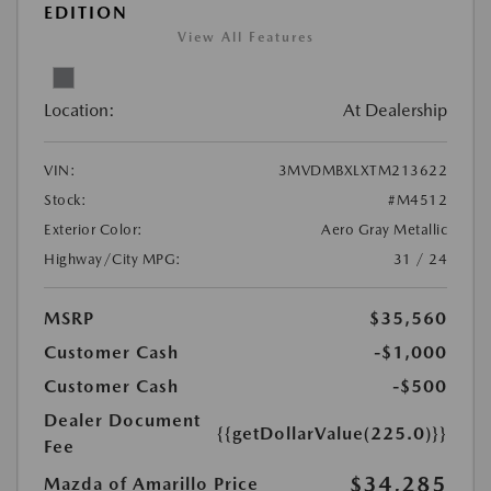
EDITION
View All Features
Location:
At Dealership
VIN:
3MVDMBXLXTM213622
Stock:
#M4512
Exterior Color:
Aero Gray Metallic
Highway/City MPG:
31 / 24
MSRP
$35,560
Customer Cash
-$1,000
Customer Cash
-$500
Dealer Document
{{getDollarValue(225.0)}}
Fee
$34,285
Mazda of Amarillo Price