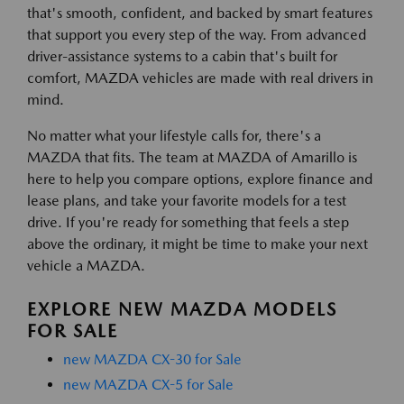
that's smooth, confident, and backed by smart features
that support you every step of the way. From advanced
driver-assistance systems to a cabin that's built for
comfort, MAZDA vehicles are made with real drivers in
mind.
No matter what your lifestyle calls for, there's a
MAZDA that fits. The team at MAZDA of Amarillo is
here to help you compare options, explore finance and
lease plans, and take your favorite models for a test
drive. If you're ready for something that feels a step
above the ordinary, it might be time to make your next
vehicle a MAZDA.
EXPLORE NEW MAZDA MODELS
FOR SALE
new MAZDA CX-30 for Sale
new MAZDA CX-5 for Sale