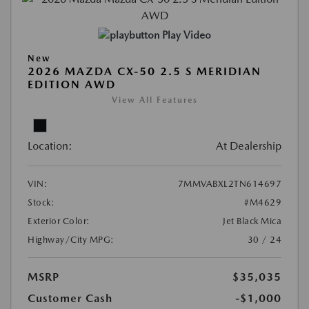
Play Video
New
2026 MAZDA CX-50 2.5 S MERIDIAN
EDITION AWD
View All Features
Location:
At Dealership
VIN:
7MMVABXL2TN614697
Stock:
#M4629
Exterior Color:
Jet Black Mica
Highway/City MPG:
30 / 24
MSRP
$35,035
Customer Cash
-$1,000