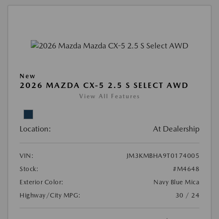
New
2026 MAZDA CX-5 2.5 S SELECT AWD
View All Features
Location:
At Dealership
VIN:
JM3KMBHA9T0174005
Stock:
#M4648
Exterior Color:
Navy Blue Mica
Highway/City MPG:
30 / 24