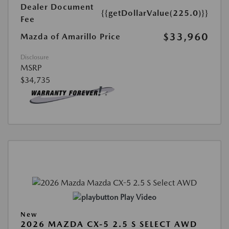
Dealer Document
{{getDollarValue(225.0)}}
Fee
$33,960
Mazda of Amarillo Price
Disclosure
MSRP
$34,735
Play Video
New
2026 MAZDA CX-5 2.5 S SELECT AWD