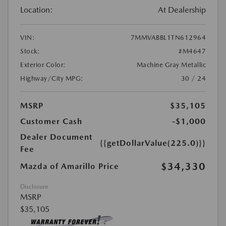
Location:
At Dealership
VIN:
7MMVABBL1TN612964
Stock:
#M4647
Exterior Color:
Machine Gray Metallic
Highway/City MPG:
30 / 24
MSRP
$35,105
Customer Cash
-$1,000
Dealer Document
{{getDollarValue(225.0)}}
Fee
$34,330
Mazda of Amarillo Price
Disclosure
MSRP
$35,105