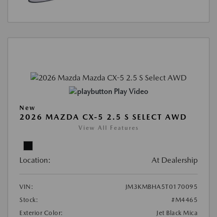
Play Video
New
2026 MAZDA CX-5 2.5 S SELECT AWD
View All Features
Location:
At Dealership
VIN:
JM3KMBHA5T0170095
Stock:
#M4465
Exterior Color:
Jet Black Mica