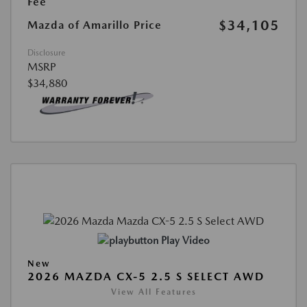
Fee
$34,105
Mazda of Amarillo Price
Disclosure
MSRP
$34,880
Play Video
New
2026 MAZDA CX-5 2.5 S SELECT AWD
View All Features