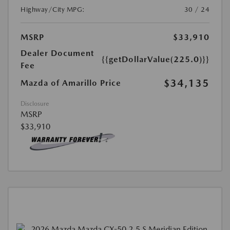
Highway/City MPG:
30 / 24
MSRP
$33,910
Dealer Document
{{getDollarValue(225.0)}}
Fee
$34,135
Mazda of Amarillo Price
Disclosure
MSRP
$33,910