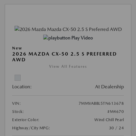
Play Video
New
2026 MAZDA CX-50 2.5 S PREFERRED
AWD
View All Features
Location:
At Dealership
VIN:
7MMVABBL5TN613678
Stock:
#M4670
Exterior Color:
Wind Chill Pearl
Highway/City MPG:
30 / 24