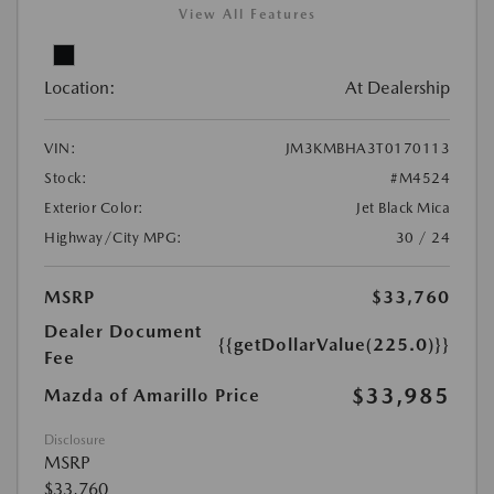
View All Features
Location:
At Dealership
VIN:
JM3KMBHA3T0170113
Stock:
#M4524
Exterior Color:
Jet Black Mica
Highway/City MPG:
30 / 24
MSRP
$33,760
Dealer Document
{{getDollarValue(225.0)}}
Fee
$33,985
Mazda of Amarillo Price
Disclosure
MSRP
$33,760