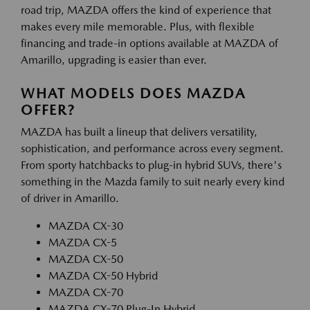
road trip, MAZDA offers the kind of experience that
makes every mile memorable. Plus, with flexible
financing and trade-in options available at MAZDA of
Amarillo, upgrading is easier than ever.
WHAT MODELS DOES MAZDA
OFFER?
MAZDA has built a lineup that delivers versatility,
sophistication, and performance across every segment.
From sporty hatchbacks to plug-in hybrid SUVs, there's
something in the Mazda family to suit nearly every kind
of driver in Amarillo.
MAZDA CX-30
MAZDA CX-5
MAZDA CX-50
MAZDA CX-50 Hybrid
MAZDA CX-70
MAZDA CX-70 Plug-In Hybrid