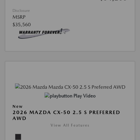
Disclosure
MSRP
$35,560
Play Video
New
2026 MAZDA CX-50 2.5 S PREFERRED
AWD
View All Features