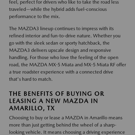
feel, perfect for drivers who like to take the road less
traveled—while the hybrid adds fuel-conscious
performance to the mix.
The MAZDA3 lineup continues to impress with its
refined interior and fun-to-drive nature. Whether you
go with the sleek sedan or sporty hatchback, the
MAZDA3 delivers upscale design and responsive
handling. For those who love the feeling of the open
road, the MAZDA MX-5 Miata and MX-5 Miata RF offer
a true roadster experience with a connected drive
that's hard to match.
THE BENEFITS OF BUYING OR
LEASING A NEW MAZDA IN
AMARILLO, TX
Choosing to buy or lease a MAZDA in Amarillo means
more than just getting behind the wheel of a sharp-
looking vehicle. It means choosing a driving experience