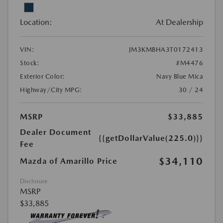
Location:
At Dealership
VIN:
JM3KMBHA3T0172413
Stock:
#M4476
Exterior Color:
Navy Blue Mica
Highway/City MPG:
30 / 24
MSRP
$33,885
Dealer Document
{{getDollarValue(225.0)}}
Fee
$34,110
Mazda of Amarillo Price
Disclosure
MSRP
$33,885