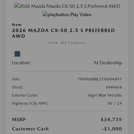
Play Video
New
2026 MAZDA CX-50 2.5 S PREFERRED
AWD
View All Features
Location:
At Dealership
VIN:
7MMVABBL5TN604897
Stock:
#M4666
Exterior Color:
Ingot Blue Metallic
Highway/City MPG:
30 / 24
MSRP
$34,735
Customer Cash
-$1,000