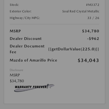
Stock:
#M3372
Exterior Color:
Soul Red Crystal Metallic
Highway/City MPG:
33 / 26
MSRP
$34,780
Dealer Discount
-$962
Dealer Document
{{getDollarValue(225.0)}}
Fee
$34,043
Mazda of Amarillo Price
Disclosure
MSRP
$34,780