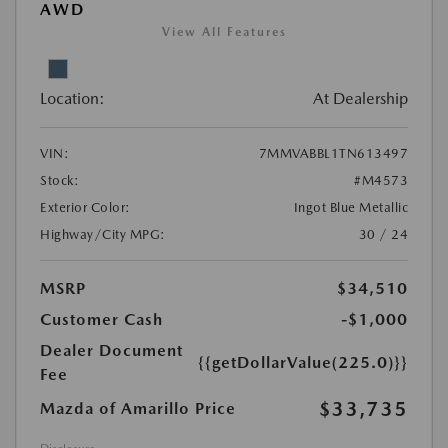
AWD
View All Features
Location:
At Dealership
VIN:
7MMVABBL1TN613497
Stock:
#M4573
Exterior Color:
Ingot Blue Metallic
Highway/City MPG:
30 / 24
MSRP
$34,510
Customer Cash
-$1,000
Dealer Document
{{getDollarValue(225.0)}}
Fee
$33,735
Mazda of Amarillo Price