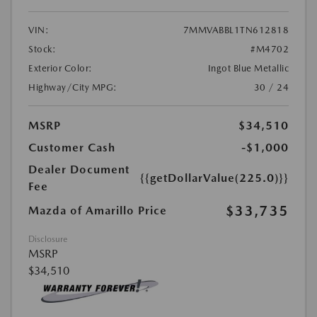
VIN:
7MMVABBL1TN612818
Stock:
#M4702
Exterior Color:
Ingot Blue Metallic
Highway/City MPG:
30 / 24
MSRP
$34,510
Customer Cash
-$1,000
Dealer Document
{{getDollarValue(225.0)}}
Fee
$33,735
Mazda of Amarillo Price
Disclosure
MSRP
$34,510