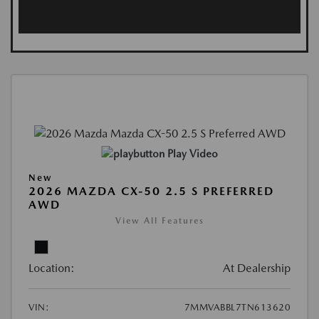
Play Video
New
2026 MAZDA CX-50 2.5 S PREFERRED
AWD
View All Features
Location:
At Dealership
VIN:
7MMVABBL7TN613620