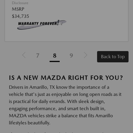
Disclosure
MSRP
$34,735
7
8
9
Back to Top
IS A NEW MAZDA RIGHT FOR YOU?
Drivers in Amarillo, TX know the importance of a
vehicle that's just as enjoyable on long open roads as it
is practical for daily errands. With sleek design,
engaging performance, and smart tech built in,
MAZDA vehicles strike a balance that fits Amarillo
lifestyles beautifully.