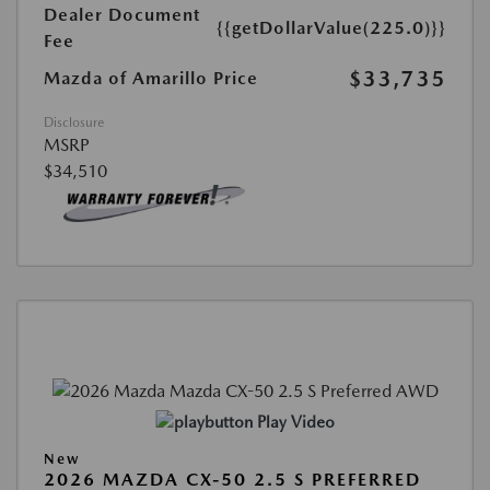
Dealer Document
{{getDollarValue(225.0)}}
Fee
$33,735
Mazda of Amarillo Price
Disclosure
MSRP
$34,510
Play Video
New
2026 MAZDA CX-50 2.5 S PREFERRED