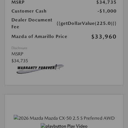
MSRP
$34,735
Customer Cash
-$1,000
Dealer Document
{{getDollarValue(225.0)}}
Fee
$33,960
Mazda of Amarillo Price
Disclosure
MSRP
$34,735
Play Video