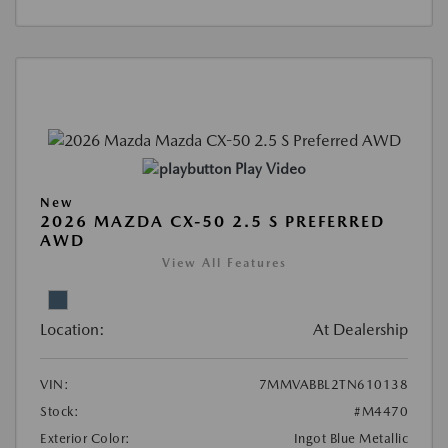
Play Video
New
2026 MAZDA CX-50 2.5 S PREFERRED
AWD
View All Features
Location:
At Dealership
VIN:
7MMVABBL2TN610138
Stock:
#M4470
Exterior Color:
Ingot Blue Metallic