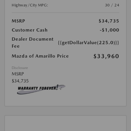
Highway/City MPG:
30 / 24
MSRP
$34,735
Customer Cash
-$1,000
Dealer Document
{{getDollarValue(225.0)}}
Fee
$33,960
Mazda of Amarillo Price
Disclosure
MSRP
$34,735