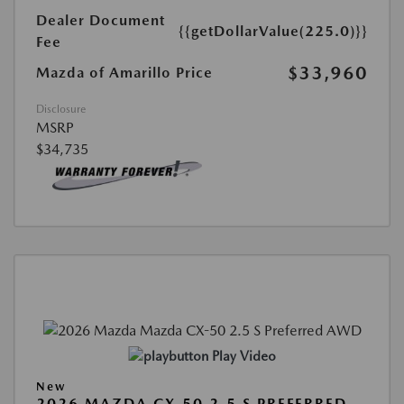
Dealer Document
{{getDollarValue(225.0)}}
Fee
$33,960
Mazda of Amarillo Price
Disclosure
MSRP
$34,735
Play Video
New
2026 MAZDA CX-50 2.5 S PREFERRED