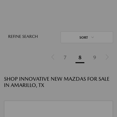
REFINE SEARCH
SORT
7
8
9
SHOP INNOVATIVE NEW MAZDAS FOR SALE
IN AMARILLO, TX