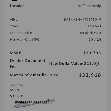
Location:
At Dealership
VIN:
JM3KMBHA4T0173019
Stock:
#M4643
Exterior Color:
Jet Black Mica
Highway/City MPG:
30 / 24
MSRP
$33,735
Dealer Document
{{getDollarValue(225.0)}}
Fee
$33,960
Mazda of Amarillo Price
Disclosure
MSRP
$33,735