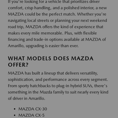
If you're looking for a vehicle that prioritizes driver
comfort, crisp handling, and a polished interior, a new
MAZDA could be the perfect match. Whether you're
navigating local streets or planning your next weekend
road trip, MAZDA offers the kind of experience that
makes every mile memorable. Plus, with flexible
financing and trade-in options available at MAZDA of
Amarillo, upgrading is easier than ever.
WHAT MODELS DOES MAZDA
OFFER?
MAZDA has built a lineup that delivers versatility,
sophistication, and performance across every segment.
From sporty hatchbacks to plug-in hybrid SUVs, there's
something in the Mazda family to suit nearly every kind
of driver in Amarillo.
MAZDA CX-30
MAZDA CX-5