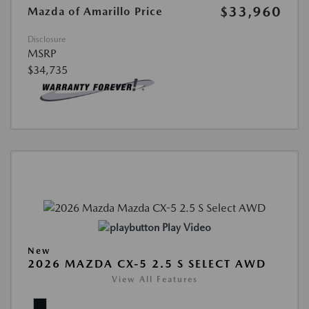
$33,960
Mazda of Amarillo Price
Disclosure
MSRP
$34,735
Play Video
New
2026 MAZDA CX-5 2.5 S SELECT AWD
View All Features