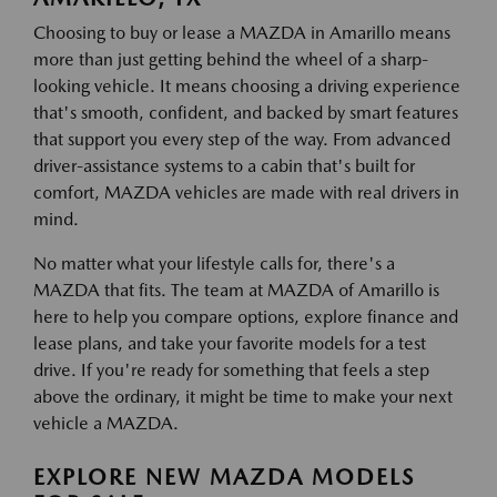
Choosing to buy or lease a MAZDA in Amarillo means
more than just getting behind the wheel of a sharp-
looking vehicle. It means choosing a driving experience
that's smooth, confident, and backed by smart features
that support you every step of the way. From advanced
driver-assistance systems to a cabin that's built for
comfort, MAZDA vehicles are made with real drivers in
mind.
No matter what your lifestyle calls for, there's a
MAZDA that fits. The team at MAZDA of Amarillo is
here to help you compare options, explore finance and
lease plans, and take your favorite models for a test
drive. If you're ready for something that feels a step
above the ordinary, it might be time to make your next
vehicle a MAZDA.
EXPLORE NEW MAZDA MODELS