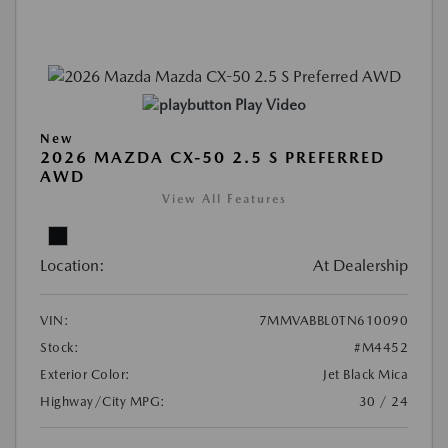
Play Video
New
2026 MAZDA CX-50 2.5 S PREFERRED
AWD
View All Features
Location:
At Dealership
VIN:
7MMVABBL0TN610090
Stock:
#M4452
Exterior Color:
Jet Black Mica
Highway/City MPG:
30 / 24