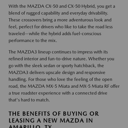
With the MAZDA CX-50 and CX-50 Hybrid, you get a
blend of rugged capability and everyday drivability.
These crossovers bring a more adventurous look and
feel, perfect for drivers who like to take the road less
traveled—while the hybrid adds fuel-conscious
performance to the mix.
The MAZDA3 lineup continues to impress with its
refined interior and fun-to-drive nature. Whether you
go with the sleek sedan or sporty hatchback, the
MAZDA3 delivers upscale design and responsive
handling. For those who love the feeling of the open
road, the MAZDA MX-5 Miata and MX-5 Miata RF offer
a true roadster experience with a connected drive
that's hard to match.
THE BENEFITS OF BUYING OR
LEASING A NEW MAZDA IN
AMARILLO, TX