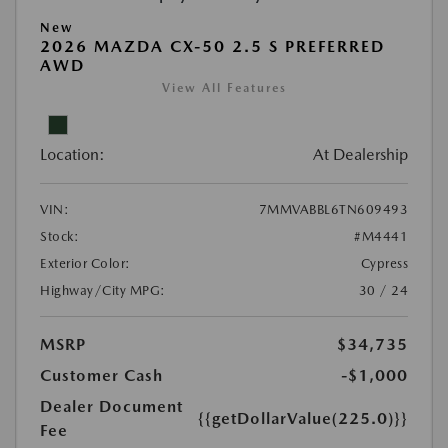
New
2026 MAZDA CX-50 2.5 S PREFERRED
AWD
View All Features
Location:
At Dealership
VIN:
7MMVABBL6TN609493
Stock:
#M4441
Exterior Color:
Cypress
Highway/City MPG:
30 / 24
MSRP
$34,735
Customer Cash
-$1,000
Dealer Document
{{getDollarValue(225.0)}}
Fee