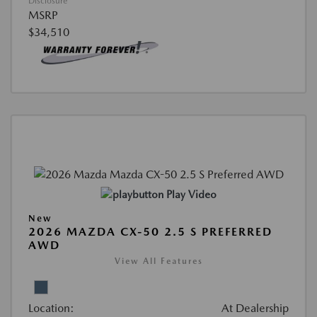
Disclosure
MSRP
$34,510
Play Video
New
2026 MAZDA CX-50 2.5 S PREFERRED
AWD
View All Features
Location:
At Dealership