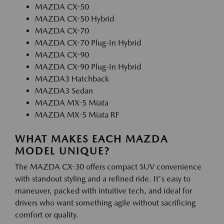
MAZDA CX-50
MAZDA CX-50 Hybrid
MAZDA CX-70
MAZDA CX-70 Plug-In Hybrid
MAZDA CX-90
MAZDA CX-90 Plug-In Hybrid
MAZDA3 Hatchback
MAZDA3 Sedan
MAZDA MX-5 Miata
MAZDA MX-5 Miata RF
WHAT MAKES EACH MAZDA
MODEL UNIQUE?
The MAZDA CX-30 offers compact SUV convenience
with standout styling and a refined ride. It's easy to
maneuver, packed with intuitive tech, and ideal for
drivers who want something agile without sacrificing
comfort or quality.