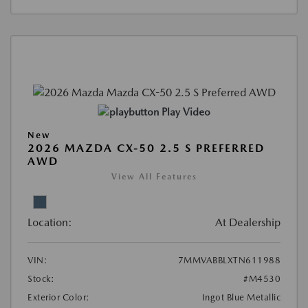
Play Video
New
2026 MAZDA CX-50 2.5 S PREFERRED
AWD
View All Features
Location:
At Dealership
VIN:
7MMVABBLXTN611988
Stock:
#M4530
Exterior Color:
Ingot Blue Metallic