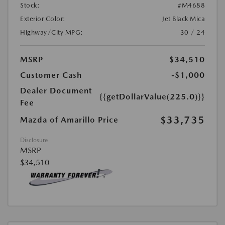
Stock:
#M4688
Exterior Color:
Jet Black Mica
Highway/City MPG:
30 / 24
MSRP
$34,510
Customer Cash
-$1,000
Dealer Document
{{getDollarValue(225.0)}}
Fee
$33,735
Mazda of Amarillo Price
Disclosure
MSRP
$34,510