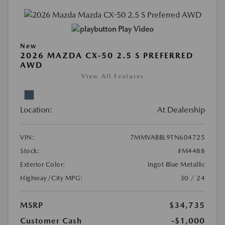
Play Video
New
2026 MAZDA CX-50 2.5 S PREFERRED
AWD
View All Features
Location:
At Dealership
VIN:
7MMVABBL9TN604725
Stock:
#M4488
Exterior Color:
Ingot Blue Metallic
Highway/City MPG:
30 / 24
MSRP
$34,735
Customer Cash
-$1,000