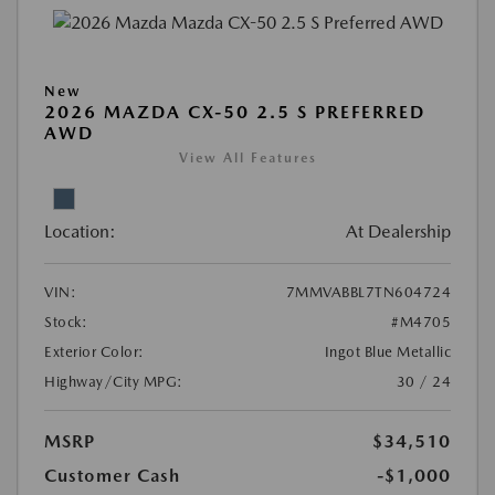
New
2026 MAZDA CX-50 2.5 S PREFERRED
AWD
View All Features
Location:
At Dealership
VIN:
7MMVABBL7TN604724
Stock:
#M4705
Exterior Color:
Ingot Blue Metallic
Highway/City MPG:
30 / 24
MSRP
$34,510
Customer Cash
-$1,000