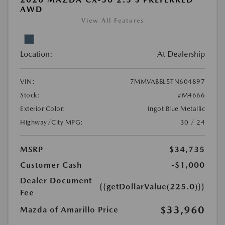
AWD
View All Features
Location:
At Dealership
VIN:
7MMVABBL5TN604897
Stock:
#M4666
Exterior Color:
Ingot Blue Metallic
Highway/City MPG:
30 / 24
MSRP
$34,735
Customer Cash
-$1,000
Dealer Document
{{getDollarValue(225.0)}}
Fee
$33,960
Mazda of Amarillo Price