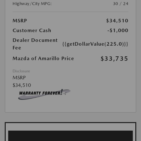
Highway/City MPG:
30 / 24
MSRP
$34,510
Customer Cash
-$1,000
Dealer Document
{{getDollarValue(225.0)}}
Fee
$33,735
Mazda of Amarillo Price
Disclosure
MSRP
$34,510