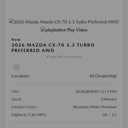
Play Video
New
2026 MAZDA CX-70 3.3 TURBO
PREFERRED AWD
View All Features
Location:
At Dealership
VIN:
JM3KJBHD0T1211990
Stock:
#M4660
Exterior Color:
Rhodium White Premium
Highway/City MPG:
28 / 23