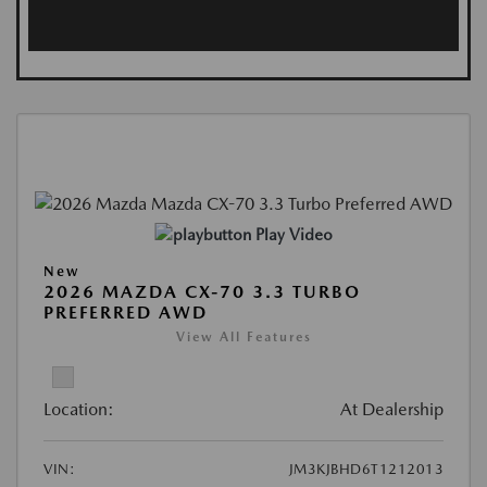
Play Video
New
2026 MAZDA CX-70 3.3 TURBO
PREFERRED AWD
View All Features
Location:
At Dealership
VIN:
JM3KJBHD6T1212013