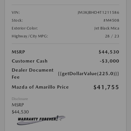
VIN:
JM3KJBHD4T1211586
Stock:
#M4508
Exterior Color:
Jet Black Mica
Highway/City MPG:
28 / 23
MSRP
$44,530
Customer Cash
-$3,000
Dealer Document
{{getDollarValue(225.0)}}
Fee
$41,755
Mazda of Amarillo Price
Disclosure
MSRP
$44,530