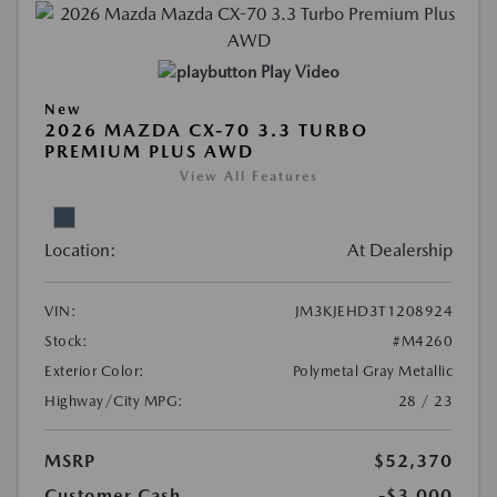
Play Video
New
2026 MAZDA CX-70 3.3 TURBO
PREMIUM PLUS AWD
View All Features
Location:
At Dealership
VIN:
JM3KJEHD3T1208924
Stock:
#M4260
Exterior Color:
Polymetal Gray Metallic
Highway/City MPG:
28 / 23
MSRP
$52,370
Customer Cash
-$3,000