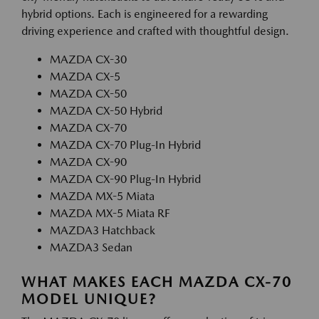
hybrid options. Each is engineered for a rewarding
driving experience and crafted with thoughtful design.
MAZDA CX-30
MAZDA CX-5
MAZDA CX-50
MAZDA CX-50 Hybrid
MAZDA CX-70
MAZDA CX-70 Plug-In Hybrid
MAZDA CX-90
MAZDA CX-90 Plug-In Hybrid
MAZDA MX-5 Miata
MAZDA MX-5 Miata RF
MAZDA3 Hatchback
MAZDA3 Sedan
WHAT MAKES EACH MAZDA CX-70
MODEL UNIQUE?