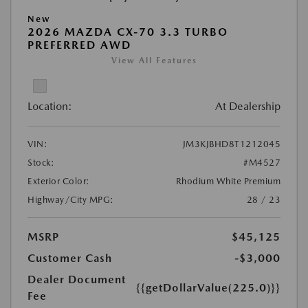
New
2026 MAZDA CX-70 3.3 TURBO
PREFERRED AWD
View All Features
Location:
At Dealership
VIN:
JM3KJBHD8T1212045
Stock:
#M4527
Exterior Color:
Rhodium White Premium
Highway/City MPG:
28 / 23
MSRP
$45,125
Customer Cash
-$3,000
Dealer Document
{{getDollarValue(225.0)}}
Fee