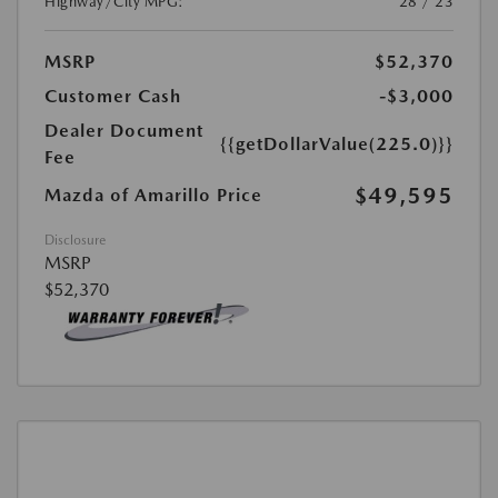
Highway/City MPG:
28 / 23
MSRP
$52,370
Customer Cash
-$3,000
Dealer Document
{{getDollarValue(225.0)}}
Fee
$49,595
Mazda of Amarillo Price
Disclosure
MSRP
$52,370