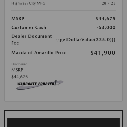
Highway/City MPG:
28 / 23
MSRP
$44,675
Customer Cash
-$3,000
Dealer Document
{{getDollarValue(225.0)}}
Fee
$41,900
Mazda of Amarillo Price
Disclosure
MSRP
$44,675