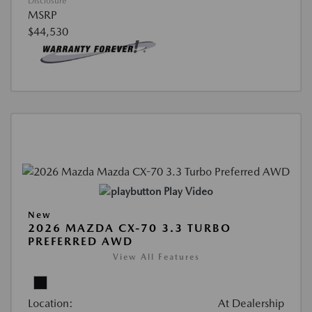
Disclosure
MSRP
$44,530
Play Video
New
2026 MAZDA CX-70 3.3 TURBO
PREFERRED AWD
View All Features
Location:
At Dealership