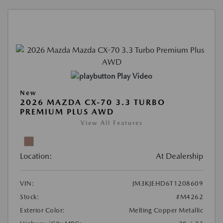
Play Video
New
2026 MAZDA CX-70 3.3 TURBO
PREMIUM PLUS AWD
View All Features
Location:
At Dealership
VIN:
JM3KJEHD6T1208609
Stock:
#M4262
Exterior Color:
Melting Copper Metallic