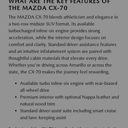
WHAT ARE THE KEY FEATURES OF
THE MAZDA CX-70
The MAZDA CX-70 blends athleticism and elegance in
a two-row midsize SUV format. Its available
turbocharged inline-six engine provides strong
acceleration, while the interior design focuses on
comfort and clarity. Standard driver-assistance features
and an intuitive infotainment system are paired with
thoughtful cabin materials that elevate every drive.
Whether you're driving across Amarillo or across the
state, the CX-70 makes the journey feel rewarding.
Available turbo inline-six engine with rear-biased
all-wheel drive
Premium interior with optional Nappa leather and
natural wood trim
Standard driver-assist suite including smart cruise
and lane-keeping assist