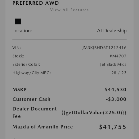
PREFERRED AWD
View All Features
Location:
At Dealership
VIN:
JM3KJBHD6T1212416
Stock:
#M4707
Exterior Color:
Jet Black Mica
Highway/City MPG:
28 / 23
MSRP
$44,530
Customer Cash
-$3,000
Dealer Document
{{getDollarValue(225.0)}}
Fee
$41,755
Mazda of Amarillo Price