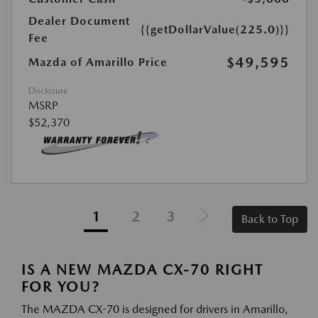
Dealer Document
{{getDollarValue(225.0)}}
Fee
$49,595
Mazda of Amarillo Price
Disclosure
MSRP
$52,370
1
2
3
Back to Top
IS A NEW MAZDA CX-70 RIGHT
FOR YOU?
The MAZDA CX-70 is designed for drivers in Amarillo,