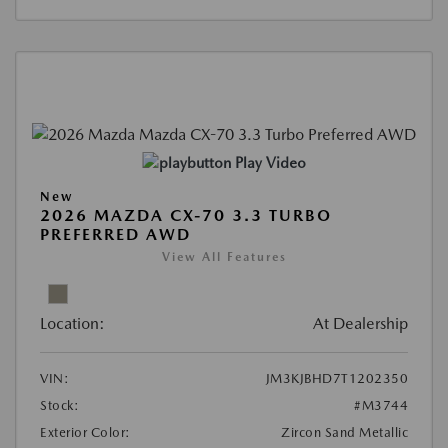
Play Video
New
2026 MAZDA CX-70 3.3 TURBO
PREFERRED AWD
View All Features
Location:
At Dealership
VIN:
JM3KJBHD7T1202350
Stock:
#M3744
Exterior Color:
Zircon Sand Metallic