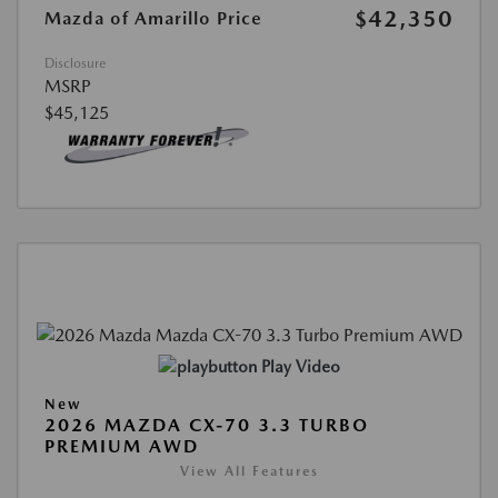
$42,350
Mazda of Amarillo Price
Disclosure
MSRP
$45,125
Play Video
New
2026 MAZDA CX-70 3.3 TURBO
PREMIUM AWD
View All Features