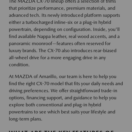
The MAZDA CX-70 lineup offers a selection of trims
that prioritize performance, premium materials, and
advanced tech. Its newly introduced platform supports
either a turbocharged inline-six or a plug-in hybrid
powertrain, depending on configuration. Inside, you'll
find available Nappa leather, real wood accents, and a
panoramic moonroof—features often reserved for
luxury brands. The CX-70 also introduces rear-biased
all-wheel drive for a more engaging drive in any
condition.
At MAZDA of Amarillo, our team is here to help you
find the right CX-70 model that fits your daily needs and
driving preferences. We offer straightforward trade-in
options, financing support, and guidance to help you
explore both conventional and plug-in hybrid
powertrains to see which best suits your lifestyle and
long-term plans.