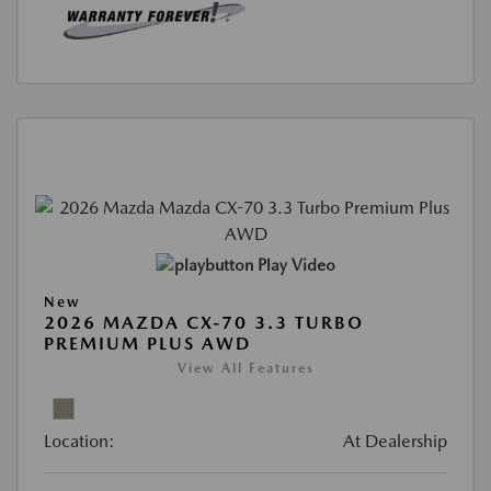
Play Video
New
2026 MAZDA CX-70 3.3 TURBO
PREMIUM PLUS AWD
View All Features
Location:
At Dealership