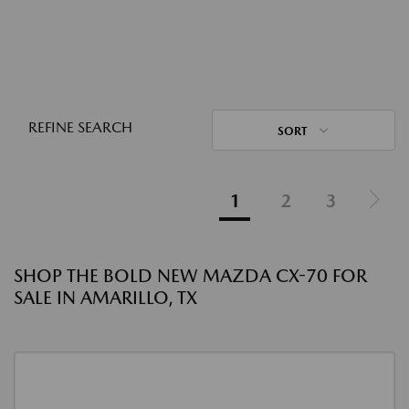
REFINE SEARCH
SORT
1
2
3
SHOP THE BOLD NEW MAZDA CX-70 FOR
SALE IN AMARILLO, TX