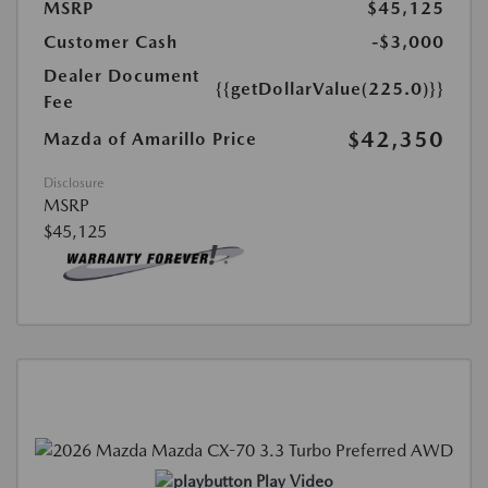
MSRP
$45,125
Customer Cash
-$3,000
Dealer Document
{{getDollarValue(225.0)}}
Fee
$42,350
Mazda of Amarillo Price
Disclosure
MSRP
$45,125
Play Video