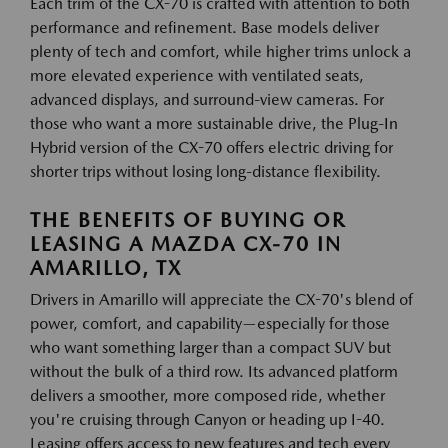
Each trim of the CX-70 is crafted with attention to both
performance and refinement. Base models deliver
plenty of tech and comfort, while higher trims unlock a
more elevated experience with ventilated seats,
advanced displays, and surround-view cameras. For
those who want a more sustainable drive, the Plug-In
Hybrid version of the CX-70 offers electric driving for
shorter trips without losing long-distance flexibility.
THE BENEFITS OF BUYING OR
LEASING A MAZDA CX-70 IN
AMARILLO, TX
Drivers in Amarillo will appreciate the CX-70's blend of
power, comfort, and capability—especially for those
who want something larger than a compact SUV but
without the bulk of a third row. Its advanced platform
delivers a smoother, more composed ride, whether
you're cruising through Canyon or heading up I-40.
Leasing offers access to new features and tech every