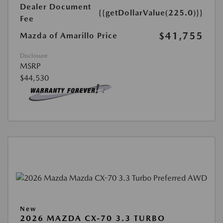
Dealer Document
{{getDollarValue(225.0)}}
Fee
$41,755
Mazda of Amarillo Price
Disclosure
MSRP
$44,530
New
2026 MAZDA CX-70 3.3 TURBO