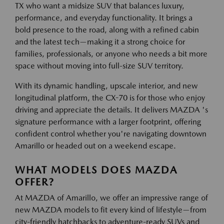
TX who want a midsize SUV that balances luxury,
performance, and everyday functionality. It brings a
bold presence to the road, along with a refined cabin
and the latest tech—making it a strong choice for
families, professionals, or anyone who needs a bit more
space without moving into full-size SUV territory.
With its dynamic handling, upscale interior, and new
longitudinal platform, the CX-70 is for those who enjoy
driving and appreciate the details. It delivers MAZDA 's
signature performance with a larger footprint, offering
confident control whether you're navigating downtown
Amarillo or headed out on a weekend escape.
WHAT MODELS DOES MAZDA
OFFER?
At MAZDA of Amarillo, we offer an impressive range of
new MAZDA models to fit every kind of lifestyle—from
city-friendly hatchbacks to adventure-ready SUVs and