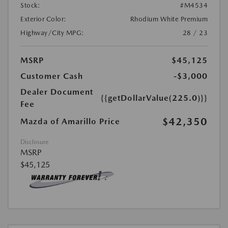
Stock:
#M4534
Exterior Color:
Rhodium White Premium
Highway/City MPG:
28 / 23
MSRP
$45,125
Customer Cash
-$3,000
Dealer Document
{{getDollarValue(225.0)}}
Fee
$42,350
Mazda of Amarillo Price
Disclosure
MSRP
$45,125