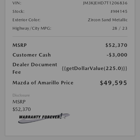
VIN:
JM3KJEHD7T1206836
Stock:
#M4145
Exterior Color:
Zircon Sand Metallic
Highway/City MPG:
28 / 23
MSRP
$52,370
Customer Cash
-$3,000
Dealer Document
{{getDollarValue(225.0)}}
Fee
$49,595
Mazda of Amarillo Price
Disclosure
MSRP
$52,370