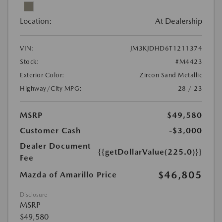
Location:
At Dealership
VIN:
JM3KJDHD6T1211374
Stock:
#M4423
Exterior Color:
Zircon Sand Metallic
Highway/City MPG:
28 / 23
MSRP
$49,580
Customer Cash
-$3,000
Dealer Document
{{getDollarValue(225.0)}}
Fee
$46,805
Mazda of Amarillo Price
Disclosure
MSRP
$49,580