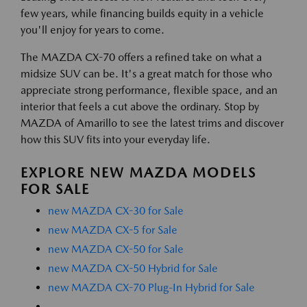
few years, while financing builds equity in a vehicle
you'll enjoy for years to come.
The MAZDA CX-70 offers a refined take on what a
midsize SUV can be. It's a great match for those who
appreciate strong performance, flexible space, and an
interior that feels a cut above the ordinary. Stop by
MAZDA of Amarillo to see the latest trims and discover
how this SUV fits into your everyday life.
EXPLORE NEW MAZDA MODELS
FOR SALE
new MAZDA CX-30 for Sale
new MAZDA CX-5 for Sale
new MAZDA CX-50 for Sale
new MAZDA CX-50 Hybrid for Sale
new MAZDA CX-70 Plug-In Hybrid for Sale