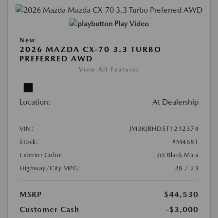
Play Video
New
2026 MAZDA CX-70 3.3 TURBO
PREFERRED AWD
View All Features
Location:
At Dealership
VIN:
JM3KJBHD5T1212374
Stock:
#M4681
Exterior Color:
Jet Black Mica
Highway/City MPG:
28 / 23
MSRP
$44,530
Customer Cash
-$3,000