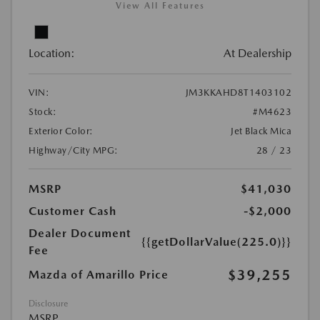
View All Features
Location:
At Dealership
VIN:
JM3KKAHD8T1403102
Stock:
#M4623
Exterior Color:
Jet Black Mica
Highway/City MPG:
28 / 23
MSRP
$41,030
Customer Cash
-$2,000
Dealer Document
{{getDollarValue(225.0)}}
Fee
$39,255
Mazda of Amarillo Price
Disclosure
MSRP