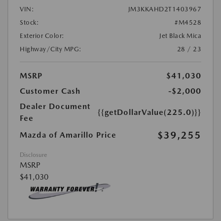
VIN:
JM3KKAHD2T1403967
Stock:
#M4528
Exterior Color:
Jet Black Mica
Highway/City MPG:
28 / 23
MSRP
$41,030
Customer Cash
-$2,000
Dealer Document
{{getDollarValue(225.0)}}
Fee
$39,255
Mazda of Amarillo Price
Disclosure
MSRP
$41,030