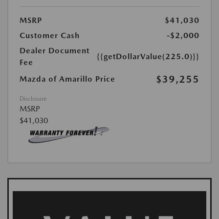
MSRP
$41,030
Customer Cash
-$2,000
Dealer Document
{{getDollarValue(225.0)}}
Fee
$39,255
Mazda of Amarillo Price
Disclosure
MSRP
$41,030