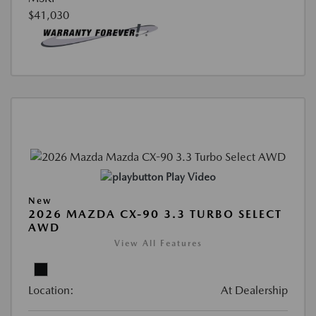
$41,030
Play Video
New
2026 MAZDA CX-90 3.3 TURBO SELECT
AWD
View All Features
Location:
At Dealership