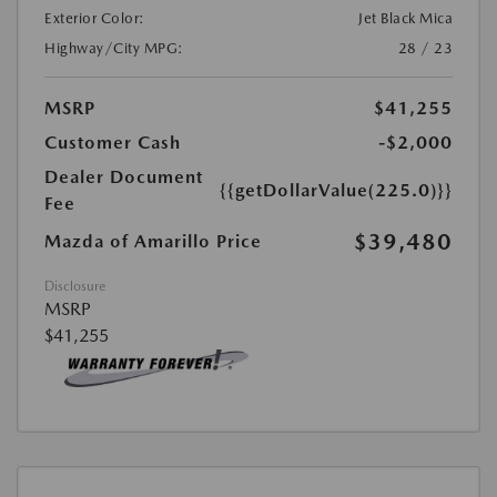
Exterior Color:
Jet Black Mica
Highway/City MPG:
28 / 23
MSRP
$41,255
Customer Cash
-$2,000
Dealer Document
{{getDollarValue(225.0)}}
Fee
$39,480
Mazda of Amarillo Price
Disclosure
MSRP
$41,255