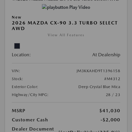
Play Video
New
2026 MAZDA CX-90 3.3 TURBO SELECT
AWD
View All Features
Location:
At Dealership
VIN:
JM3KKAHD9T1396158
Stock:
#M4312
Exterior Color:
Deep Crystal Blue Mica
Highway/City MPG:
28 / 23
MSRP
$41,030
Customer Cash
-$2,000
Dealer Document