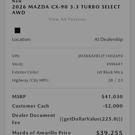
New
2026 MAZDA CX-90 3.3 TURBO SELECT
AWD
View All Features
Location:
At Dealership
VIN:
JM3KKAHD2T1402690
Stock:
#M4641
Exterior Color:
Jet Black Mica
Highway/City MPG:
28 / 23
MSRP
$41,030
Customer Cash
-$2,000
Dealer Document
{{getDollarValue(225.0)}}
Fee
$39,255
Mazda of Amarillo Price