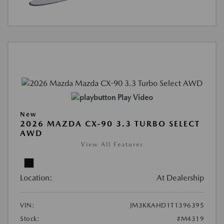
Play Video
New
2026 MAZDA CX-90 3.3 TURBO SELECT
AWD
View All Features
Location:
At Dealership
VIN:
JM3KKAHD1T1396395
Stock:
#M4319