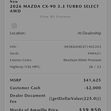
New
2026 MAZDA CX-90 3.3 TURBO SELECT
AWD
View All Features
Location:
At Dealership
VIN:
JM3KKAHD2T1403242
Stock:
#M4621
Exterior Color:
Rhodium White Premium
Highway/City MPG:
28 / 23
MSRP
$41,625
Customer Cash
-$2,000
Dealer Document
{{getDollarValue(225.0)}}
Fee
$39,850
Mazda of Amarillo Price