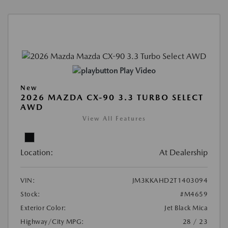
Play Video
New
2026 MAZDA CX-90 3.3 TURBO SELECT
AWD
View All Features
Location:
At Dealership
VIN:
JM3KKAHD2T1403094
Stock:
#M4659
Exterior Color:
Jet Black Mica
Highway/City MPG:
28 / 23