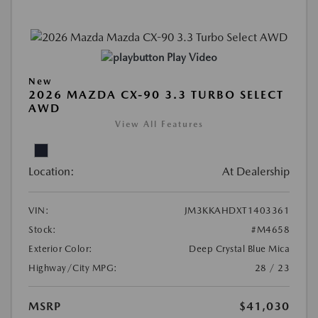
Play Video
New
2026 MAZDA CX-90 3.3 TURBO SELECT
AWD
View All Features
Location:
At Dealership
VIN:
JM3KKAHDXT1403361
Stock:
#M4658
Exterior Color:
Deep Crystal Blue Mica
Highway/City MPG:
28 / 23
MSRP
$41,030