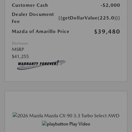
Customer Cash
-$2,000
Dealer Document
{{getDollarValue(225.0)}}
Fee
$39,480
Mazda of Amarillo Price
Disclosure
MSRP
$41,255
Play Video