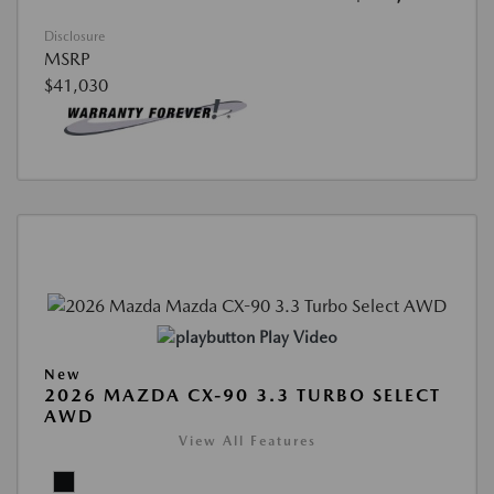
Disclosure
MSRP
$41,030
Play Video
New
2026 MAZDA CX-90 3.3 TURBO SELECT
AWD
View All Features