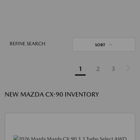
REFINE SEARCH
SORT
1
2
3
NEW MAZDA CX-90 INVENTORY