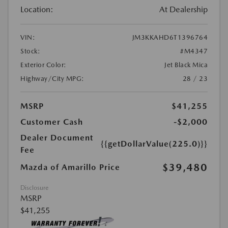
Location:
At Dealership
VIN:
JM3KKAHD6T1396764
Stock:
#M4347
Exterior Color:
Jet Black Mica
Highway/City MPG:
28 / 23
MSRP
$41,255
Customer Cash
-$2,000
Dealer Document
{{getDollarValue(225.0)}}
Fee
$39,480
Mazda of Amarillo Price
Disclosure
MSRP
$41,255