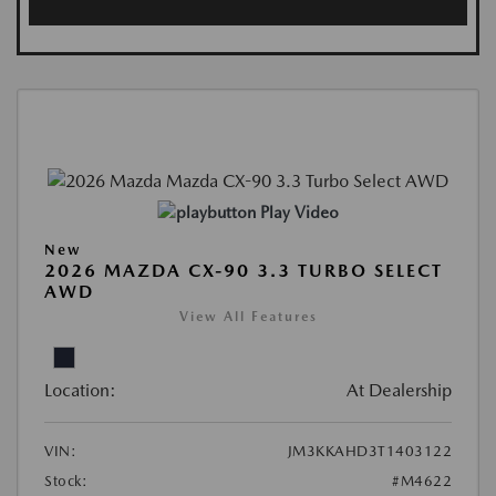
Play Video
New
2026 MAZDA CX-90 3.3 TURBO SELECT
AWD
View All Features
Location:
At Dealership
VIN:
JM3KKAHD3T1403122
Stock:
#M4622