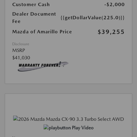
Customer Cash
-$2,000
Dealer Document
{{getDollarValue(225.0)}}
Fee
$39,255
Mazda of Amarillo Price
Disclosure
MSRP
$41,030
Play Video