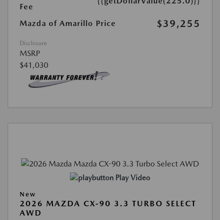
{{getDollarValue(225.0)}}
Fee
$39,255
Mazda of Amarillo Price
Disclosure
MSRP
$41,030
Play Video
New
2026 MAZDA CX-90 3.3 TURBO SELECT
AWD