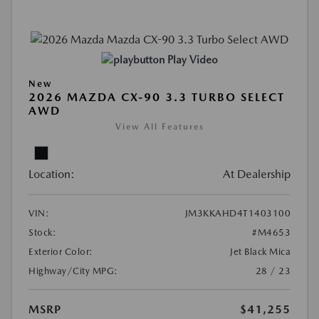
Play Video
New
2026 MAZDA CX-90 3.3 TURBO SELECT
AWD
View All Features
Location:
At Dealership
VIN:
JM3KKAHD4T1403100
Stock:
#M4653
Exterior Color:
Jet Black Mica
Highway/City MPG:
28 / 23
MSRP
$41,255