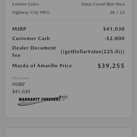
Exterior Color:
Deep Crystal Blue Mica
Highway/City MPG:
28 / 23
MSRP
$41,030
Customer Cash
-$2,000
Dealer Document
{{getDollarValue(225.0)}}
Fee
$39,255
Mazda of Amarillo Price
Disclosure
MSRP
$41,030